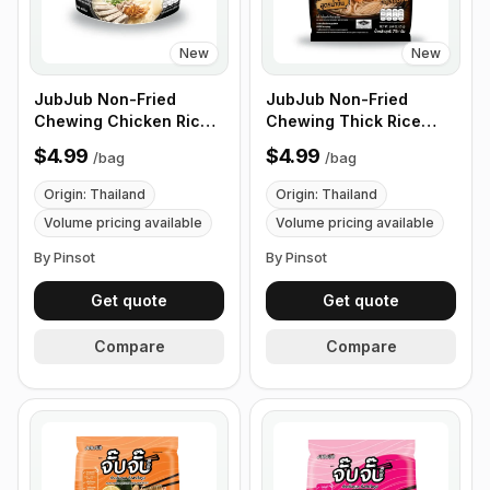
New
New
JubJub Non-Fried
JubJub Non-Fried
Chewing Chicken Rice
Chewing Thick Rice
Ramen Noodle Soup -
Ramen Noodle Soup -
$4.99
$4.99
/
bag
/
bag
85g , 3 Packs/Bundles
75g , 6 Packs/Bundles
Origin: Thailand
Origin: Thailand
Volume pricing available
Volume pricing available
By Pinsot
By Pinsot
Get quote
Get quote
Compare
Compare