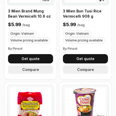
New
4
3 Mien Brand Mung
3 Mien Bun Tuoi Rice
Bean Vermicelli 10.6 oz
Vermicelli 908 g
$5.99
$5.99
/
bag
/
bag
Origin: Vietnam
Origin: Vietnam
Volume pricing available
Volume pricing available
By Pinsot
By Pinsot
Get quote
Get quote
Compare
Compare