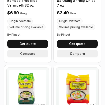
Bamboo Tree Rice
Sa Giang Shrimp Chips
Vermicelli 32 oz
7 oz
$6.99
$3.49
/
bag
/
box
Origin: Vietnam
Origin: Vietnam
Volume pricing available
Volume pricing available
By Pinsot
By Pinsot
Get quote
Get quote
Compare
Compare