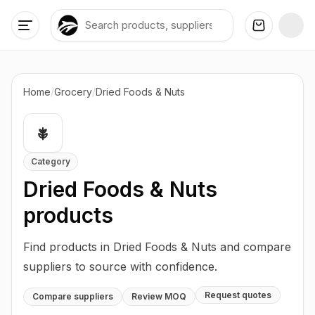
Home
/
Grocery
/
Dried Foods & Nuts
Category
Dried Foods & Nuts
products
Find products in Dried Foods & Nuts and compare
suppliers to source with confidence.
Request quotes
Compare suppliers
Review MOQ