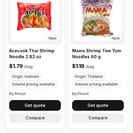
New
New
Acecook Thai Shrimp
Mama Shrimp Tom Yum
Noodle 2.82 oz
Noodles 60 g
$1.79
$1.19
/
bag
/
bag
Origin: Vietnam
Origin: Thailand
Volume pricing available
Volume pricing available
By Pinsot
By Pinsot
Get quote
Get quote
Compare
Compare