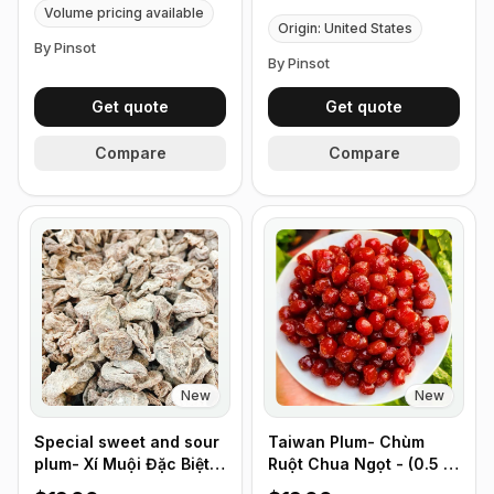
Volume pricing available
Origin: United States
By Pinsot
By Pinsot
Get quote
Get quote
Compare
Compare
New
New
Special sweet and sour
Taiwan Plum- Chùm
plum- Xí Muội Đặc Biệt
Ruột Chua Ngọt - (0.5 lb
Không Hột - (0.5 lb
226g)