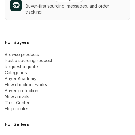
Buyer-first sourcing, messages, and order
tracking.
For Buyers
Browse products
Post a sourcing request
Request a quote
Categories
Buyer Academy
How checkout works
Buyer protection
New arrivals
Trust Center
Help center
For Sellers