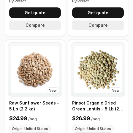
By Pinsot
By Pinsot
Get quote
Get quote
Compare
Compare
New
New
Raw Sunflower Seeds -
Pinsot Organic Dried
5 Lb (2.2 kg)
Green Lentils - 5 Lb (2.2
kg)
$24.99
$26.99
/
bag
/
bag
Origin: United States
Origin: United States