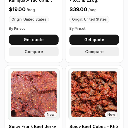
Kumquat- Tắc Cam
- (0.5 lb 226g)
Thảo Chua Ngọt - (0.5
$19.00
$39.00
/
bag
/
bag
lb 226g)
Origin: United States
Origin: United States
By Pinsot
By Pinsot
Get quote
Get quote
Compare
Compare
New
New
Spicy Frank Beef Jerky
Spicy Beef Cubes - Khô