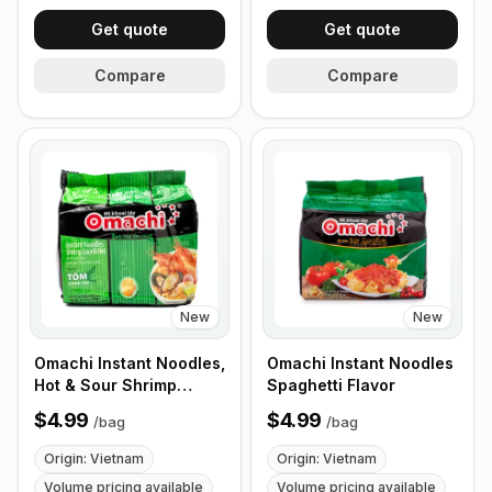
Get quote
Get quote
Compare
Compare
New
New
Omachi Instant Noodles,
Omachi Instant Noodles
Hot & Sour Shrimp
Spaghetti Flavor
Flavor 78g
$4.99
$4.99
/
bag
/
bag
Origin: Vietnam
Origin: Vietnam
Volume pricing available
Volume pricing available