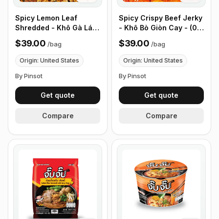
Spicy Lemon Leaf
Spicy Crispy Beef Jerky
Shredded - Khô Gà Lá
- Khô Bò Giòn Cay - (0.5
Chanh - (0.5 lb 226g)
lb 226g)
$39.00
$39.00
/
bag
/
bag
Origin: United States
Origin: United States
By Pinsot
By Pinsot
Get quote
Get quote
Compare
Compare