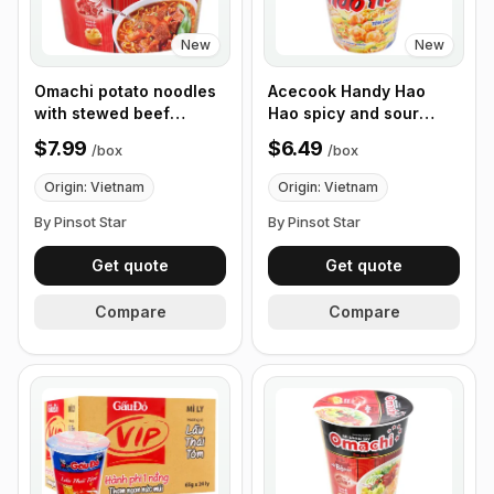
New
New
Omachi potato noodles
Acecook Handy Hao
with stewed beef
Hao spicy and sour
sauce, 93g - Box of 12
shrimp noodles 67g, Box
$7.99
$6.49
/
box
/
box
Bowls
of 12 Cups
Origin: Vietnam
Origin: Vietnam
By Pinsot Star
By Pinsot Star
Get quote
Get quote
Compare
Compare