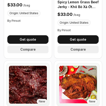
Spicy Lemon Grass Beef
$33.00
/
bag
Jerky - Khô Bò Xả Ớt
Cay - (0.5 lb 226g)
Origin: United States
$33.00
/
bag
By Pinsot
Origin: United States
By Pinsot
Get quote
Get quote
Compare
Compare
New
New