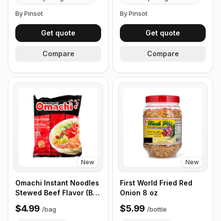
By Pinsot
By Pinsot
Get quote
Get quote
Compare
Compare
New
New
Omachi Instant Noodles
First World Fried Red
Stewed Beef Flavor (Bo
Onion 8 oz
Kho) 80g - 5 Small Bags
$4.99
$5.99
/
bag
/
bottle
in 1 Pack