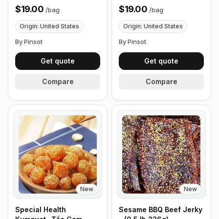
226g)
$19.00
$19.00
/
bag
/
bag
Origin: United States
Origin: United States
By Pinsot
By Pinsot
Get quote
Get quote
Compare
Compare
New
New
Special Health
Sesame BBQ Beef Jerky