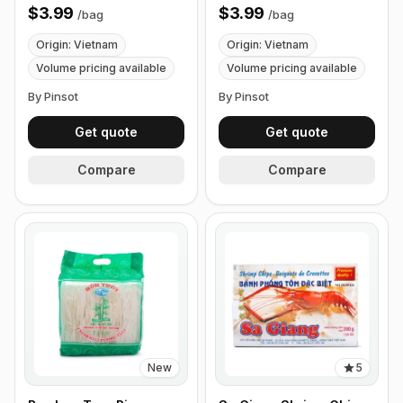
$3.99
$3.99
/
bag
/
bag
Origin: Vietnam
Origin: Vietnam
Volume pricing available
Volume pricing available
By Pinsot
By Pinsot
Get quote
Get quote
Compare
Compare
New
5