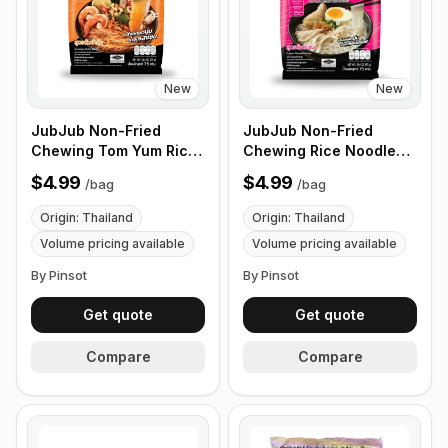
New
New
JubJub Non-Fried
JubJub Non-Fried
Chewing Tom Yum Rice
Chewing Rice Noodles
Ramen Noodle Soup -
Chicken Soup - 75g , 6
$4.99
$4.99
/
bag
/
bag
75g , 6 Packs/Bundles
Packs/Bundles
Origin: Thailand
Origin: Thailand
Volume pricing available
Volume pricing available
By Pinsot
By Pinsot
Get quote
Get quote
Compare
Compare