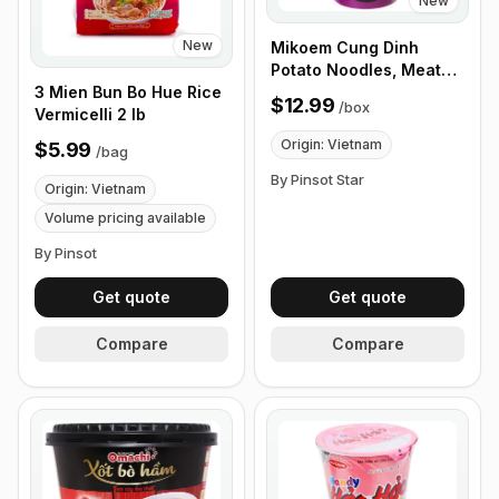
New
New
Mikoem Cung Dinh
Potato Noodles, Meat
3 Mien Bun Bo Hue Rice
Stew with Mushrooms,
$12.99
/
box
Vermicelli 2 lb
65g - Box of 24 Cups
Origin: Vietnam
$5.99
/
bag
By Pinsot Star
Origin: Vietnam
Volume pricing available
By Pinsot
Get quote
Get quote
Compare
Compare