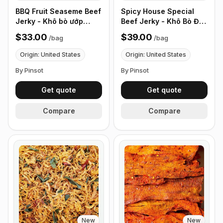
BBQ Fruit Seaseme Beef
Spicy House Special
Jerky - Khô bò ướp
Beef Jerky - Khô Bò Đặc
nước trái cây có mè -
Biệt Cay - (0.5 lb 226g)
$33.00
$39.00
/
bag
/
bag
(0.5 lb 226g)
Origin: United States
Origin: United States
By Pinsot
By Pinsot
Get quote
Get quote
Compare
Compare
New
New