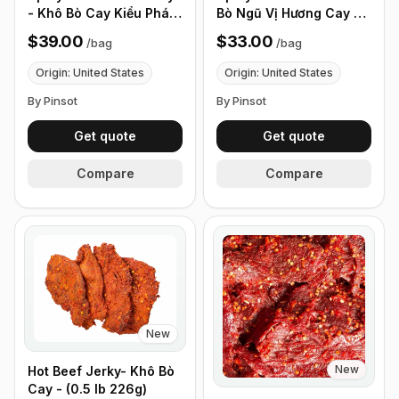
- Khô Bò Cay Kiểu Pháp
Bò Ngũ Vị Hương Cay -
- (0.5 lb 226g)
(0.5 lb 226g)
$39.00
$33.00
/
bag
/
bag
Origin: United States
Origin: United States
By Pinsot
By Pinsot
Get quote
Get quote
Compare
Compare
New
New
Hot Beef Jerky- Khô Bò
Cay - (0.5 lb 226g)