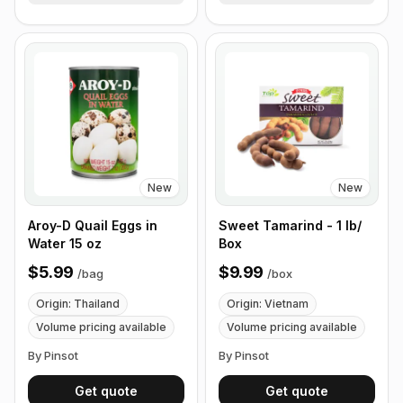
New
New
Aroy-D Quail Eggs in
Sweet Tamarind - 1 lb/
Water 15 oz
Box
$5.99
$9.99
/
bag
/
box
Origin: Thailand
Origin: Vietnam
Volume pricing available
Volume pricing available
By Pinsot
By Pinsot
Get quote
Get quote