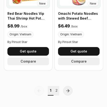
New
New
Red Bear Noodles Vip
Omachi Potato Noodles
Thai Shrimp Hot Pot
with Stewed Beef
65g, Box of 24 cups
Sauce 68g, Box of 12
$8.99
$6.49
/
box
/
box
Cups
Origin: Vietnam
Origin: Vietnam
By Pinsot Star
By Pinsot Star
Get quote
Get quote
Compare
Compare
1
2