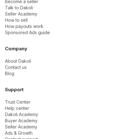
Become a seller
Talk to Dakoli
Seller Academy
How to sell
How payouts work
Sponsored Ads guide
Company
About Dakoli
Contact us
Blog
Support
Trust Center
Help center
Dakoli Academy
Buyer Academy
Seller Academy
Ads & Growth