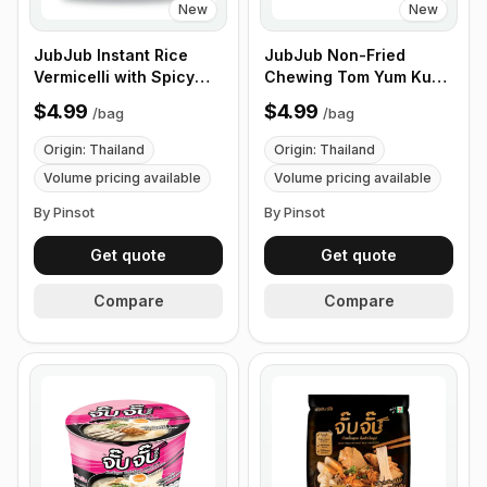
New
New
JubJub Instant Rice
JubJub Non-Fried
Vermicelli with Spicy
Chewing Tom Yum Kung
Soup - 110g , 6
Rice Ramen Noodle
$4.99
$4.99
/
bag
/
bag
Packs/Bundles
Soup - 85g , 3
Packs/Bundles
Origin: Thailand
Origin: Thailand
Volume pricing available
Volume pricing available
By Pinsot
By Pinsot
Get quote
Get quote
Compare
Compare