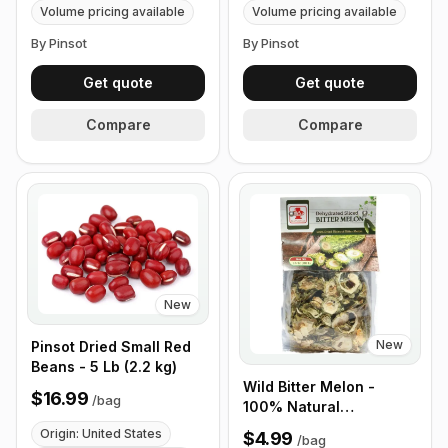
Volume pricing available
Volume pricing available
By Pinsot
By Pinsot
Get quote
Get quote
Compare
Compare
New
New
Pinsot Dried Small Red
Beans - 5 Lb (2.2 kg)
Wild Bitter Melon -
$16.99
/
bag
100% Natural
Dehydrated (100g
Origin: United States
$4.99
/
bag
-3.5oz)