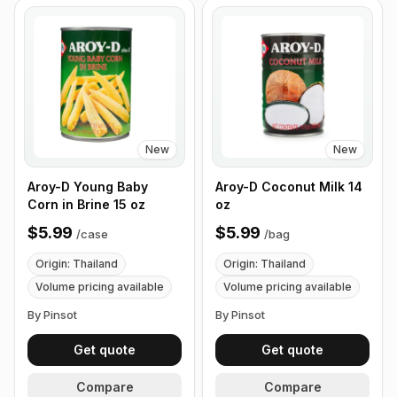
New
New
Aroy-D Young Baby
Aroy-D Coconut Milk 14
Corn in Brine 15 oz
oz
$5.99
$5.99
/
case
/
bag
Origin: Thailand
Origin: Thailand
Volume pricing available
Volume pricing available
By Pinsot
By Pinsot
Get quote
Get quote
Compare
Compare