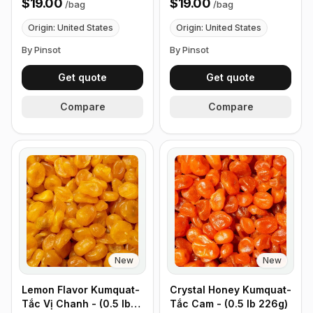
$19.00
$19.00
/
bag
/
bag
226g)
Origin: United States
Origin: United States
By Pinsot
By Pinsot
Get quote
Get quote
Compare
Compare
New
New
Lemon Flavor Kumquat-
Crystal Honey Kumquat-
Tắc Vị Chanh - (0.5 lb
Tắc Cam - (0.5 lb 226g)