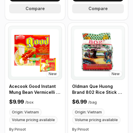
Compare
Compare
New
New
Acecook Good Instant
Oldman Que Huong
Mung Bean Vermicelli -
Brand 802 Rice Stick 2
TomYum Kung Flavour
lb
$9.99
$6.99
/
box
/
bag
pack of 5 1 each
Origin: Vietnam
Origin: Vietnam
Volume pricing available
Volume pricing available
By Pinsot
By Pinsot