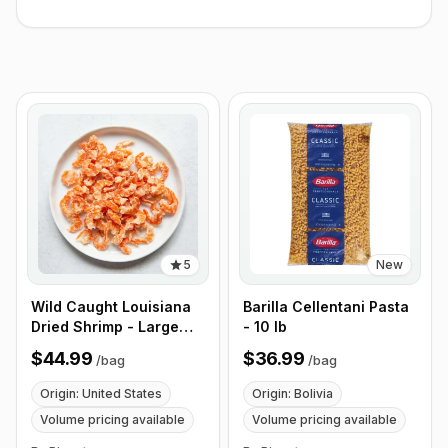
5
New
Wild Caught Louisiana
Barilla Cellentani Pasta
Dried Shrimp - Large
- 10 lb
Size - 1 lb (453g)
$44.99
$36.99
/
bag
/
bag
Origin: United States
Origin: Bolivia
Volume pricing available
Volume pricing available