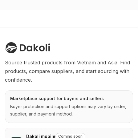
Source trusted products from Vietnam and Asia. Find 
products, compare suppliers, and start sourcing with 
confidence.
Marketplace support for buyers and sellers
Buyer protection and support options may vary by order,
supplier, and payment method.
Dakoli mobile
Coming soon