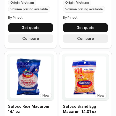
Origin: Vietnam
Origin: Vietnam
Volume pricing available
Volume pricing available
By Pinsot
By Pinsot
Get quote
Get quote
Compare
Compare
New
New
Safoco Rice Macaroni
Safoco Brand Egg
14.1 oz
Macaroni 14.01 oz