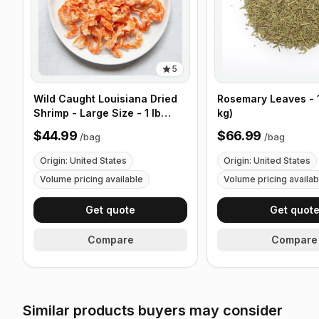
5
Wild Caught Louisiana Dried
Rosemary Leaves - 1
Shrimp - Large Size - 1 lb
kg)
(453g)
$44.99
$66.99
/
bag
/
bag
Origin: United States
Origin: United States
Volume pricing available
Volume pricing availab
Get quote
Get quot
Compare
Compare
Similar products buyers may consider