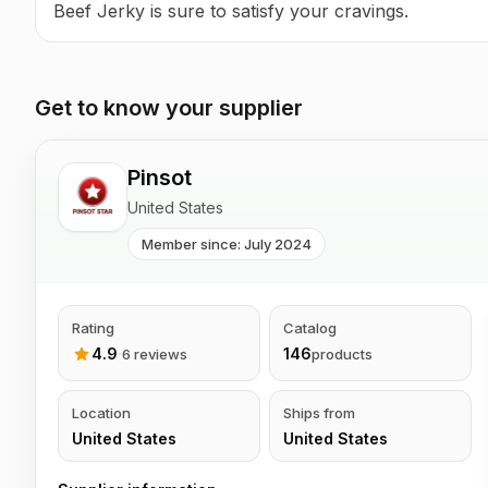
Beef Jerky is sure to satisfy your cravings.
Get to know your supplier
Pinsot
United States
Member since: July 2024
Rating
Catalog
4.9
·
146
6 reviews
products
Location
Ships from
United States
United States