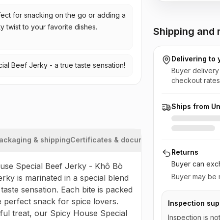
ect for snacking on the go or adding a
y twist to your favorite dishes.
Shipping and r
Delivering to
al Beef Jerky - a true taste sensation!
Buyer delivery
checkout rates
Ships from Un
ackaging & shipping
Certificates & documents
Returns
Buyer can exch
ouse Special Beef Jerky - Khô Bò 
Buyer may be r
rky is marinated in a special blend 
aste sensation. Each bite is packed 
 perfect snack for spice lovers. 
Inspection sup
ul treat, our Spicy House Special 
Inspection is no