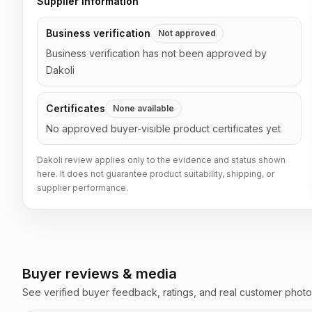
Supplier information
Business verification
Not approved
Business verification has not been approved by
Dakoli
Certificates
None available
No approved buyer-visible product certificates yet
Dakoli review applies only to the evidence and status shown
here. It does not guarantee product suitability, shipping, or
supplier performance.
Buyer reviews & media
See verified buyer feedback, ratings, and real customer photo