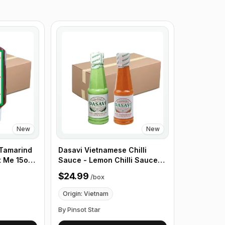
New
New
 Tamarind
Dasavi Vietnamese Chilli
t Me 15oz ,
Sauce - Lemon Chilli Sauce
for Seafood - 9.2 oz, 24 Pack/
$24.99
/
box
Box
Origin: Vietnam
By Pinsot Star