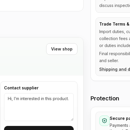
discuss inspecti
Trade Terms & 
Import duties, c
collection fees 
or duties includ
View shop
Final responsib
and seller.
Shipping and d
Contact supplier
Protection
Secure p
Payments 