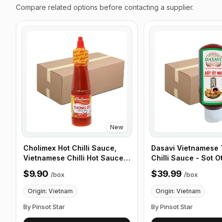
Compare related options before contacting a supplier.
New
Cholimex Hot Chilli Sauce,
Dasavi Vietnamese
Vietnamese Chilli Hot Sauce -
Chilli Sauce - Sot O
270g (9.5 oz) 24 Bottles/Box
24 Pack/ Box
$9.90
$39.99
/
box
/
box
Origin: Vietnam
Origin: Vietnam
By Pinsot Star
By Pinsot Star