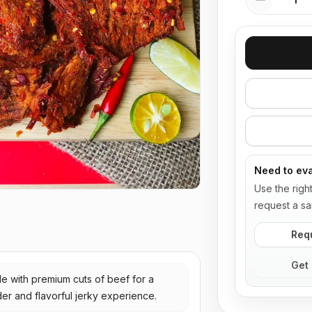
Need to eva
Use the righ
request a sa
Req
Get 
e with premium cuts of beef for a
er and flavorful jerky experience.