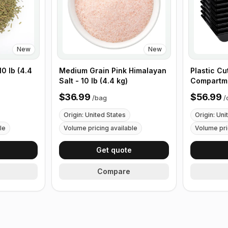
New
New
0 lb (4.4
Medium Grain Pink Himalayan
Plastic Cu
Salt - 10 lb (4.4 kg)
Compartme
with Handl
$36.99
$56.99
/
bag
/
Origin: United States
Origin: Uni
le
Volume pricing available
Volume pri
e
Get quote
Compare