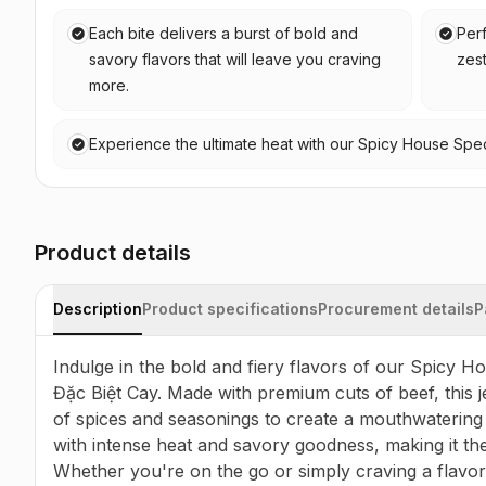
Each bite delivers a burst of bold and
Perf
savory flavors that will leave you craving
zest
more.
Experience the ultimate heat with our Spicy House Speci
Product details
Description
Product specifications
Procurement details
P
Indulge in the bold and fiery flavors of our Spicy H
Đặc Biệt Cay. Made with premium cuts of beef, this je
of spices and seasonings to create a mouthwatering t
with intense heat and savory goodness, making it the
Whether you're on the go or simply craving a flavorf