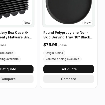
New
New
tlery Box Case 4-
Round Polypropylene Non-
nt / Flatware Bin
Skid Serving Tray, 16" Black -
es - 5 Pieces
Case of 12
$79.99
case
/
case
ted States
Origin: China
cing available
Volume pricing available
Get quote
Get quote
Compare
Compare