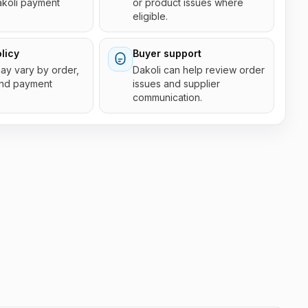
akoli payment
or product issues where
eligible.
licy
Buyer support
 may vary by order,
Dakoli can help review order
and payment
issues and supplier
communication.