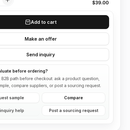
$39.00
Add to cart
Make an offer
Send inquiry
luate before ordering?
t B2B path before checkout: ask a product question,
mple, compare suppliers, or post a sourcing request.
uest sample
Compare
inquiry help
Post a sourcing request