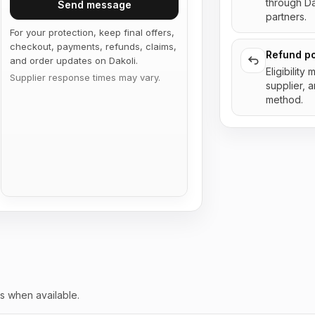
through D
Send message
partners.
For your protection, keep final offers,
checkout, payments, refunds, claims,
Refund po
and order updates on Dakoli.
Eligibility
Supplier response times may vary.
supplier, 
method.
s when available.