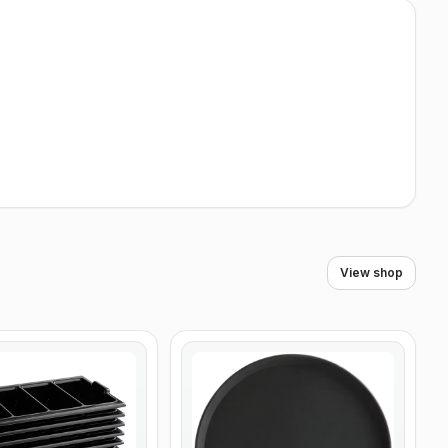
View shop