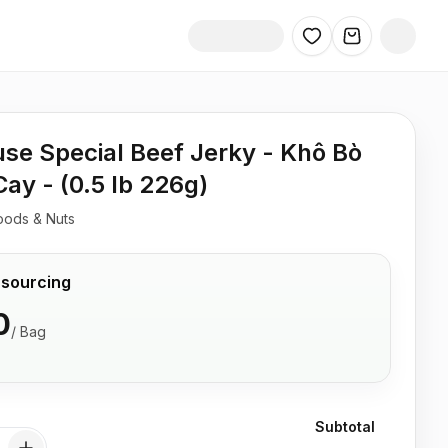
se Special Beef Jerky - Khô Bò
Cay - (0.5 lb 226g)
oods & Nuts
 sourcing
0
/
Bag
Subtotal