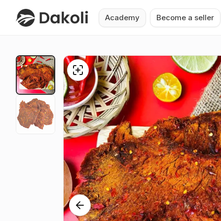
Academy
Become a seller