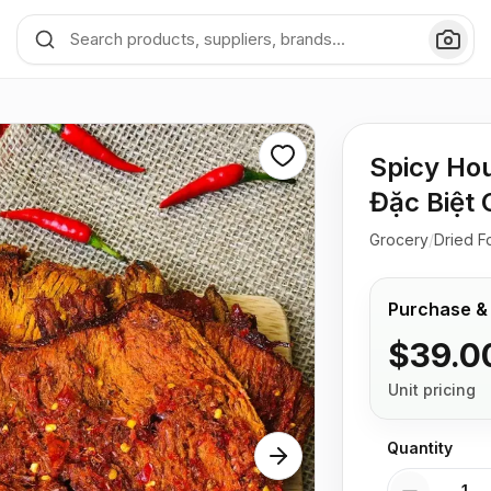
Spicy Hou
Đặc Biệt 
Grocery
/
Dried F
Purchase &
$39.0
Unit pricing
Quantity
Quantity