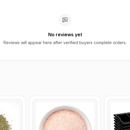
No reviews yet
Reviews will appear here after verified buyers complete orders.