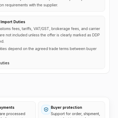
on requirements with the supplier.
Import Duties
ustoms fees, tariffs, VAT/GST, brokerage fees, and carrier
are not included unless the offer is clearly marked as DDP
ed.
ilities depend on the agreed trade terms between buyer
uties
ayments
Buyer protection
are processed
Support for order, shipment,