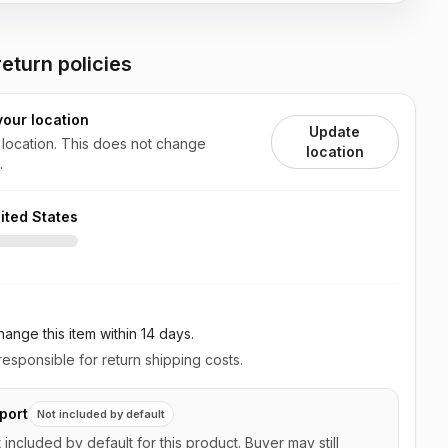
eturn policies
your location
Update
 location. This does not change
location
.
ited States
ange this item
within 14 days
.
esponsible for return shipping costs.
port
Not included by default
t included by default for this product. Buyer may still