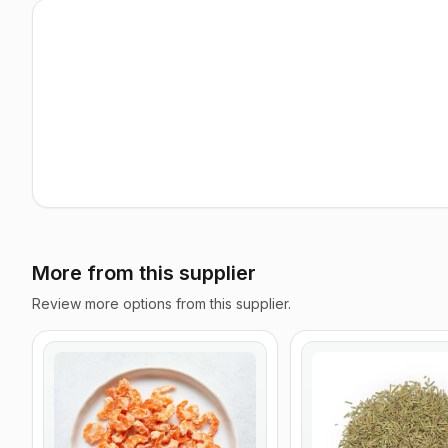
More from this supplier
Review more options from this supplier.