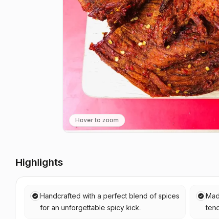
Hover to zoom
Highlights
Handcrafted with a perfect blend of spices
Mad
for an unforgettable spicy kick.
tend