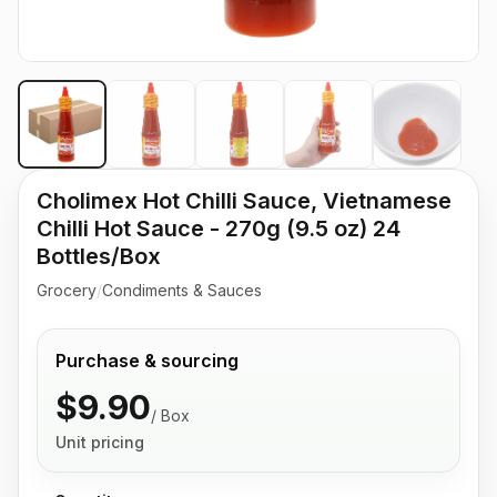
Cholimex Hot Chilli Sauce, Vietnamese
Chilli Hot Sauce - 270g (9.5 oz) 24
Bottles/Box
Grocery
/
Condiments & Sauces
Purchase & sourcing
$9.90
/
Box
Unit pricing