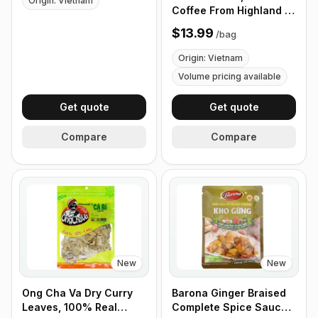
Origin: Vietnam
Coffee - Box of 100
Coffee From Highland of
Cups
Vietnam, 100%
$13.99
/
bag
Vietnamese Coffee -
340g (12 oz)
Origin: Vietnam
Volume pricing available
Get quote
Get quote
Compare
Compare
New
New
Ong Cha Va Dry Curry
Barona Ginger Braised
Leaves, 100% Real
Complete Spice Sauce,