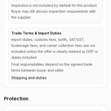
Inspection is not included by default for this product.
Buyer may still discuss inspection requirements with
the supplier.
Trade Terms & Import Duties
Import duties, customs fees, tariffs, VAT/GST,
brokerage fees, and carrier collection fees are not
included unless the offer is clearly marked as DDP or
duties included.
Final responsibilities depend on the agreed trade
terms between buyer and seller.
Shipping and duties
Protection