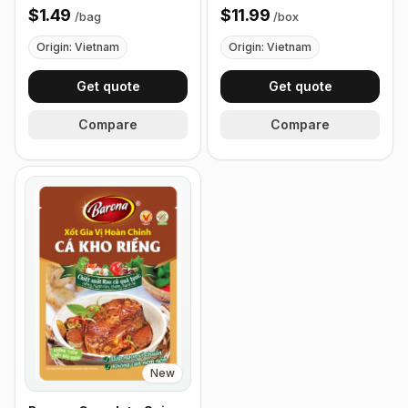
Curry Leaves 40g
80g - Box of 24 Packets
$1.49
$11.99
/
bag
/
box
Origin: Vietnam
Origin: Vietnam
Get quote
Get quote
Compare
Compare
New