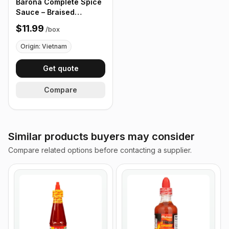
Barona Complete Spice
Sauce – Braised
Galangal 80g - Box of
$11.99
/
box
24 Packets
Origin: Vietnam
Get quote
Compare
Similar products buyers may consider
Compare related options before contacting a supplier.