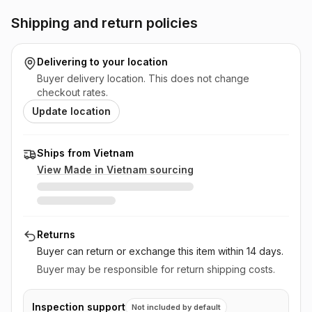
Shipping and return policies
Delivering to
your location
Buyer delivery location. This does not change
checkout rates.
Update location
Ships from Vietnam
View Made in
Vietnam
sourcing
Returns
Buyer can return or exchange this item
within 14 days
.
Buyer may be responsible for return shipping costs.
Inspection support
Not included by default