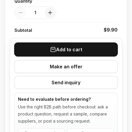
Quantity
Quantity
$9.90
Subtotal
Add to cart
Make an offer
Send inquiry
Need to evaluate before ordering?
Use the right B2B path before checkout: ask a
product question, request a sample, compare
suppliers, or post a sourcing request.