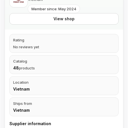
Member since: May 2024
View shop
Rating
No reviews yet
Catalog
48
products
Location
Vietnam
Ships from
Vietnam
Supplier information