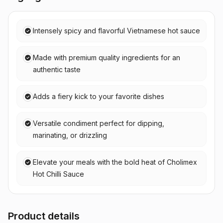
Intensely spicy and flavorful Vietnamese hot sauce
Made with premium quality ingredients for an
authentic taste
Adds a fiery kick to your favorite dishes
Versatile condiment perfect for dipping,
marinating, or drizzling
Elevate your meals with the bold heat of Cholimex
Hot Chilli Sauce
Product details