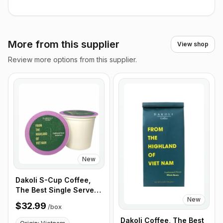
More from this supplier
View shop
Review more options from this supplier.
New
Dakoli S-Cup Coffee,
The Best Single Serve
New
Coffee Cup From
$32.99
/
box
Highland of Vietnam,
100% Vietnamese
Dakoli Coffee, The Best