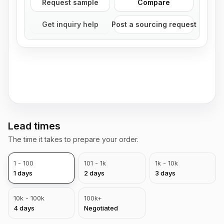
Request sample
Compare
Get inquiry help
Post a sourcing request
Lead times
The time it takes to prepare your order.
1 - 100
101 - 1k
1k - 10k
1
days
2
days
3
days
10k - 100k
100k+
4
days
Negotiated