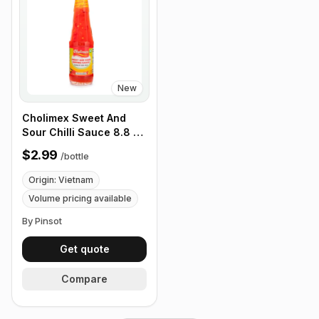
New
Cholimex Sweet And
Sour Chilli Sauce 8.8 oz
(270g)
$2.99
/
bottle
Origin: Vietnam
Volume pricing available
By Pinsot
Get quote
Compare