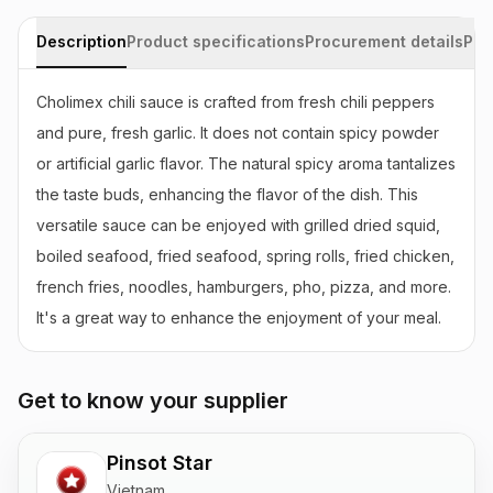
Description
Product specifications
Procurement details
Pac
Cholimex chili sauce is crafted from fresh chili peppers 
and pure, fresh garlic. It does not contain spicy powder 
or artificial garlic flavor. The natural spicy aroma tantalizes 
the taste buds, enhancing the flavor of the dish. This 
versatile sauce can be enjoyed with grilled dried squid, 
boiled seafood, fried seafood, spring rolls, fried chicken, 
french fries, noodles, hamburgers, pho, pizza, and more. 
It's a great way to enhance the enjoyment of your meal.
Get to know your supplier
Pinsot Star
Vietnam