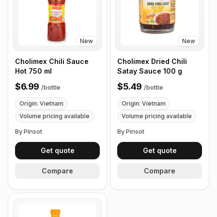
New
New
Cholimex Chili Sauce
Cholimex Dried Chili
Hot 750 ml
Satay Sauce 100 g
$6.99
$5.49
/
bottle
/
bottle
Origin: Vietnam
Origin: Vietnam
Volume pricing available
Volume pricing available
By Pinsot
By Pinsot
Get quote
Get quote
Compare
Compare