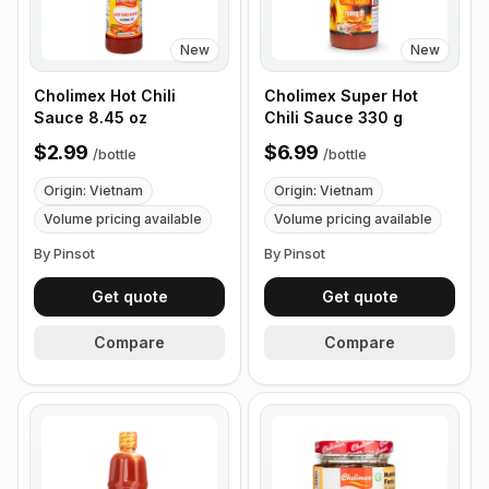
New
New
Cholimex Hot Chili
Cholimex Super Hot
Sauce 8.45 oz
Chili Sauce 330 g
$2.99
$6.99
/
bottle
/
bottle
Origin: Vietnam
Origin: Vietnam
Volume pricing available
Volume pricing available
By Pinsot
By Pinsot
Get quote
Get quote
Compare
Compare