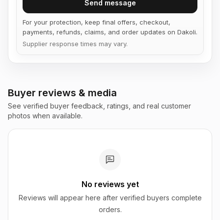
Send message
For your protection, keep final offers, checkout,
payments, refunds, claims, and order updates on Dakoli.
Supplier response times may vary.
Buyer reviews & media
See verified buyer feedback, ratings, and real customer
photos when available.
No reviews yet
Reviews will appear here after verified buyers complete
orders.