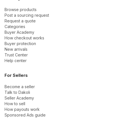
Browse products
Post a sourcing request
Request a quote
Categories
Buyer Academy
How checkout works
Buyer protection
New arrivals
Trust Center
Help center
For Sellers
Become a seller
Talk to Dakoli
Seller Academy
How to sell
How payouts work
Sponsored Ads guide