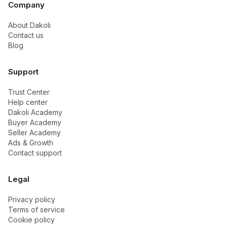
Company
About Dakoli
Contact us
Blog
Support
Trust Center
Help center
Dakoli Academy
Buyer Academy
Seller Academy
Ads & Growth
Contact support
Legal
Privacy policy
Terms of service
Cookie policy