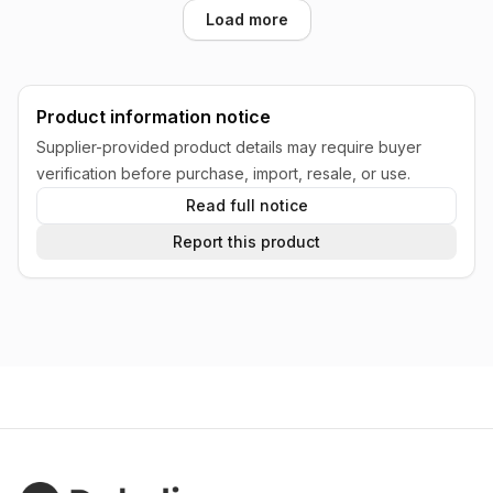
Load more
Product information notice
Supplier-provided product details may require buyer
verification before purchase, import, resale, or use.
Read full notice
Report this product