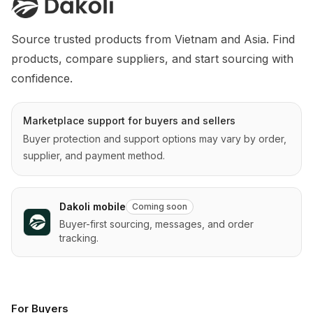
Source trusted products from Vietnam and Asia. Find 
products, compare suppliers, and start sourcing with 
confidence.
Marketplace support for buyers and sellers
Buyer protection and support options may vary by order,
supplier, and payment method.
Dakoli mobile
Coming soon
Buyer-first sourcing, messages, and order
tracking.
For Buyers