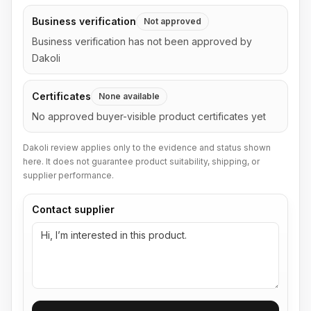
Business verification
Not approved
Business verification has not been approved by
Dakoli
Certificates
None available
No approved buyer-visible product certificates yet
Dakoli review applies only to the evidence and status shown
here. It does not guarantee product suitability, shipping, or
supplier performance.
Contact supplier