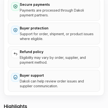
Secure payments
Payments are processed through Dakoli
payment partners.
Buyer protection
Support for order, shipment, or product issues
where eligible.
Refund policy
Eligibility may vary by order, supplier, and
payment method.
Buyer support
Dakoli can help review order issues and
supplier communication.
Highlights