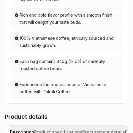
Rich and bold flavor profile with a smooth finish
that will delight your taste buds.
100% Vietnamese coffee, ethically sourced and
sustainably grown.
Each bag contains 340g (12 oz) of carefully
roasted coffee beans.
Experience the true essence of Vietnamese
coffee with Dakoli Coffee.
Product details
Description
Product specifications
Procurement details
Pac