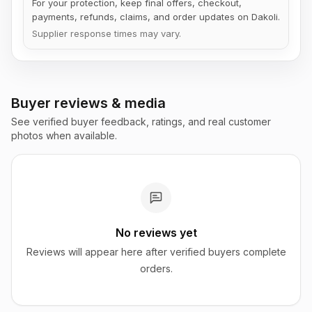
For your protection, keep final offers, checkout,
payments, refunds, claims, and order updates on Dakoli.
Supplier response times may vary.
Buyer reviews & media
See verified buyer feedback, ratings, and real customer
photos when available.
No reviews yet
Reviews will appear here after verified buyers complete
orders.