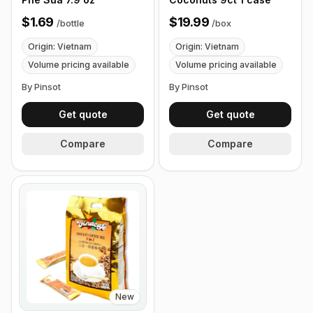
$1.69
$19.99
/
bottle
/
box
Origin: Vietnam
Origin: Vietnam
Volume pricing available
Volume pricing available
By Pinsot
By Pinsot
Get quote
Get quote
Compare
Compare
New