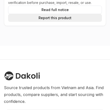
verification before purchase, import, resale, or use.
Read full notice
Report this product
Source trusted products from Vietnam and Asia. Find 
products, compare suppliers, and start sourcing with 
confidence.