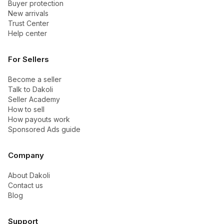
Buyer protection
New arrivals
Trust Center
Help center
For Sellers
Become a seller
Talk to Dakoli
Seller Academy
How to sell
How payouts work
Sponsored Ads guide
Company
About Dakoli
Contact us
Blog
Support