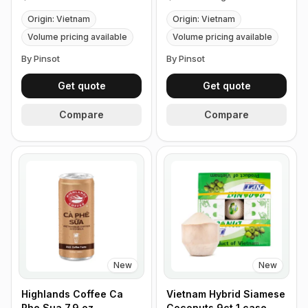
Origin: Vietnam
Origin: Vietnam
Volume pricing available
Volume pricing available
By Pinsot
By Pinsot
Get quote
Get quote
Compare
Compare
New
New
Highlands Coffee Ca
Vietnam Hybrid Siamese
Phe Sua 7.9 oz
Coconuts 9ct 1 case