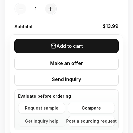
Quantity
$13.99
Subtotal
Add to cart
Make an offer
Send inquiry
Evaluate before ordering
Request sample
Compare
Get inquiry help
Post a sourcing request