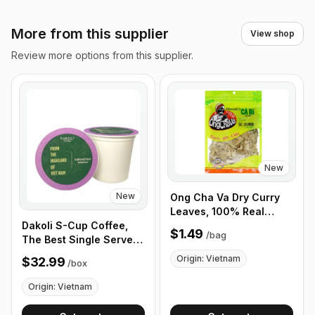
More from this supplier
View shop
Review more options from this supplier.
New
New
Ong Cha Va Dry Curry
Leaves, 100% Real
Curry Leaves 40g
Dakoli S-Cup Coffee,
$1.49
/
bag
The Best Single Serve
Coffee Cup From
Origin: Vietnam
$32.99
/
box
Highland of Vietnam,
100% Vietnamese
Origin: Vietnam
Coffee - Box of 100
Cups