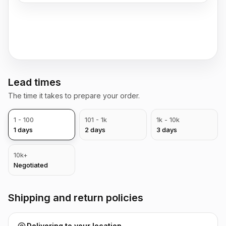
Lead times
The time it takes to prepare your order.
1 - 100
101 - 1k
1k - 10k
1
days
2
days
3
days
10k+
Negotiated
Shipping and return policies
Delivering to
your location