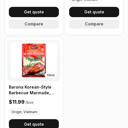
Get quote
Get quote
Compare
Compare
New
Barona Korean-Style
Barbecue Marinade,
80g pack, Box of 24
$11.99
/
box
Packets
Origin: Vietnam
Get quote