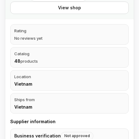
View shop
Rating
No reviews yet
Catalog
48
products
Location
Vietnam
Ships from
Vietnam
Supplier information
Business verification
Not approved