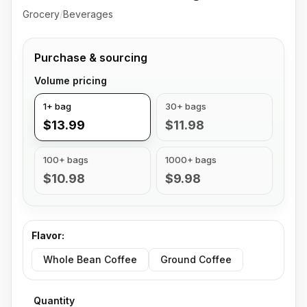
Grocery
/
Beverages
Purchase & sourcing
Volume pricing
1+ bag
30+ bags
$13.99
$11.98
100+ bags
1000+ bags
$10.98
$9.98
Flavor
:
Whole Bean Coffee
Ground Coffee
Quantity