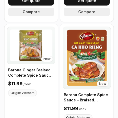
Get quote
Get quote
Compare
Compare
New
Barona Ginger Braised
Complete Spice Sauce,
80g - Box of 24 Packets
$11.99
New
/
box
Origin: Vietnam
Barona Complete Spice
Sauce – Braised
Galangal 80g - Box of
$11.99
/
box
24 Packets
Origin: Vietnam