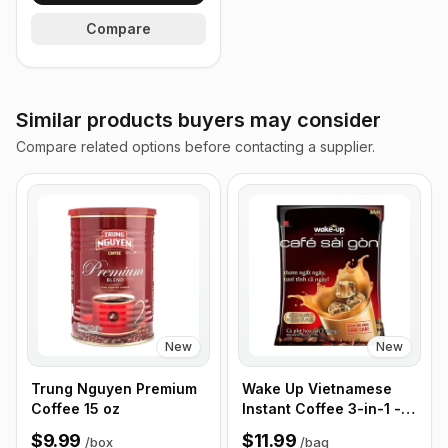
Compare
Similar products buyers may consider
Compare related options before contacting a supplier.
New
New
Trung Nguyen Premium
Wake Up Vietnamese
Coffee 15 oz
Instant Coffee 3-in-1 -
50 Sticks/Bag
$9.99
$11.99
/
box
/
bag