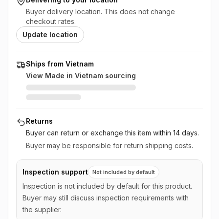
Buyer delivery location. This does not change
checkout rates.
Update location
Ships from Vietnam
View Made in
Vietnam
sourcing
Returns
Buyer can return or exchange this item
within 14 days
.
Buyer may be responsible for return shipping costs.
Inspection support
Not included by default
Inspection is not included by default for this product.
Buyer may still discuss inspection requirements with
the supplier.