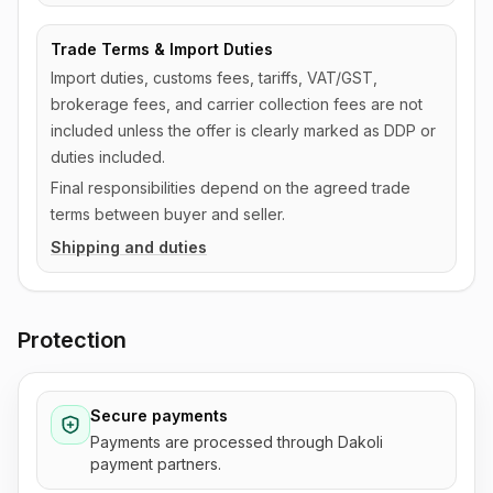
Trade Terms & Import Duties
Import duties, customs fees, tariffs, VAT/GST,
brokerage fees, and carrier collection fees are not
included unless the offer is clearly marked as DDP or
duties included.
Final responsibilities depend on the agreed trade
terms between buyer and seller.
Shipping and duties
Protection
Secure payments
Payments are processed through Dakoli
payment partners.