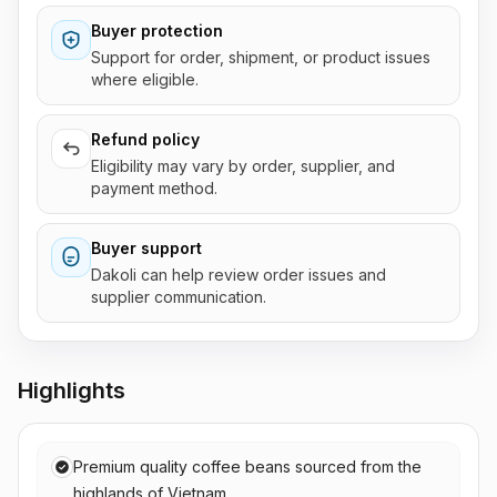
Buyer protection
Support for order, shipment, or product issues
where eligible.
Refund policy
Eligibility may vary by order, supplier, and
payment method.
Buyer support
Dakoli can help review order issues and
supplier communication.
Highlights
Premium quality coffee beans sourced from the
highlands of Vietnam.