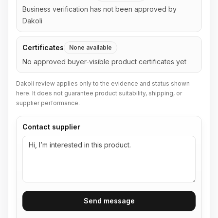
Business verification has not been approved by
Dakoli
Certificates
None available
No approved buyer-visible product certificates yet
Dakoli review applies only to the evidence and status shown
here. It does not guarantee product suitability, shipping, or
supplier performance.
Contact supplier
Send message