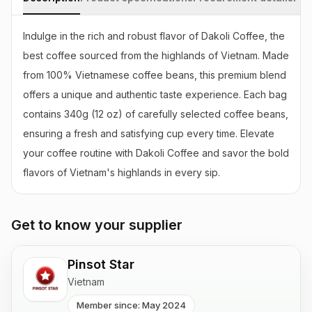
Indulge in the rich and robust flavor of Dakoli Coffee, the 
best coffee sourced from the highlands of Vietnam. Made 
from 100% Vietnamese coffee beans, this premium blend 
offers a unique and authentic taste experience. Each bag 
contains 340g (12 oz) of carefully selected coffee beans, 
ensuring a fresh and satisfying cup every time. Elevate 
your coffee routine with Dakoli Coffee and savor the bold 
flavors of Vietnam's highlands in every sip.
Get to know your supplier
Pinsot Star
Vietnam
Member since: May 2024