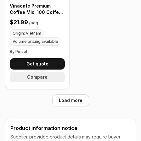
Vinacafe Premium
Coffee Mix, 100 Coffee
Sticks Single Serves
$21.99
/
bag
Origin: Vietnam
Volume pricing available
By Pinsot
Get quote
Compare
Load more
Product information notice
Supplier-provided product details may require buyer