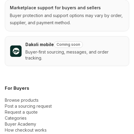
Marketplace support for buyers and sellers
Buyer protection and support options may vary by order,
supplier, and payment method.
Dakoli mobile
Coming soon
Buyer-first sourcing, messages, and order
tracking.
For Buyers
Browse products
Post a sourcing request
Request a quote
Categories
Buyer Academy
How checkout works