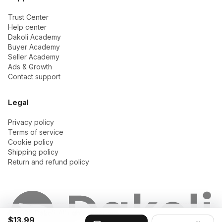
Trust Center
Help center
Dakoli Academy
Buyer Academy
Seller Academy
Ads & Growth
Contact support
Legal
Privacy policy
Terms of service
Cookie policy
Shipping policy
Return and refund policy
© 2026 Dakoli. All rights reserved.
$13.99