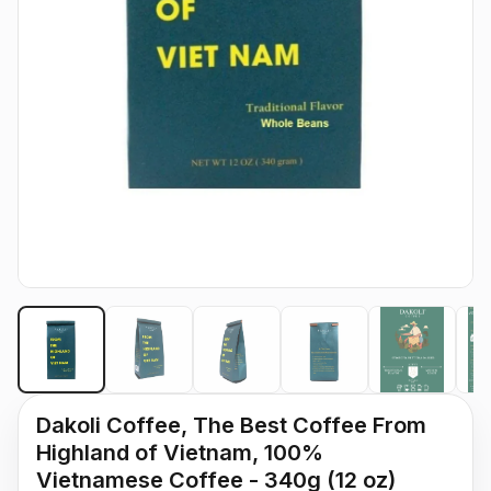
Dakoli Coffee, The Best Coffee From
Highland of Vietnam, 100%
Vietnamese Coffee - 340g (12 oz)