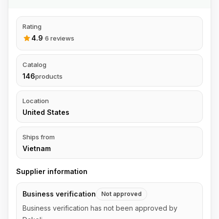
Rating
4.9
·
6 reviews
Catalog
146
products
Location
United States
Ships from
Vietnam
Supplier information
Business verification
Not approved
Business verification has not been approved by