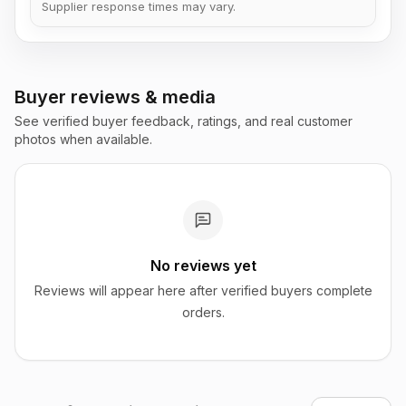
Supplier response times may vary.
Buyer reviews & media
See verified buyer feedback, ratings, and real customer
photos when available.
No reviews yet
Reviews will appear here after verified buyers complete
orders.