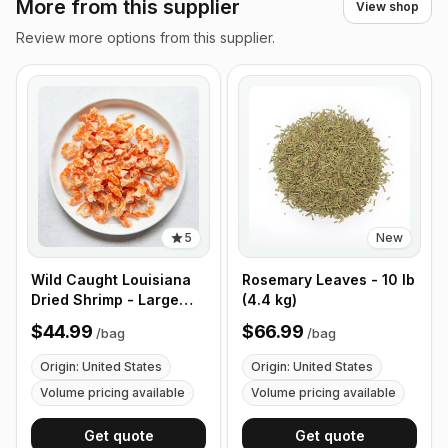
More from this supplier
View shop
Review more options from this supplier.
5
New
Wild Caught Louisiana
Rosemary Leaves - 10 lb
Dried Shrimp - Large
(4.4 kg)
Size - 1 lb (453g)
$44.99
$66.99
/
bag
/
bag
Origin: United States
Origin: United States
Volume pricing available
Volume pricing available
Get quote
Get quote