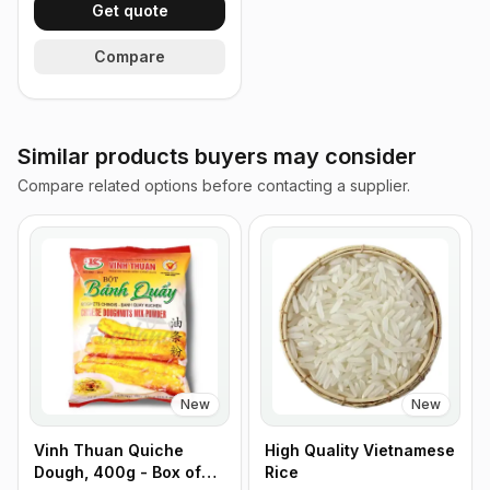
Get quote
Compare
Similar products buyers may consider
Compare related options before contacting a supplier.
New
New
Vinh Thuan Quiche
High Quality Vietnamese
Dough, 400g - Box of
Rice