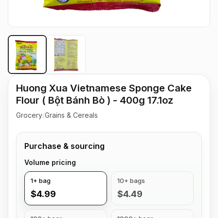
Huong Xua Vietnamese Sponge Cake
Flour ( Bột Bánh Bò ) - 400g 17.1oz
Grocery
/
Grains & Cereals
Purchase & sourcing
Volume pricing
1+ bag
10+ bags
$4.99
$4.49