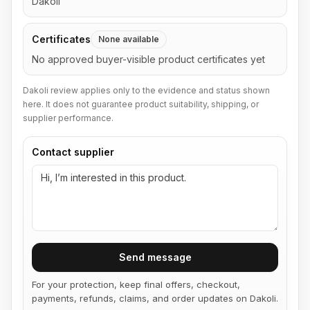
Dakoli
Certificates
None available
No approved buyer-visible product certificates yet
Dakoli review applies only to the evidence and status shown
here. It does not guarantee product suitability, shipping, or
supplier performance.
Contact supplier
Send message
For your protection, keep final offers, checkout,
payments, refunds, claims, and order updates on Dakoli.