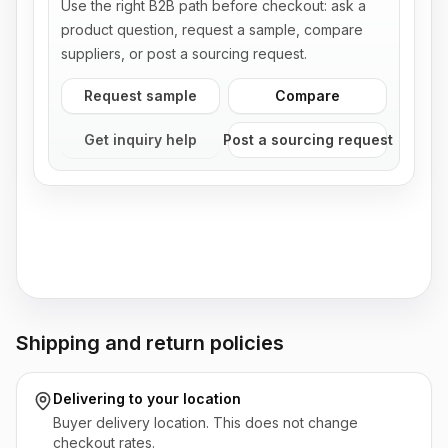
Use the right B2B path before checkout: ask a
product question, request a sample, compare
suppliers, or post a sourcing request.
Request sample
Compare
Get inquiry help
Post a sourcing request
Shipping and return policies
Delivering to
your location
Buyer delivery location. This does not change
checkout rates.