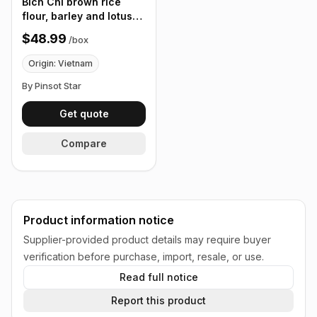
Bich Chi brown rice
flour, barley and lotus
seeds 12 Pack/Bag,
$48.99
/
box
300g, Box of 24 Bags
Origin: Vietnam
By Pinsot Star
Get quote
Compare
Product information notice
Supplier-provided product details may require buyer
verification before purchase, import, resale, or use.
Read full notice
Report this product