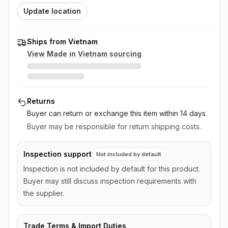
Update location
Ships from Vietnam
View Made in
Vietnam
sourcing
Returns
Buyer can return or exchange this item
within 14 days
.
Buyer may be responsible for return shipping costs.
Inspection support
Not included by default
Inspection is not included by default for this product.
Buyer may still discuss inspection requirements with
the supplier.
Trade Terms & Import Duties