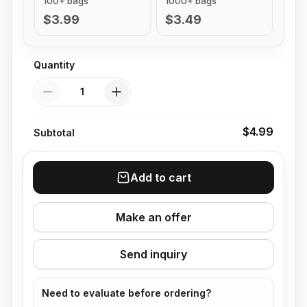
100+ bags
1000+ bags
$3.99
$3.49
Quantity
Quantity
$4.99
Subtotal
Add to cart
Make an offer
Send inquiry
Need to evaluate before ordering?