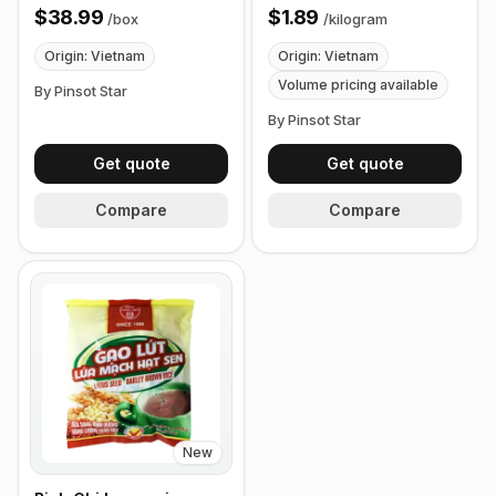
24 Packets
$38.99
$1.89
/
box
/
kilogram
Origin: Vietnam
Origin: Vietnam
Volume pricing available
By Pinsot Star
By Pinsot Star
Get quote
Get quote
Compare
Compare
New