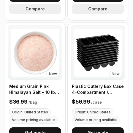
Compare
Compare
New
New
Medium Grain Pink
Plastic Cutlery Box Case
Himalayan Salt - 10 lb
4-Compartment /
(4.4 kg)
Flatware Bin with
$36.99
$56.99
/
bag
/
case
Handles - 5 Pieces
Origin: United States
Origin: United States
Volume pricing available
Volume pricing available
Get quote
Get quote