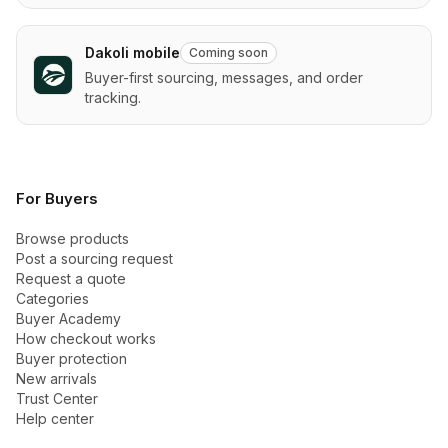
Dakoli mobile
Coming soon
Buyer-first sourcing, messages, and order
tracking.
For Buyers
Browse products
Post a sourcing request
Request a quote
Categories
Buyer Academy
How checkout works
Buyer protection
New arrivals
Trust Center
Help center