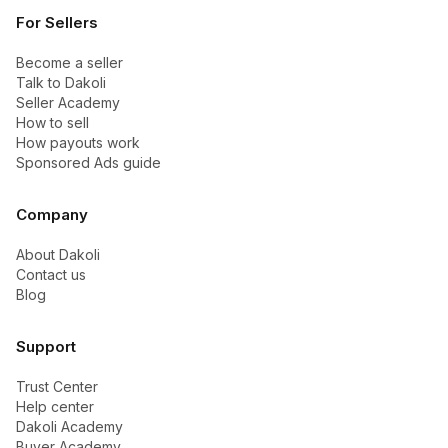
For Sellers
Become a seller
Talk to Dakoli
Seller Academy
How to sell
How payouts work
Sponsored Ads guide
Company
About Dakoli
Contact us
Blog
Support
Trust Center
Help center
Dakoli Academy
Buyer Academy