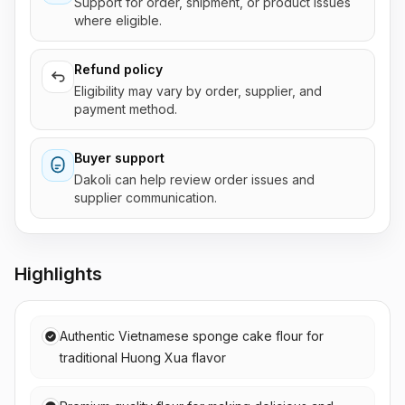
Support for order, shipment, or product issues
where eligible.
Refund policy
Eligibility may vary by order, supplier, and
payment method.
Buyer support
Dakoli can help review order issues and
supplier communication.
Highlights
Authentic Vietnamese sponge cake flour for
traditional Huong Xua flavor