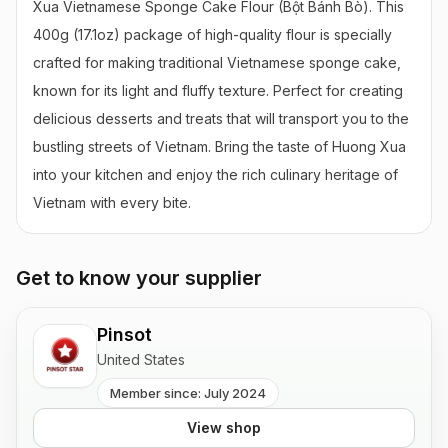
Xua Vietnamese Sponge Cake Flour (Bột Bánh Bò). This 
400g (17.1oz) package of high-quality flour is specially 
crafted for making traditional Vietnamese sponge cake, 
known for its light and fluffy texture. Perfect for creating 
delicious desserts and treats that will transport you to the 
bustling streets of Vietnam. Bring the taste of Huong Xua 
into your kitchen and enjoy the rich culinary heritage of 
Vietnam with every bite.
Get to know your supplier
Pinsot
United States
Member since: July 2024
View shop