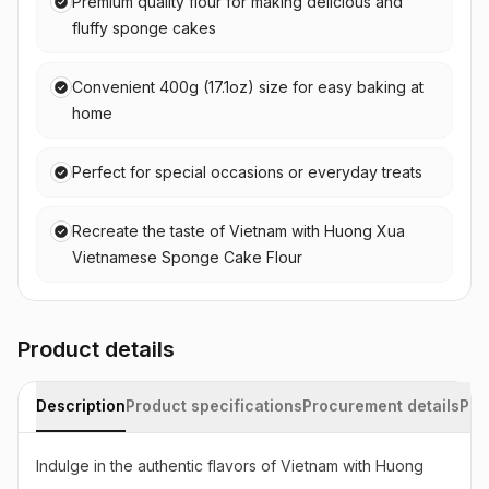
Premium quality flour for making delicious and
fluffy sponge cakes
Convenient 400g (17.1oz) size for easy baking at
home
Perfect for special occasions or everyday treats
Recreate the taste of Vietnam with Huong Xua
Vietnamese Sponge Cake Flour
Product details
Description
Product specifications
Procurement details
Pac
Indulge in the authentic flavors of Vietnam with Huong 