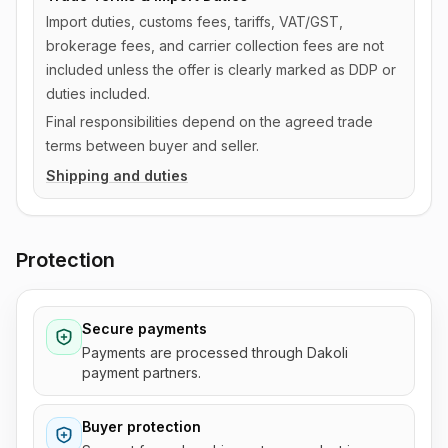
Import duties, customs fees, tariffs, VAT/GST,
brokerage fees, and carrier collection fees are not
included unless the offer is clearly marked as DDP or
duties included.
Final responsibilities depend on the agreed trade
terms between buyer and seller.
Shipping and duties
Protection
Secure payments
Payments are processed through Dakoli
payment partners.
Buyer protection