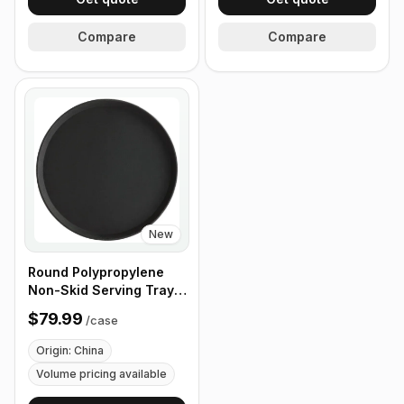
Compare
Compare
New
Round Polypropylene
Non-Skid Serving Tray,
16" Black - Case of 12
$79.99
/
case
Origin: China
Volume pricing available