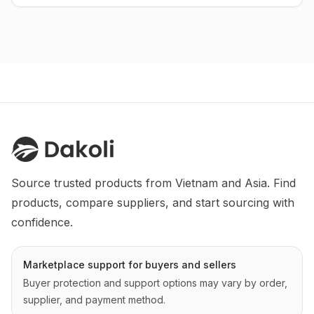
Source trusted products from Vietnam and Asia. Find 
products, compare suppliers, and start sourcing with 
confidence.
Marketplace support for buyers and sellers
Buyer protection and support options may vary by order,
supplier, and payment method.