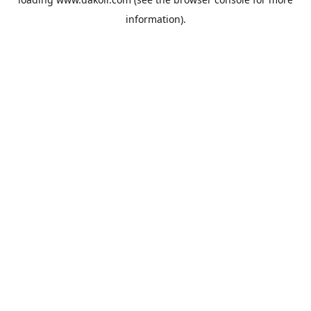
information).