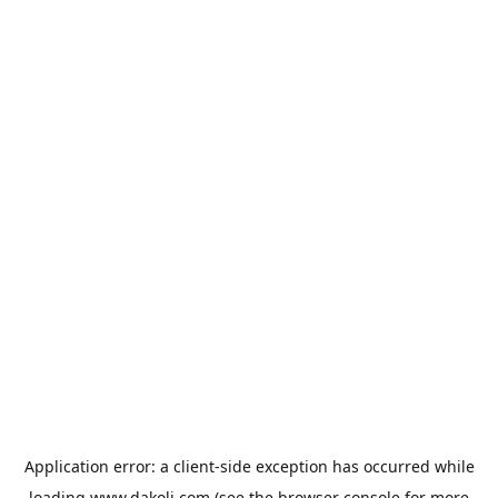
Application error: a
client
-side exception has occurred while
loading
www.dakoli.com
(see the
browser console
for more