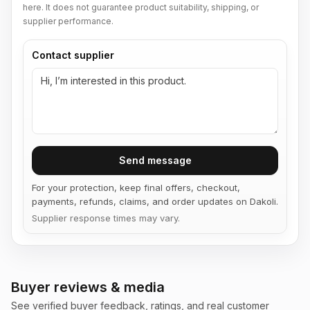
here. It does not guarantee product suitability, shipping, or
supplier performance.
Contact supplier
Send message
For your protection, keep final offers, checkout,
payments, refunds, claims, and order updates on Dakoli.
Supplier response times may vary.
Buyer reviews & media
See verified buyer feedback, ratings, and real customer