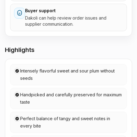
Buyer support
Dakoli can help review order issues and
supplier communication.
Highlights
Intensely flavorful sweet and sour plum without
seeds
Handpicked and carefully preserved for maximum
taste
Perfect balance of tangy and sweet notes in
every bite