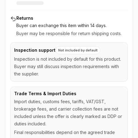
Returns
Buyer can exchange this item
within 14 days
.
Buyer may be responsible for return shipping costs.
Inspection support
Not included by default
Inspection is not included by default for this product.
Buyer may still discuss inspection requirements with
the supplier.
Trade Terms & Import Duties
Import duties, customs fees, tariffs, VAT/GST,
brokerage fees, and carrier collection fees are not
included unless the offer is clearly marked as DDP or
duties included.
Final responsibilities depend on the agreed trade