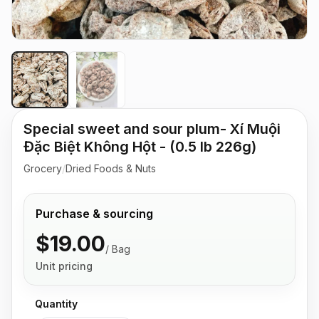
Special sweet and sour plum- Xí Muội
Đặc Biệt Không Hột - (0.5 lb 226g)
Grocery
/
Dried Foods & Nuts
Purchase & sourcing
$19.00
/
Bag
Unit pricing
Quantity