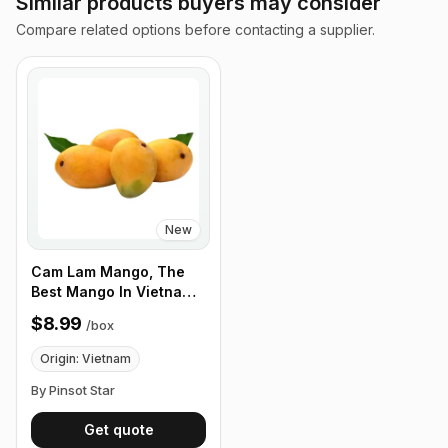
Similar products buyers may consider
Compare related options before contacting a supplier.
New
Cam Lam Mango, The
Best Mango In Vietnam.
Fragrant and Clean
$8.99
/
box
Taste, 12 Fruits/Box
Origin: Vietnam
By Pinsot Star
Get quote