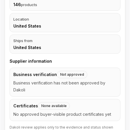
146
products
Location
United States
Ships from
United States
Supplier information
Business verification
Not approved
Business verification has not been approved by
Dakoli
Certificates
None available
No approved buyer-visible product certificates yet
Dakoli review applies only to the evidence and status shown