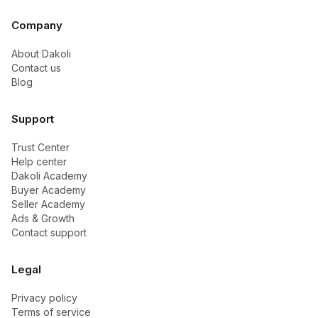
Company
About Dakoli
Contact us
Blog
Support
Trust Center
Help center
Dakoli Academy
Buyer Academy
Seller Academy
Ads & Growth
Contact support
Legal
Privacy policy
Terms of service