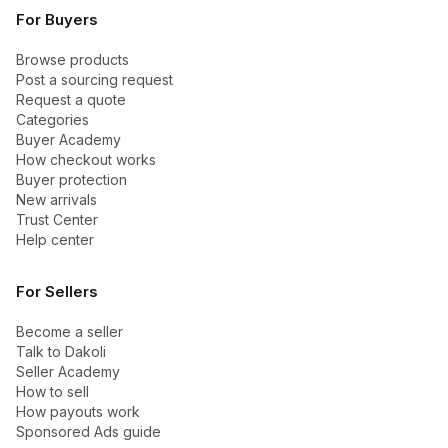
For Buyers
Browse products
Post a sourcing request
Request a quote
Categories
Buyer Academy
How checkout works
Buyer protection
New arrivals
Trust Center
Help center
For Sellers
Become a seller
Talk to Dakoli
Seller Academy
How to sell
How payouts work
Sponsored Ads guide