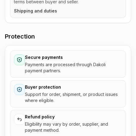
terms between buyer and seller.
Shipping and duties
Protection
Secure payments
Payments are processed through Dakoli
payment partners.
Buyer protection
Support for order, shipment, or product issues
where eligible.
Refund policy
Eligibility may vary by order, supplier, and
payment method.