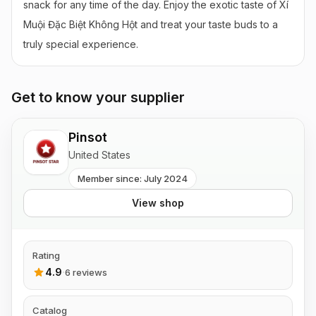
snack for any time of the day. Enjoy the exotic taste of Xí 
Muội Đặc Biệt Không Hột and treat your taste buds to a 
truly special experience.
Get to know your supplier
Pinsot
United States
Member since: July 2024
View shop
Rating
4.9
·
6 reviews
Catalog