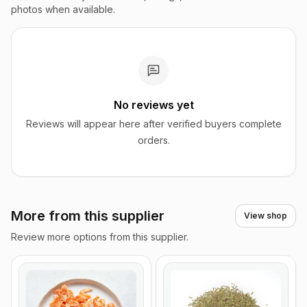
photos when available.
No reviews yet
Reviews will appear here after verified buyers complete
orders.
More from this supplier
View shop
Review more options from this supplier.