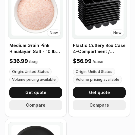
New
New
Medium Grain Pink
Plastic Cutlery Box Case
Himalayan Salt - 10 lb
4-Compartment /
(4.4 kg)
Flatware Bin with
$36.99
$56.99
/
bag
/
case
Handles - 5 Pieces
Origin: United States
Origin: United States
Volume pricing available
Volume pricing available
Get quote
Get quote
Compare
Compare