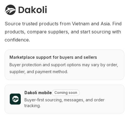
Source trusted products from Vietnam and Asia. Find 
products, compare suppliers, and start sourcing with 
confidence.
Marketplace support for buyers and sellers
Buyer protection and support options may vary by order,
supplier, and payment method.
Dakoli mobile
Coming soon
Buyer-first sourcing, messages, and order
tracking.