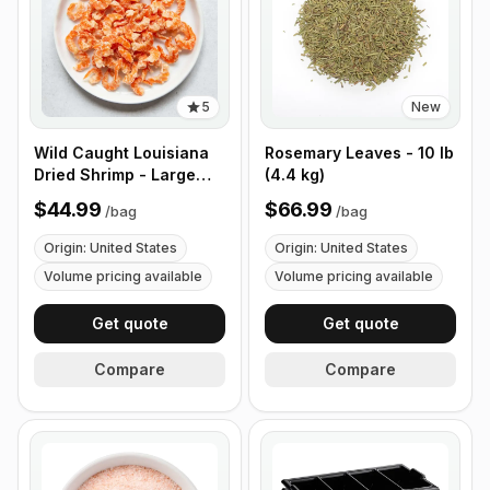
5
New
Wild Caught Louisiana
Rosemary Leaves - 10 lb
Dried Shrimp - Large
(4.4 kg)
Size - 1 lb (453g)
$44.99
$66.99
/
bag
/
bag
Origin: United States
Origin: United States
Volume pricing available
Volume pricing available
Get quote
Get quote
Compare
Compare