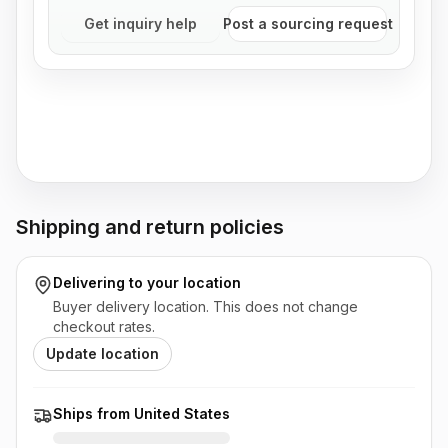
Get inquiry help
Post a sourcing request
Shipping and return policies
Delivering to
your location
Buyer delivery location. This does not change
checkout rates.
Update location
Ships from United States