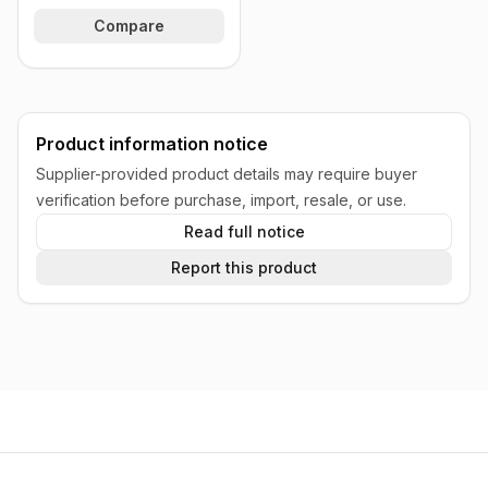
Compare
Product information notice
Supplier-provided product details may require buyer
verification before purchase, import, resale, or use.
Read full notice
Report this product