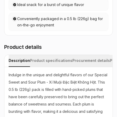
Ideal snack for a burst of unique flavor
Conveniently packaged in a 0.5 lb (226g) bag for
on-the-go enjoyment
Product details
Description
Product specifications
Procurement details
Pac
Indulge in the unique and delightful flavors of our Special 
Sweet and Sour Plum - Xí Muội Đặc Biệt Không Hột. This 
0.5 lb (226g) pack is filled with hand-picked plums that 
have been carefully preserved to bring out the perfect 
balance of sweetness and sourness. Each plum is 
bursting with flavor, making it a delicious and satisfying 