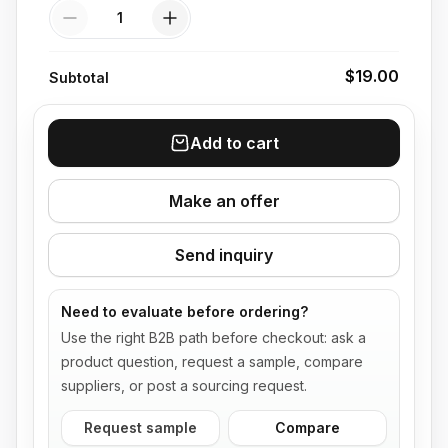
Quantity
$19.00
Subtotal
Add to cart
Make an offer
Send inquiry
Need to evaluate before ordering?
Use the right B2B path before checkout: ask a
product question, request a sample, compare
suppliers, or post a sourcing request.
Request sample
Compare