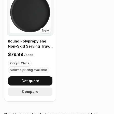
New
Round Polypropylene
Non-Skid Serving Tray,
16" Black - Case of 12
$79.99
/
case
Origin: China
Volume pricing available
Get quote
Compare