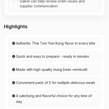
Dakoli can help review order issues and
supplier communication.
Highlights
Authentic Thai Tom Yum Kung flavor in every bite
Quick and easy to prepare - ready in minutes
Made with high-quality mung bean vermicelli
Convenient pack of 5 for multiple delicious meals
A satisfying and flavorful choice for any time of
day