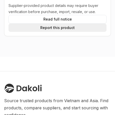
Supplier-provided product details may require buyer
verification before purchase, import, resale, or use.
Read full notice
Report this product
Source trusted products from Vietnam and Asia. Find 
products, compare suppliers, and start sourcing with 
confidence.