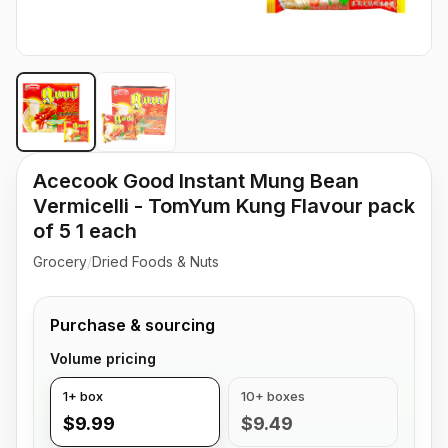
Acecook Good Instant Mung Bean
Vermicelli - TomYum Kung Flavour pack
of 5 1 each
Grocery
/
Dried Foods & Nuts
Purchase & sourcing
Volume pricing
1+ box
10+ boxes
$9.99
$9.49