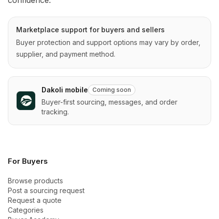
Marketplace support for buyers and sellers
Buyer protection and support options may vary by order,
supplier, and payment method.
Dakoli mobile
Coming soon
Buyer-first sourcing, messages, and order
tracking.
For Buyers
Browse products
Post a sourcing request
Request a quote
Categories