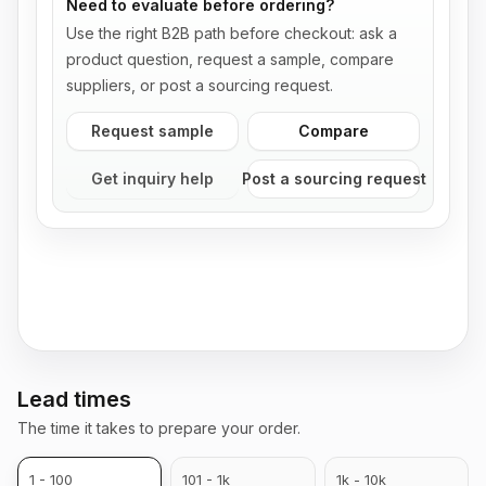
Need to evaluate before ordering?
Use the right B2B path before checkout: ask a
product question, request a sample, compare
suppliers, or post a sourcing request.
Request sample
Compare
Get inquiry help
Post a sourcing request
Lead times
The time it takes to prepare your order.
1 - 100
101 - 1k
1k - 10k