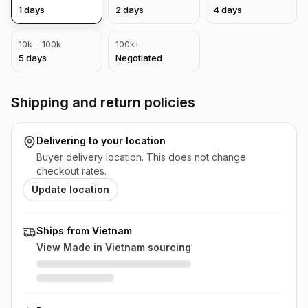
1
days
2
days
4
days
10k - 100k
100k+
5
days
Negotiated
Shipping and return policies
Delivering to
your location
Buyer delivery location. This does not change
checkout rates.
Update location
Ships from Vietnam
View Made in
Vietnam
sourcing