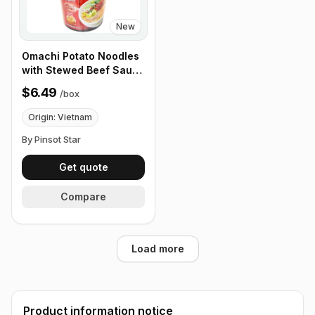
New
Omachi Potato Noodles
with Stewed Beef Sauce
68g, Box of 12 Cups
$6.49
/
box
Origin: Vietnam
By Pinsot Star
Get quote
Compare
Load more
Product information notice