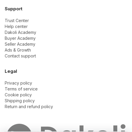
Support
Trust Center
Help center
Dakoli Academy
Buyer Academy
Seller Academy
Ads & Growth
Contact support
Legal
Privacy policy
Terms of service
Cookie policy
Shipping policy
Return and refund policy