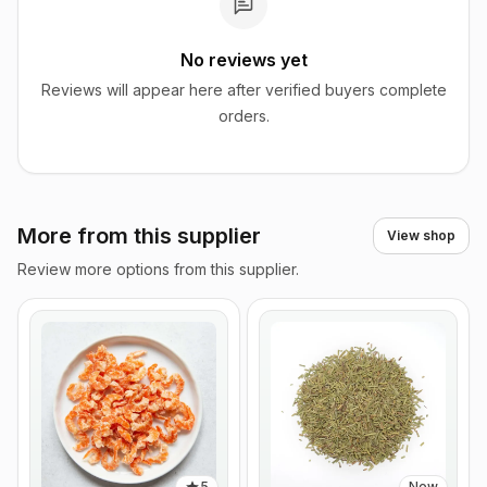
No reviews yet
Reviews will appear here after verified buyers complete
orders.
More from this supplier
View shop
Review more options from this supplier.
5
New