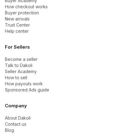
Buyer Academy
How checkout works
Buyer protection
New arrivals
Trust Center
Help center
For Sellers
Become a seller
Talk to Dakoli
Seller Academy
How to sell
How payouts work
Sponsored Ads guide
Company
About Dakoli
Contact us
Blog