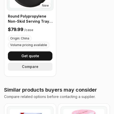
New
Round Polypropylene
Non-Skid Serving Tray,
16" Black - Case of 12
$79.99
/
case
Origin: China
Volume pricing available
Get quote
Compare
Similar products buyers may consider
Compare related options before contacting a supplier.