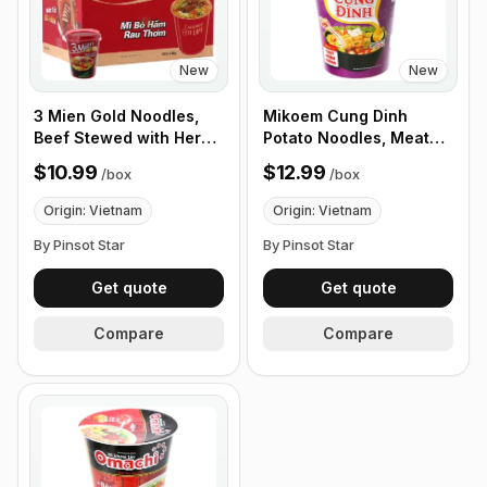
New
New
3 Mien Gold Noodles,
Mikoem Cung Dinh
Beef Stewed with Herbs
Potato Noodles, Meat
65g, Box of 24 cups
Stew with Mushrooms,
$10.99
$12.99
/
box
/
box
65g - Box of 24 Cups
Origin: Vietnam
Origin: Vietnam
By Pinsot Star
By Pinsot Star
Get quote
Get quote
Compare
Compare