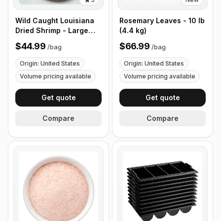
Wild Caught Louisiana
Rosemary Leaves - 10 lb
Dried Shrimp - Large
(4.4 kg)
Size - 1 lb (453g)
$44.99
$66.99
/
bag
/
bag
Origin: United States
Origin: United States
Volume pricing available
Volume pricing available
Get quote
Get quote
Compare
Compare