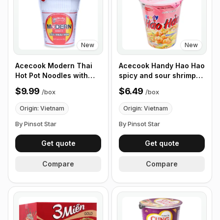
New
New
Acecook Modern Thai
Acecook Handy Hao Hao
Hot Pot Noodles with
spicy and sour shrimp
Shrimp 65g, Box of 24
noodles 67g, Box of 12
$9.99
$6.49
/
box
/
box
Bowls
Cups
Origin: Vietnam
Origin: Vietnam
By Pinsot Star
By Pinsot Star
Get quote
Get quote
Compare
Compare