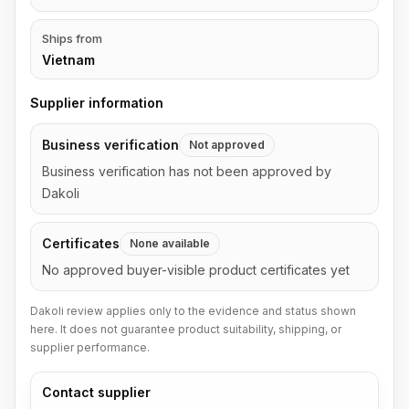
Ships from
Vietnam
Supplier information
Business verification
Not approved
Business verification has not been approved by
Dakoli
Certificates
None available
No approved buyer-visible product certificates yet
Dakoli review applies only to the evidence and status shown
here. It does not guarantee product suitability, shipping, or
supplier performance.
Contact supplier