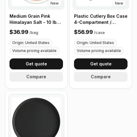
New
New
Medium Grain Pink
Plastic Cutlery Box Case
Himalayan Salt - 10 lb
4-Compartment /
(4.4 kg)
Flatware Bin with
$36.99
$56.99
/
bag
/
case
Handles - 5 Pieces
Origin: United States
Origin: United States
Volume pricing available
Volume pricing available
Get quote
Get quote
Compare
Compare