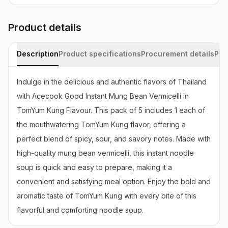
Product details
Description
Product specifications
Procurement details
Pac
Indulge in the delicious and authentic flavors of Thailand 
with Acecook Good Instant Mung Bean Vermicelli in 
TomYum Kung Flavour. This pack of 5 includes 1 each of 
the mouthwatering TomYum Kung flavor, offering a 
perfect blend of spicy, sour, and savory notes. Made with 
high-quality mung bean vermicelli, this instant noodle 
soup is quick and easy to prepare, making it a 
convenient and satisfying meal option. Enjoy the bold and 
aromatic taste of TomYum Kung with every bite of this 
flavorful and comforting noodle soup.