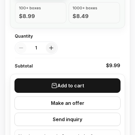
100+ boxes
1000+ boxes
$8.99
$8.49
Quantity
Quantity
$9.99
Subtotal
Add to cart
Make an offer
Send inquiry