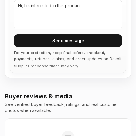
Send message
For your protection, keep final offers, checkout,
payments, refunds, claims, and order updates on Dakoli.
Supplier response times may vary.
Buyer reviews & media
See verified buyer feedback, ratings, and real customer
photos when available.