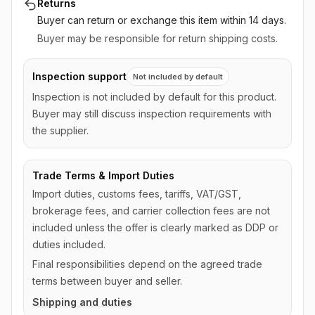
Returns
Buyer can return or exchange this item
within 14 days
.
Buyer may be responsible for return shipping costs.
Inspection support
Not included by default
Inspection is not included by default for this product.
Buyer may still discuss inspection requirements with
the supplier.
Trade Terms & Import Duties
Import duties, customs fees, tariffs, VAT/GST,
brokerage fees, and carrier collection fees are not
included unless the offer is clearly marked as DDP or
duties included.
Final responsibilities depend on the agreed trade
terms between buyer and seller.
Shipping and duties