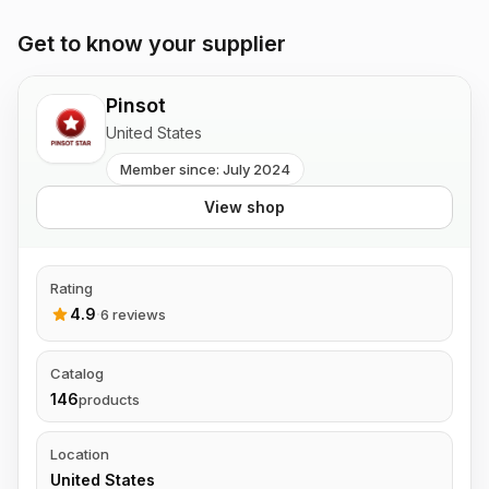
Get to know your supplier
Pinsot
United States
Member since: July 2024
View shop
Rating
4.9
·
6 reviews
Catalog
146
products
Location
United States