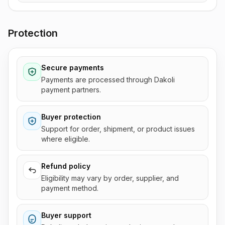
Protection
Secure payments
Payments are processed through Dakoli
payment partners.
Buyer protection
Support for order, shipment, or product issues
where eligible.
Refund policy
Eligibility may vary by order, supplier, and
payment method.
Buyer support