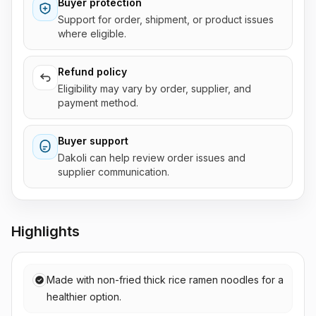
Buyer protection
Support for order, shipment, or product issues
where eligible.
Refund policy
Eligibility may vary by order, supplier, and
payment method.
Buyer support
Dakoli can help review order issues and
supplier communication.
Highlights
Made with non-fried thick rice ramen noodles for a
healthier option.