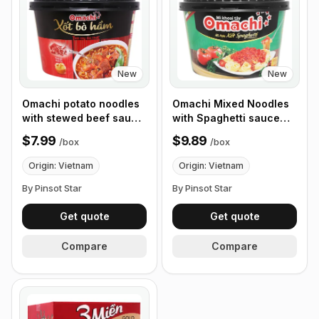
New
New
Omachi potato noodles
Omachi Mixed Noodles
with stewed beef sauce,
with Spaghetti sauce
93g - Box of 12 Bowls
105g, Box of 12 Bowls
$7.99
$9.89
/
box
/
box
Origin: Vietnam
Origin: Vietnam
By Pinsot Star
By Pinsot Star
Get quote
Get quote
Compare
Compare