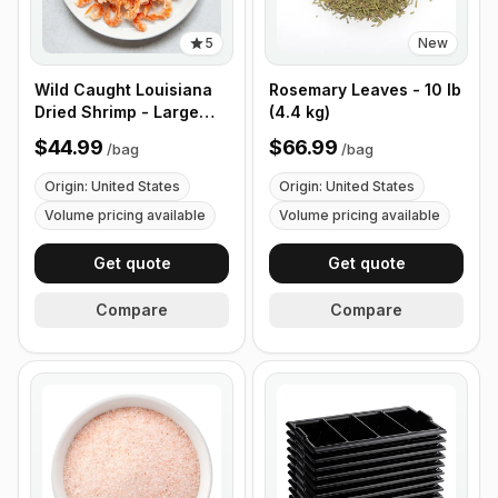
5
New
Wild Caught Louisiana
Rosemary Leaves - 10 lb
Dried Shrimp - Large
(4.4 kg)
Size - 1 lb (453g)
$44.99
$66.99
/
bag
/
bag
Origin: United States
Origin: United States
Volume pricing available
Volume pricing available
Get quote
Get quote
Compare
Compare