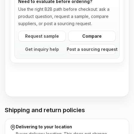
Need to evaluate before ordering?
Use the right B2B path before checkout: ask a
product question, request a sample, compare
suppliers, or post a sourcing request.
Request sample
Compare
Get inquiry help
Post a sourcing request
Shipping and return policies
Delivering to
your location
Buyer delivery location. This does not change