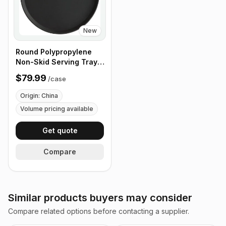
New
Round Polypropylene
Non-Skid Serving Tray,
16" Black - Case of 12
$79.99
/
case
Origin: China
Volume pricing available
Get quote
Compare
Similar products buyers may consider
Compare related options before contacting a supplier.