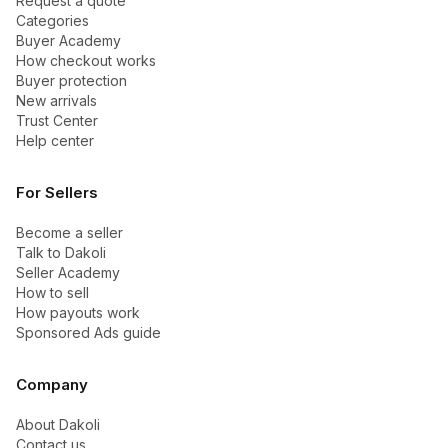
Request a quote
Categories
Buyer Academy
How checkout works
Buyer protection
New arrivals
Trust Center
Help center
For Sellers
Become a seller
Talk to Dakoli
Seller Academy
How to sell
How payouts work
Sponsored Ads guide
Company
About Dakoli
Contact us