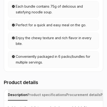
Each bundle contains 75g of delicious and
satisfying noodle soup.
Perfect for a quick and easy meal on the go.
Enjoy the chewy texture and rich flavor in every
bite.
Conveniently packaged in 6 packs/bundles for
multiple servings.
Product details
Description
Product specifications
Procurement details
Pac