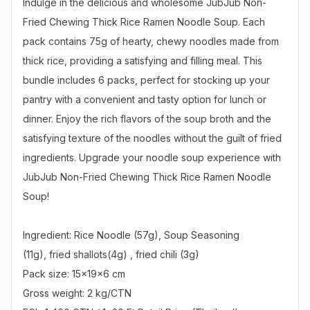
Indulge in the delicious and wholesome JubJub Non-
Fried Chewing Thick Rice Ramen Noodle Soup. Each 
pack contains 75g of hearty, chewy noodles made from 
thick rice, providing a satisfying and filling meal. This 
bundle includes 6 packs, perfect for stocking up your 
pantry with a convenient and tasty option for lunch or 
dinner. Enjoy the rich flavors of the soup broth and the 
satisfying texture of the noodles without the guilt of fried 
ingredients. Upgrade your noodle soup experience with 
JubJub Non-Fried Chewing Thick Rice Ramen Noodle 
Soup!

Ingredient: Rice Noodle (57g), Soup Seasoning

(11g), fried shallots(4g) , fried chili (3g)

Pack size: 15x19x6 cm

Gross weight: 2 kg/CTN
