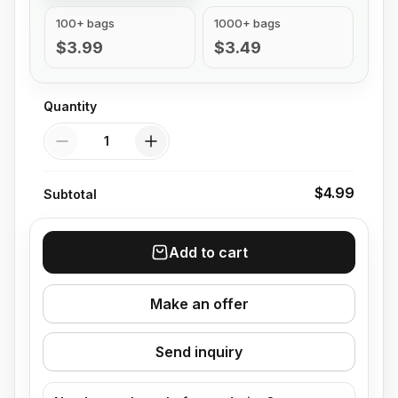
100+ bags
1000+ bags
$3.99
$3.49
Quantity
Quantity
$4.99
Subtotal
Add to cart
Make an offer
Send inquiry