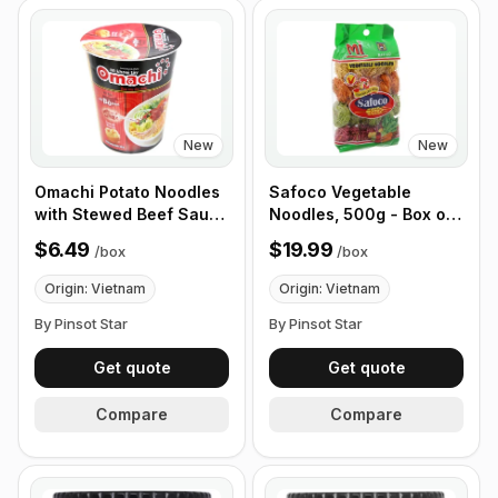
New
New
Omachi Potato Noodles
Safoco Vegetable
with Stewed Beef Sauce
Noodles, 500g - Box of
68g, Box of 12 Cups
12 Packets
$6.49
$19.99
/
box
/
box
Origin: Vietnam
Origin: Vietnam
By Pinsot Star
By Pinsot Star
Get quote
Get quote
Compare
Compare