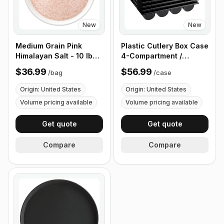
New
New
Medium Grain Pink
Plastic Cutlery Box Case
Himalayan Salt - 10 lb
4-Compartment /
(4.4 kg)
Flatware Bin with
$36.99
$56.99
/
bag
/
case
Handles - 5 Pieces
Origin: United States
Origin: United States
Volume pricing available
Volume pricing available
Get quote
Get quote
Compare
Compare