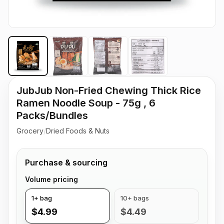
JubJub Non-Fried Chewing Thick Rice
Ramen Noodle Soup - 75g , 6
Packs/Bundles
Grocery
/
Dried Foods & Nuts
Purchase & sourcing
Volume pricing
1+ bag
10+ bags
$4.99
$4.49