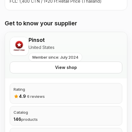
FCL: 1,400 CTN / 1x20 Ft Retail Price (Thailand)
Get to know your supplier
Pinsot
United States
Member since: July 2024
View shop
Rating
4.9
·
6 reviews
Catalog
146
products