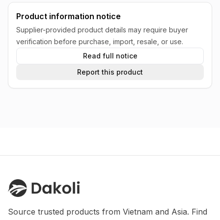
Product information notice
Supplier-provided product details may require buyer
verification before purchase, import, resale, or use.
Read full notice
Report this product
Source trusted products from Vietnam and Asia. Find 