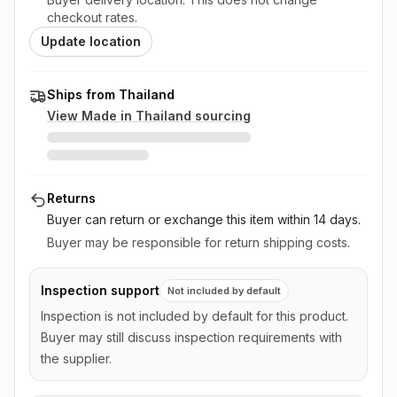
checkout rates.
Update location
Ships from Thailand
View Made in
Thailand
sourcing
Returns
Buyer can return or exchange this item
within 14 days
.
Buyer may be responsible for return shipping costs.
Inspection support
Not included by default
Inspection is not included by default for this product.
Buyer may still discuss inspection requirements with
the supplier.