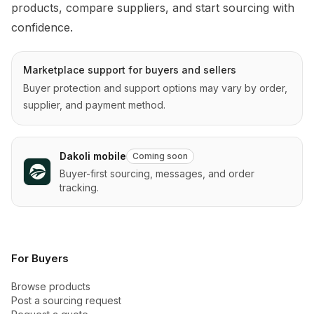
products, compare suppliers, and start sourcing with 
confidence.
Marketplace support for buyers and sellers
Buyer protection and support options may vary by order,
supplier, and payment method.
Dakoli mobile
Coming soon
Buyer-first sourcing, messages, and order
tracking.
For Buyers
Browse products
Post a sourcing request