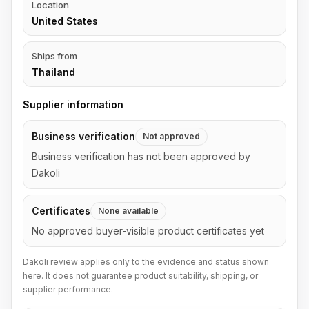
Location
United States
Ships from
Thailand
Supplier information
Business verification
Not approved
Business verification has not been approved by
Dakoli
Certificates
None available
No approved buyer-visible product certificates yet
Dakoli review applies only to the evidence and status shown
here. It does not guarantee product suitability, shipping, or
supplier performance.