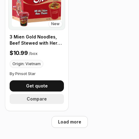
New
3 Mien Gold Noodles,
Beef Stewed with Herbs
65g, Box of 24 cups
$10.99
/
box
Origin: Vietnam
By Pinsot Star
Get quote
Compare
Load more