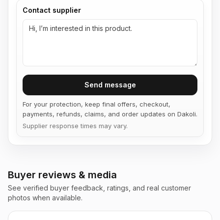
Contact supplier
Send message
For your protection, keep final offers, checkout,
payments, refunds, claims, and order updates on Dakoli.
Supplier response times may vary.
Buyer reviews & media
See verified buyer feedback, ratings, and real customer
photos when available.