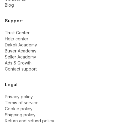
Blog
Support
Trust Center
Help center
Dakoli Academy
Buyer Academy
Seller Academy
Ads & Growth
Contact support
Legal
Privacy policy
Terms of service
Cookie policy
Shipping policy
Return and refund policy