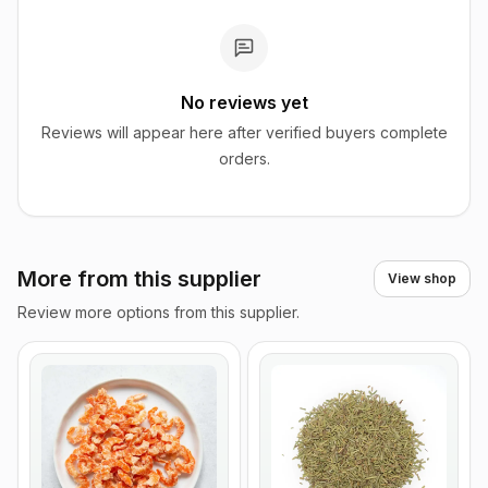
No reviews yet
Reviews will appear here after verified buyers complete
orders.
More from this supplier
View shop
Review more options from this supplier.