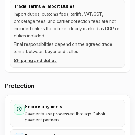
Trade Terms & Import Duties
Import duties, customs fees, tariffs, VAT/GST,
brokerage fees, and carrier collection fees are not
included unless the offer is clearly marked as DDP or
duties included.
Final responsibilities depend on the agreed trade
terms between buyer and seller.
Shipping and duties
Protection
Secure payments
Payments are processed through Dakoli
payment partners.