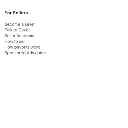
For Sellers
Become a seller
Talk to Dakoli
Seller Academy
How to sell
How payouts work
Sponsored Ads guide
Company
About Dakoli
Contact us
Blog
Support
Trust Center
Help center