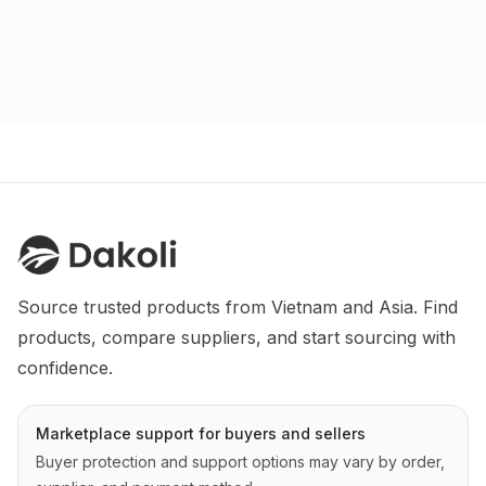
Source trusted products from Vietnam and Asia. Find 
products, compare suppliers, and start sourcing with 
confidence.
Marketplace support for buyers and sellers
Buyer protection and support options may vary by order,