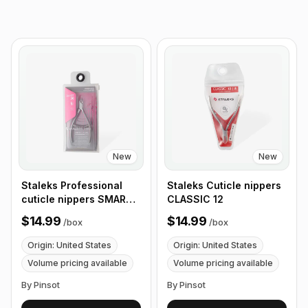
New
New
Staleks Professional
Staleks Сuticle nippers
cuticle nippers SMART
CLASSIC 12
30
$14.99
$14.99
/
box
/
box
Origin: United States
Origin: United States
Volume pricing available
Volume pricing available
By Pinsot
By Pinsot