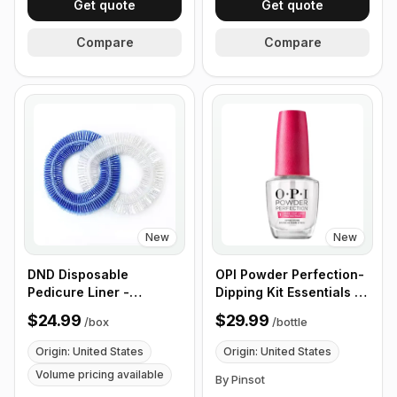
Get quote
Get quote
Compare
Compare
New
New
DND Disposable
OPI Powder Perfection-
Pedicure Liner -
Dipping Kit Essentials -
400/Box
Step 1 (Base Coat) &
$24.99
$29.99
/
box
/
bottle
Step 2 (Activator) - 2
Botles x 0.5 oz
Origin: United States
Origin: United States
Volume pricing available
By Pinsot