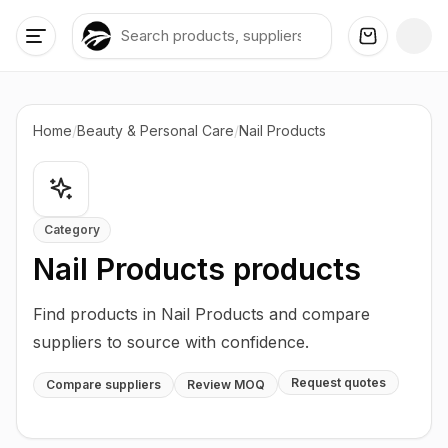
Home
/
Beauty & Personal Care
/
Nail Products
Category
Nail Products
products
Find products in Nail Products and compare
suppliers to source with confidence.
Request quotes
Compare suppliers
Review MOQ