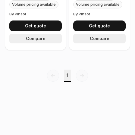
2 botles x 0.5 oz, 15 ml)
2 botles x 0.6 oz, 18ml)
Volume pricing available
Volume pricing available
By Pinsot
By Pinsot
Get quote
Get quote
Compare
Compare
1