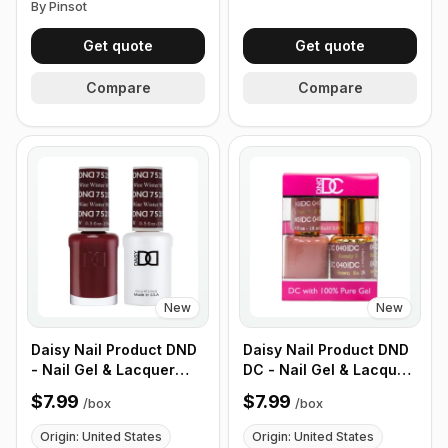
By Pinsot
Get quote
Get quote
Compare
Compare
New
New
Daisy Nail Product DND
Daisy Nail Product DND
- Nail Gel & Lacquer
DC - Nail Gel & Lacquer
Polish, 100% Soak-off
Polish, 100% Soak-off
$7.99
$7.99
/
box
/
box
Gel, 100% Pure Gel,
Gel, 100% Pure Gel,
Matching Color (1 Box -
Matching Color (1 Box -
Origin: United States
Origin: United States