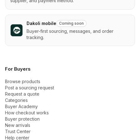
supplier, and payment method.
Dakoli mobile
Coming soon
Buyer-first sourcing, messages, and order
tracking.
For Buyers
Browse products
Post a sourcing request
Request a quote
Categories
Buyer Academy
How checkout works
Buyer protection
New arrivals
Trust Center
Help center