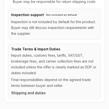
Buyer may be responsible for return shipping costs.
Inspection support
Not included by default
Inspection is not included by default for this product.
Buyer may still discuss inspection requirements with
the supplier.
Trade Terms & Import Duties
Import duties, customs fees, tariffs, VAT/GST,
brokerage fees, and carrier collection fees are not
included unless the offer is clearly marked as DDP or
duties included.
Final responsibilities depend on the agreed trade
terms between buyer and seller.
Shipping and duties