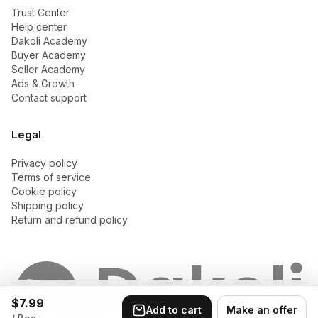
Trust Center
Help center
Dakoli Academy
Buyer Academy
Seller Academy
Ads & Growth
Contact support
Legal
Privacy policy
Terms of service
Cookie policy
Shipping policy
Return and refund policy
© 2026 Dakoli. All rights reserved.
$7.99
Privacy
•
Terms of
•
Cookie
•
Shipping
•
Return and
Add to cart
Make an offer