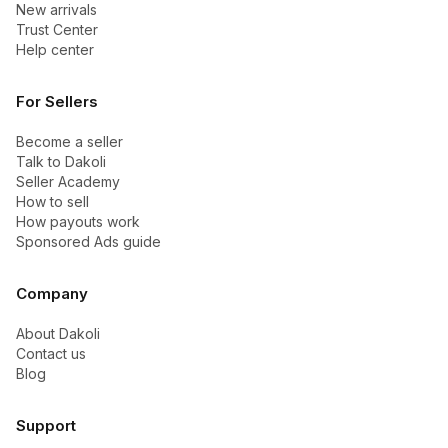
New arrivals
Trust Center
Help center
For Sellers
Become a seller
Talk to Dakoli
Seller Academy
How to sell
How payouts work
Sponsored Ads guide
Company
About Dakoli
Contact us
Blog
Support