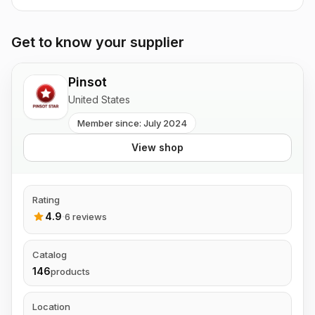
Get to know your supplier
Pinsot
United States
Member since: July 2024
View shop
Rating
4.9
·
6 reviews
Catalog
146
products
Location