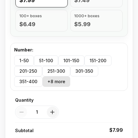
$7.99
$7.49
100+ boxes
1000+ boxes
$6.49
$5.99
Number
:
1-50
51-100
101-150
151-200
201-250
251-300
301-350
351-400
+8 more
Quantity
Quantity
$7.99
Subtotal