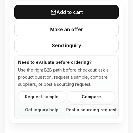
Add to cart
Make an offer
Send inquiry
Need to evaluate before ordering?
Use the right B2B path before checkout: ask a
product question, request a sample, compare
suppliers, or post a sourcing request.
Request sample
Compare
Get inquiry help
Post a sourcing request