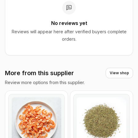
No reviews yet
Reviews will appear here after verified buyers complete
orders.
More from this supplier
View shop
Review more options from this supplier.