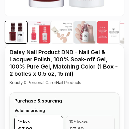
Daisy Nail Product DND - Nail Gel &
Lacquer Polish, 100% Soak-off Gel,
100% Pure Gel, Matching Color (1 Box -
2 botles x 0.5 oz, 15 ml)
Beauty & Personal Care
/
Nail Products
Purchase & sourcing
Volume pricing
1+ box
10+ boxes