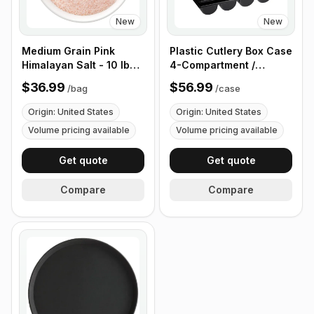
New
New
Medium Grain Pink
Plastic Cutlery Box Case
Himalayan Salt - 10 lb
4-Compartment /
(4.4 kg)
Flatware Bin with
$36.99
$56.99
/
bag
/
case
Handles - 5 Pieces
Origin: United States
Origin: United States
Volume pricing available
Volume pricing available
Get quote
Get quote
Compare
Compare