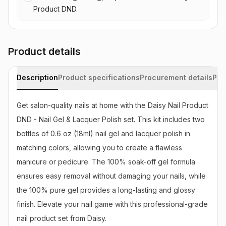
Product DND.
Product details
Description
Product specifications
Procurement details
Pac
Get salon-quality nails at home with the Daisy Nail Product 
DND - Nail Gel & Lacquer Polish set. This kit includes two 
bottles of 0.6 oz (18ml) nail gel and lacquer polish in 
matching colors, allowing you to create a flawless 
manicure or pedicure. The 100% soak-off gel formula 
ensures easy removal without damaging your nails, while 
the 100% pure gel provides a long-lasting and glossy 
finish. Elevate your nail game with this professional-grade 
nail product set from Daisy.