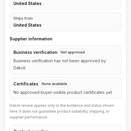
United States
Ships from
United States
Supplier information
Business verification
Not approved
Business verification has not been approved by
Dakoli
Certificates
None available
No approved buyer-visible product certificates yet
Dakoli review applies only to the evidence and status shown
here. It does not guarantee product suitability, shipping, or
supplier performance.