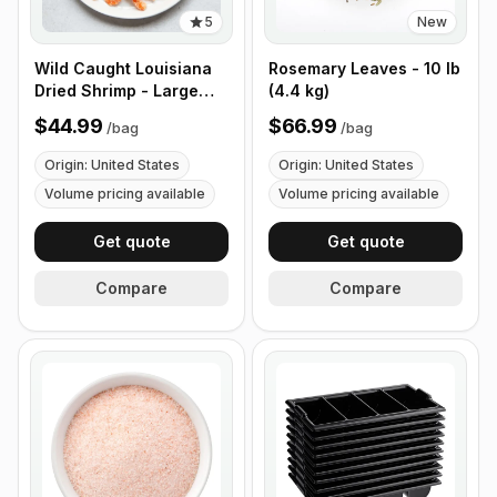
5
New
Wild Caught Louisiana
Rosemary Leaves - 10 lb
Dried Shrimp - Large
(4.4 kg)
Size - 1 lb (453g)
$44.99
$66.99
/
bag
/
bag
Origin: United States
Origin: United States
Volume pricing available
Volume pricing available
Get quote
Get quote
Compare
Compare