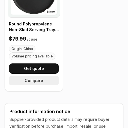
New
Round Polypropylene
Non-Skid Serving Tray,
16" Black - Case of 12
$79.99
/
case
Origin: China
Volume pricing available
Get quote
Compare
Product information notice
Supplier-provided product details may require buyer
verification before purchase, import, resale, or use.