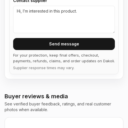
Contact supplier
Send message
For your protection, keep final offers, checkout,
payments, refunds, claims, and order updates on Dakoli.
Supplier response times may vary.
Buyer reviews & media
See verified buyer feedback, ratings, and real customer
photos when available.