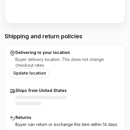
Shipping and return policies
Delivering to
your location
Buyer delivery location. This does not change
checkout rates.
Update location
Ships from United States
Returns
Buyer can return or exchange this item
within 14 days
.