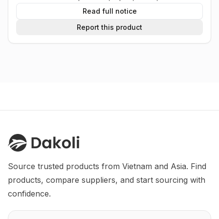
Read full notice
Report this product
Source trusted products from Vietnam and Asia. Find 
products, compare suppliers, and start sourcing with 
confidence.