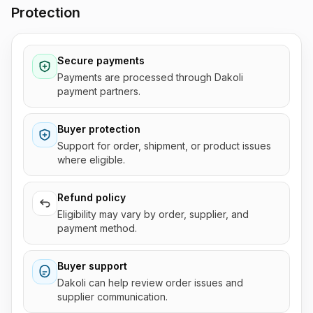
Protection
Secure payments
Payments are processed through Dakoli
payment partners.
Buyer protection
Support for order, shipment, or product issues
where eligible.
Refund policy
Eligibility may vary by order, supplier, and
payment method.
Buyer support
Dakoli can help review order issues and
supplier communication.