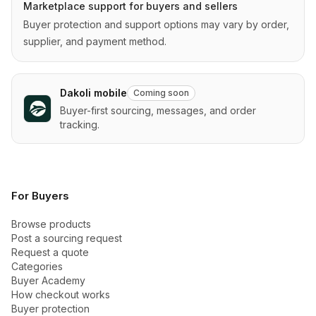
Marketplace support for buyers and sellers
Buyer protection and support options may vary by order,
supplier, and payment method.
Dakoli mobile
Coming soon
Buyer-first sourcing, messages, and order
tracking.
For Buyers
Browse products
Post a sourcing request
Request a quote
Categories
Buyer Academy
How checkout works
Buyer protection