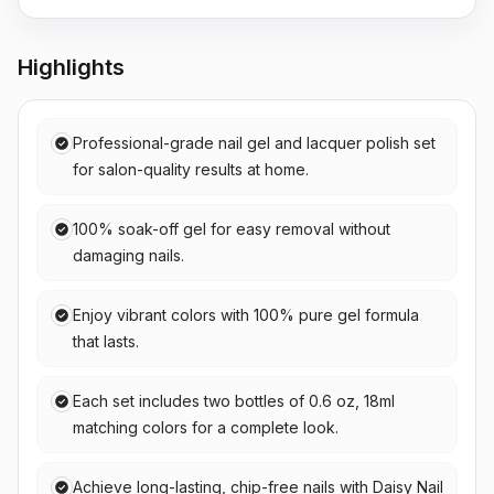
Highlights
Professional-grade nail gel and lacquer polish set
for salon-quality results at home.
100% soak-off gel for easy removal without
damaging nails.
Enjoy vibrant colors with 100% pure gel formula
that lasts.
Each set includes two bottles of 0.6 oz, 18ml
matching colors for a complete look.
Achieve long-lasting, chip-free nails with Daisy Nail