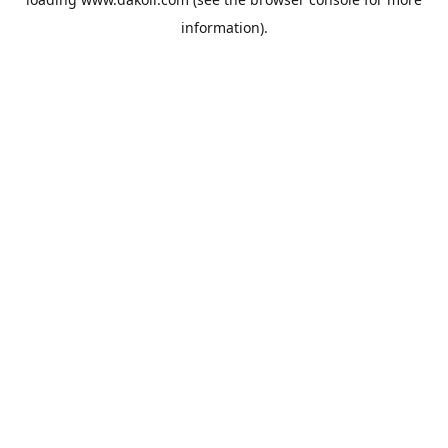
information).