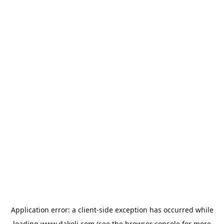
Application error: a
client
-side exception has occurred while
loading
www.dakoli.com
(see the
browser console
for more