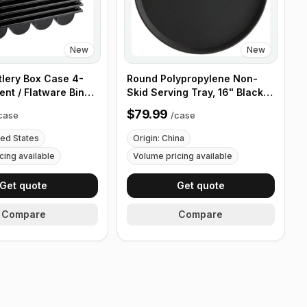
New
New
tlery Box Case 4-
Round Polypropylene Non-
nt / Flatware Bin
Skid Serving Tray, 16" Black -
es - 5 Pieces
Case of 12
$79.99
case
/
case
ted States
Origin: China
cing available
Volume pricing available
Get quote
Get quote
Compare
Compare