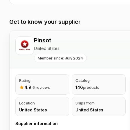
Get to know your supplier
Pinsot
United States
Member since: July 2024
Rating
Catalog
4.9
·
146
6 reviews
products
Location
Ships from
United States
United States
Supplier information