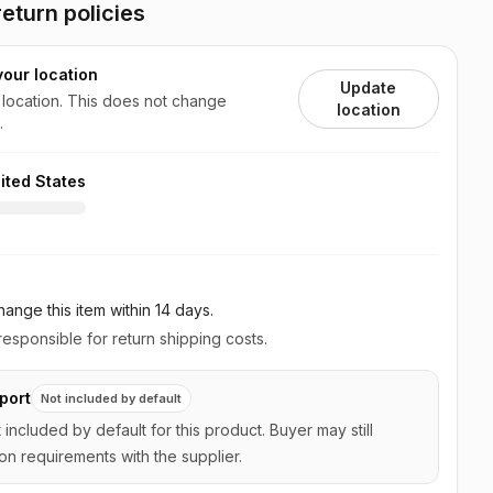
eturn policies
your location
Update
 location. This does not change
location
.
ited States
ange this item
within 14 days
.
esponsible for return shipping costs.
port
Not included by default
t included by default for this product. Buyer may still
on requirements with the supplier.