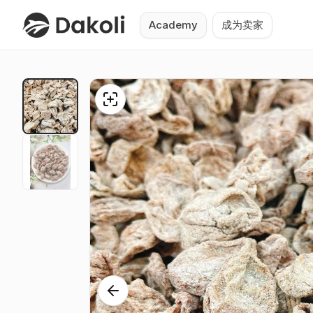
Academy
成为卖家