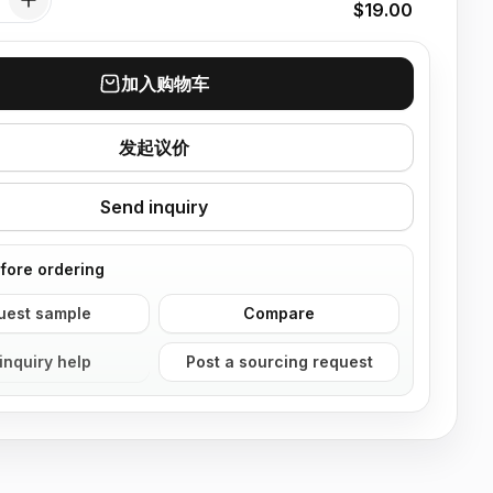
$19.00
加入购物车
发起议价
Send inquiry
fore ordering
uest sample
Compare
inquiry help
Post a sourcing request