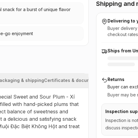
Shipping and r
l snack for a burst of unique flavor
Delivering to
Buyer delivery
the-go enjoyment
checkout rates
Ships from Un
Returns
ackaging & shipping
Certificates & documents
Buyer can exch
Buyer may be r
Special Sweet and Sour Plum - Xí 
illed with hand-picked plums that 
ect balance of sweetness and 
Inspection sup
 a delicious and satisfying snack 
Inspection is no
 Muội Đặc Biệt Không Hột and treat 
discuss inspecti