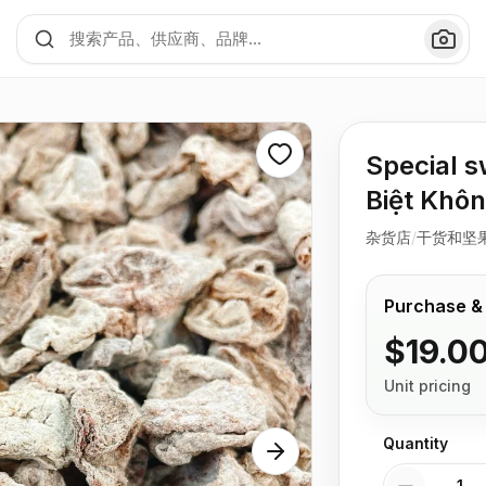
Special 
Biệt Khôn
杂货店
/
干货和坚
Purchase &
$19.0
Unit pricing
Quantity
Quantity