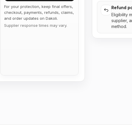
For your protection, keep final offers,
Refund po
checkout, payments, refunds, claims,
Eligibility
and order updates on Dakoli.
supplier, 
Supplier response times may vary.
method.