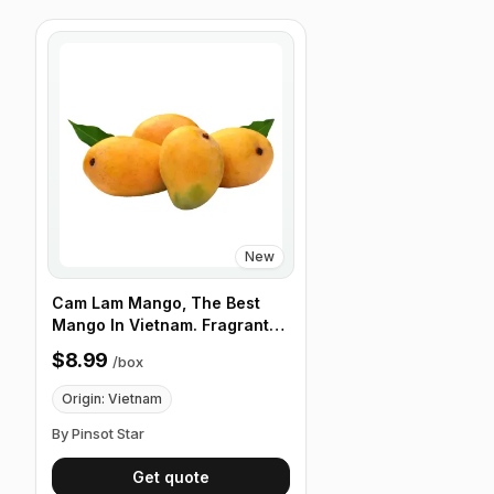
New
Cam Lam Mango, The Best
Mango In Vietnam. Fragrant
and Clean Taste, 12 Fruits/Box
$8.99
/
box
Origin: Vietnam
By Pinsot Star
Get quote