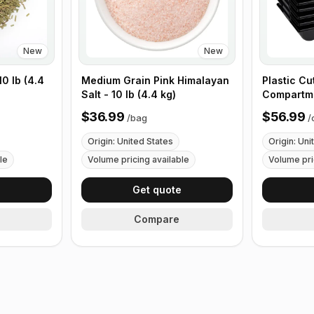
New
New
0 lb (4.4
Medium Grain Pink Himalayan
Plastic Cu
Salt - 10 lb (4.4 kg)
Compartme
with Handl
$36.99
$56.99
/
bag
/
Origin: United States
Origin: Uni
le
Volume pricing available
Volume pri
e
Get quote
Compare