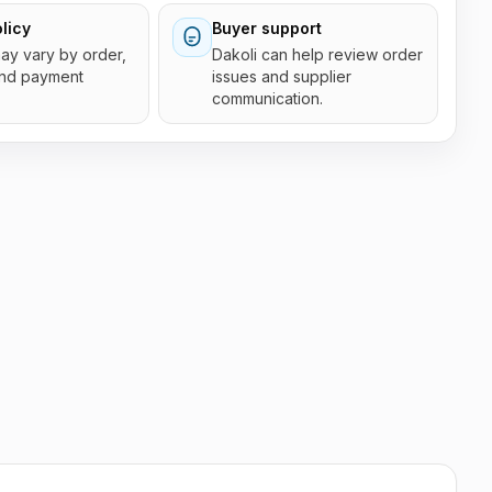
licy
Buyer support
 may vary by order,
Dakoli can help review order
and payment
issues and supplier
communication.