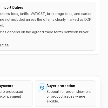
Import Duties
ustoms fees, tariffs, VAT/GST, brokerage fees, and carrier
are not included unless the offer is clearly marked as DDP
ed.
ilities depend on the agreed trade terms between buyer
uties
ayments
Buyer protection
are processed
Support for order, shipment,
akoli payment
or product issues where
eligible.