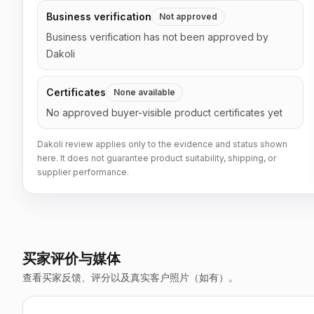
Business verification
Not approved
Business verification has not been approved by
Dakoli
Certificates
None available
No approved buyer-visible product certificates yet
Dakoli review applies only to the evidence and status shown
here. It does not guarantee product suitability, shipping, or
supplier performance.
买家评价与媒体
查看买家反馈、评分以及真实客户照片（如有）。