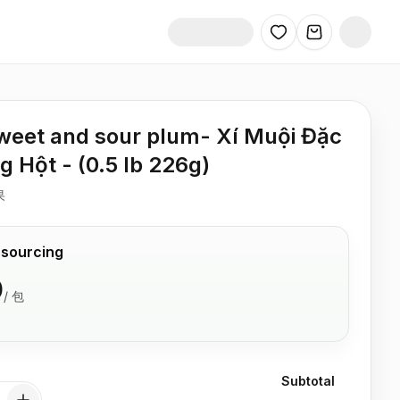
sweet and sour plum- Xí Muội Đặc
g Hột - (0.5 lb 226g)
果
 sourcing
0
/
包
Subtotal