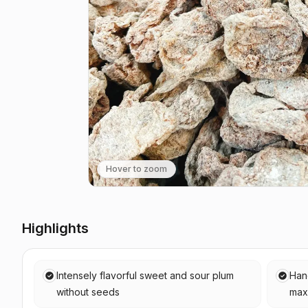
Hover to zoom
Highlights
Intensely flavorful sweet and sour plum
Han
without seeds
max