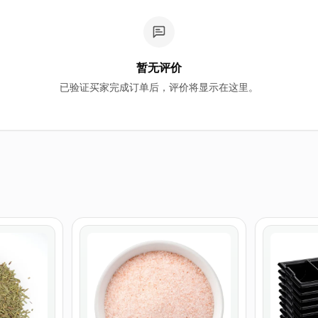
暂无评价
已验证买家完成订单后，评价将显示在这里。