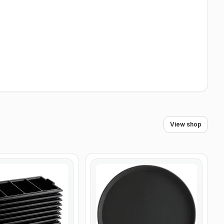
View shop