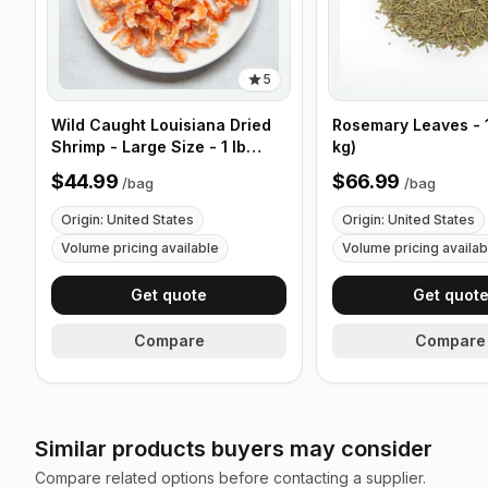
5
Wild Caught Louisiana Dried
Rosemary Leaves - 1
Shrimp - Large Size - 1 lb
kg)
(453g)
$44.99
$66.99
/
bag
/
bag
Origin: United States
Origin: United States
Volume pricing available
Volume pricing availab
Get quote
Get quot
Compare
Compare
Similar products buyers may consider
Compare related options before contacting a supplier.