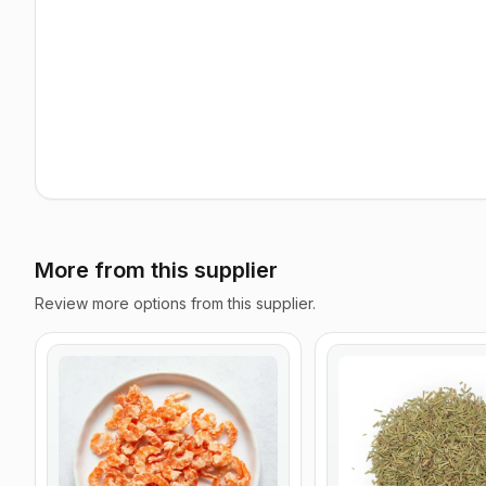
More from this supplier
Review more options from this supplier.