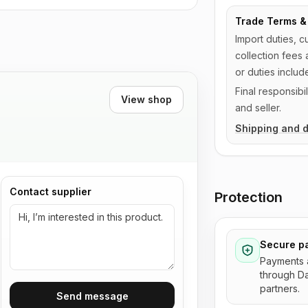
Trade Terms & 
Import duties, c
collection fees 
or duties includ
Final responsib
View shop
and seller.
Shipping and d
Contact supplier
Protection
Secure p
Payments 
through D
partners.
Send message