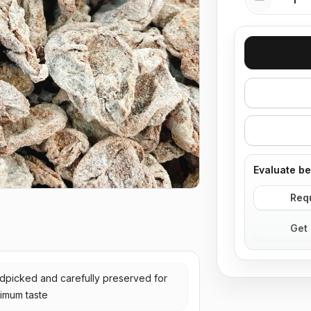
Evaluate be
Req
Get 
dpicked and carefully preserved for
imum taste