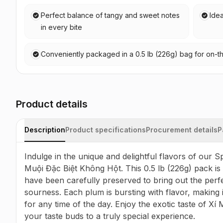
Perfect balance of tangy and sweet notes
Idea
in every bite
Conveniently packaged in a 0.5 lb (226g) bag for on-
Product details
Description
Product specifications
Procurement details
P
Indulge in the unique and delightful flavors of our 
Muội Đặc Biệt Không Hột. This 0.5 lb (226g) pack is f
have been carefully preserved to bring out the perf
sourness. Each plum is bursting with flavor, making it
for any time of the day. Enjoy the exotic taste of Xí
your taste buds to a truly special experience.