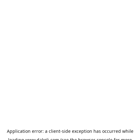
Application error: a
client
-side exception has occurred while
loading
www.dakoli.com
(see the
browser console
for more