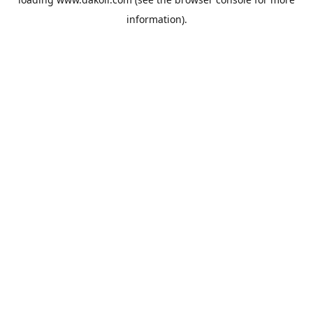
information).