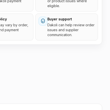
akoli payment
or product issues where
eligible.
licy
Buyer support
 may vary by order,
Dakoli can help review order
and payment
issues and supplier
communication.