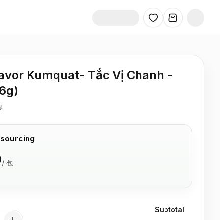
avor Kumquat- Tắc Vị Chanh -
26g)
果
 sourcing
0
/
包
Subtotal