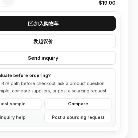
$19.00
加入购物车
发起议价
Send inquiry
luate before ordering?
t B2B path before checkout: ask a product question,
mple, compare suppliers, or post a sourcing request.
uest sample
Compare
inquiry help
Post a sourcing request