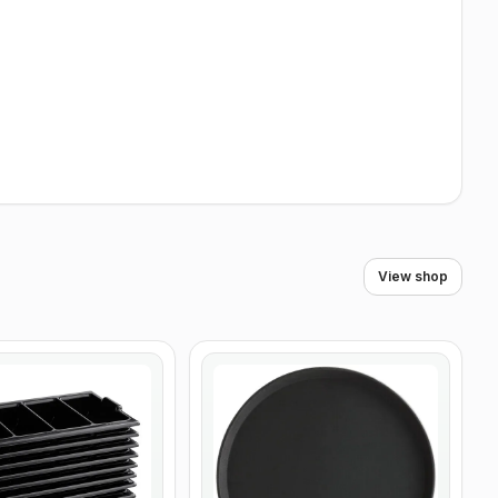
View shop