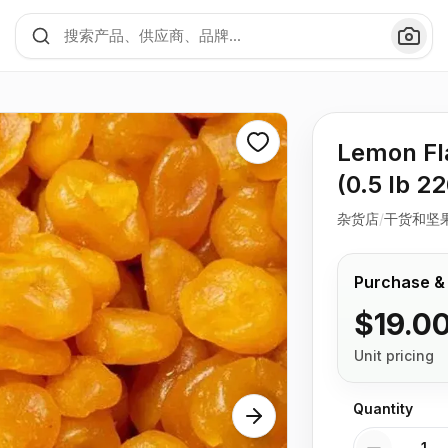
Lemon Fl
(0.5 lb 2
杂货店
/
干货和坚
Purchase &
$19.0
Unit pricing
Quantity
Quantity