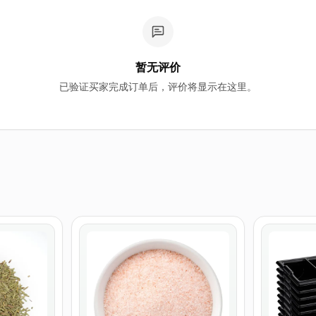
暂无评价
已验证买家完成订单后，评价将显示在这里。