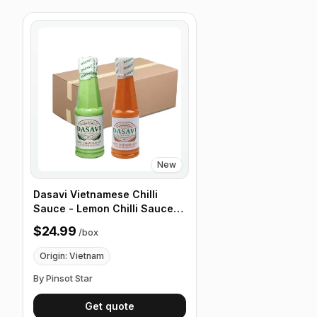
New
Dasavi Vietnamese Chilli
Sauce - Lemon Chilli Sauce
for Seafood - 9.2 oz, 24 Pack/
$24.99
/
box
Box
Origin: Vietnam
By Pinsot Star
Get quote