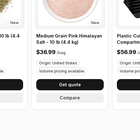
New
New
0 lb (4.4
Medium Grain Pink Himalayan
Plastic Cu
Salt - 10 lb (4.4 kg)
Compartme
with Handl
$36.99
$56.99
/
bag
/
Origin: United States
Origin: Uni
le
Volume pricing available
Volume pri
e
Get quote
Compare