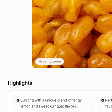
Hover to zoom
Highlights
Bursting with a unique blend of tangy
Perf
lemon and sweet kumquat flavors.
favo