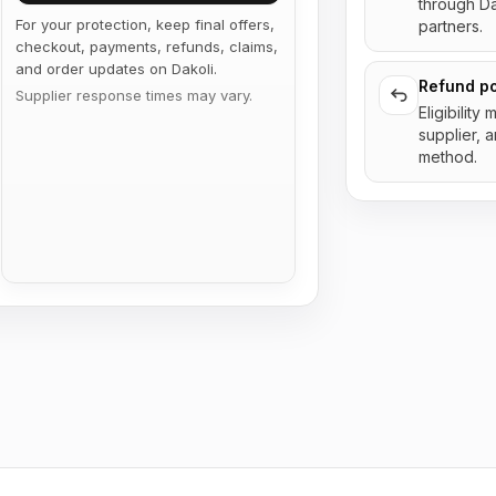
through D
For your protection, keep final offers,
partners.
checkout, payments, refunds, claims,
and order updates on Dakoli.
Refund po
Supplier response times may vary.
Eligibility
supplier, 
method.