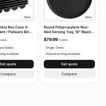
New
New
tlery Box Case 4-
Round Polypropylene Non-
nt / Flatware Bin
Skid Serving Tray, 16" Black -
es - 5 Pieces
Case of 12
$79.99
case
/
case
ted States
Origin: China
cing available
Volume pricing available
Get quote
Get quote
Compare
Compare