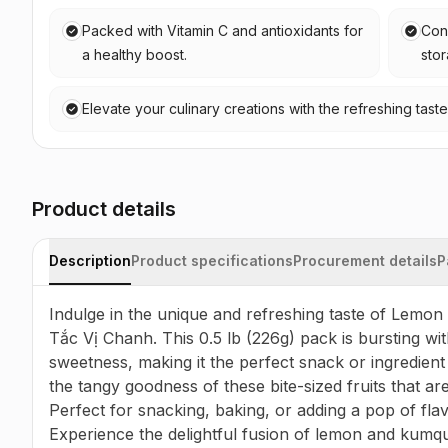
Packed with Vitamin C and antioxidants for
Conv
a healthy boost.
sto
Elevate your culinary creations with the refreshing tas
Product details
Description
Product specifications
Procurement details
P
Indulge in the unique and refreshing taste of Lemon
Tắc Vị Chanh. This 0.5 lb (226g) pack is bursting with
sweetness, making it the perfect snack or ingredient 
the tangy goodness of these bite-sized fruits that are
Perfect for snacking, baking, or adding a pop of flavo
Experience the delightful fusion of lemon and kumqua