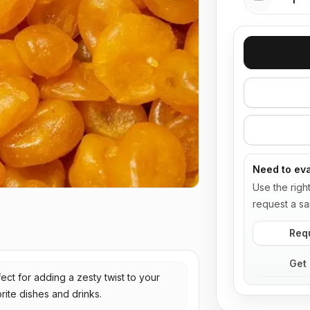
Need to eva
Use the righ
request a sa
Req
Get 
ect for adding a zesty twist to your
rite dishes and drinks.