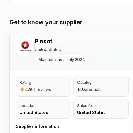
Get to know your supplier
Pinsot
United States
Member since: July 2024
Rating
Catalog
4.9
·
146
6 reviews
products
Location
Ships from
United States
United States
Supplier information