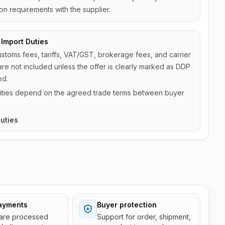
on requirements with the supplier.
Import Duties
ustoms fees, tariffs, VAT/GST, brokerage fees, and carrier
are not included unless the offer is clearly marked as DDP
ed.
ilities depend on the agreed trade terms between buyer
uties
ayments
Buyer protection
are processed
Support for order, shipment,