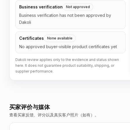
Business verification
Not approved
Business verification has not been approved by
Dakoli
Certificates
None available
No approved buyer-visible product certificates yet
Dakoli review applies only to the evidence and status shown
here. It does not guarantee product suitability, shipping, or
supplier performance.
买家评价与媒体
查看买家反馈、评分以及真实客户照片（如有）。