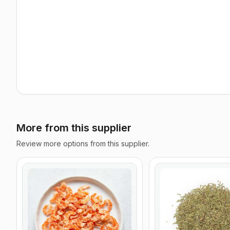
More from this supplier
Review more options from this supplier.