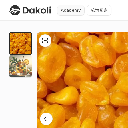
Academy
成为卖家