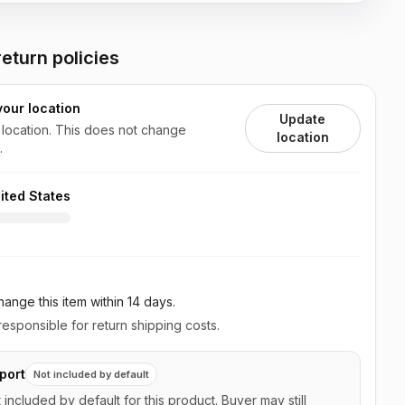
eturn policies
your location
Update
 location. This does not change
location
.
ited States
ange this item
within 14 days
.
esponsible for return shipping costs.
port
Not included by default
t included by default for this product. Buyer may still