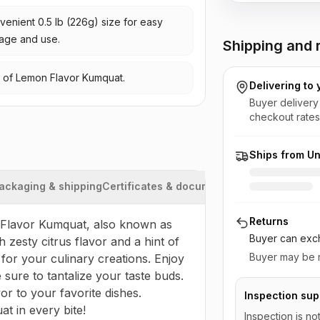
enient 0.5 lb (226g) size for easy
rage and use.
Shipping and r
te of Lemon Flavor Kumquat.
Delivering to
Buyer delivery
checkout rates
Ships from Un
ackaging & shipping
Certificates & documents
Returns
 Flavor Kumquat, also known as 
Buyer can exch
 zesty citrus flavor and a hint of 
Buyer may be r
for your culinary creations. Enjoy 
 sure to tantalize your taste buds. 
r to your favorite dishes. 
Inspection sup
t in every bite!
Inspection is no