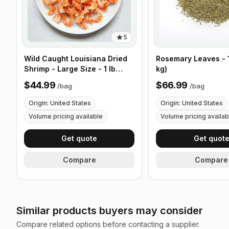
5
Wild Caught Louisiana Dried
Rosemary Leaves - 1
Shrimp - Large Size - 1 lb
kg)
(453g)
$44.99
$66.99
/
bag
/
bag
Origin: United States
Origin: United States
Volume pricing available
Volume pricing availab
Get quote
Get quot
Compare
Compare
Similar products buyers may consider
Compare related options before contacting a supplier.