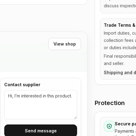
discuss inspecti
Trade Terms & 
Import duties, c
collection fees 
View shop
or duties includ
Final responsib
and seller.
Shipping and d
Contact supplier
Protection
Secure p
Send message
Payments 