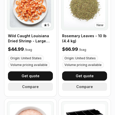
5
New
Wild Caught Louisiana
Rosemary Leaves - 10 lb
Dried Shrimp - Large
(4.4 kg)
Size - 1 lb (453g)
$44.99
$66.99
/
bag
/
bag
Origin: United States
Origin: United States
Volume pricing available
Volume pricing available
Get quote
Get quote
Compare
Compare