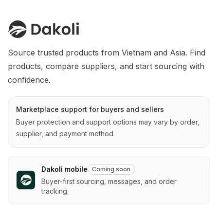
Source trusted products from Vietnam and Asia. Find 
products, compare suppliers, and start sourcing with 
confidence.
Marketplace support for buyers and sellers
Buyer protection and support options may vary by order,
supplier, and payment method.
Dakoli mobile
Coming soon
Buyer-first sourcing, messages, and order
tracking.