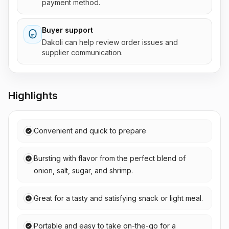
payment method.
Buyer support
Dakoli can help review order issues and
supplier communication.
Highlights
Convenient and quick to prepare
Bursting with flavor from the perfect blend of
onion, salt, sugar, and shrimp.
Great for a tasty and satisfying snack or light meal.
Portable and easy to take on-the-go for a