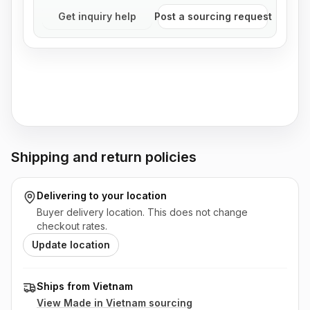
Get inquiry help
Post a sourcing request
Shipping and return policies
Delivering to
your location
Buyer delivery location. This does not change
checkout rates.
Update location
Ships from Vietnam
View Made in
Vietnam
sourcing