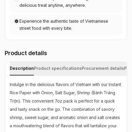
delicious treat anytime, anywhere.
Experience the authentic taste of Vietnamese
street food with every bite.
Product details
Description
Product specifications
Procurement details
Pac
Indulge in the delicious flavors of Vietnam with our Instant 
Rice Paper with Onion, Salt Sugar, Shrimp (Bánh Tráng 
Trộn). This convenient 7oz pack is perfect for a quick 
and tasty snack on the go. The combination of savory 
shrimp, sweet sugar, and aromatic onion and salt creates 
a mouthwatering blend of flavors that will tantalize your 