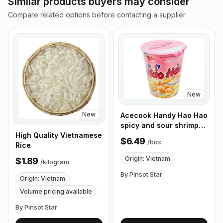
Similar products buyers may consider
Compare related options before contacting a supplier.
New
New
Acecook Handy Hao Hao
spicy and sour shrimp
noodles 67g, Box of 12
High Quality Vietnamese
$6.49
/
box
Cups
Rice
Origin: Vietnam
$1.89
/
kilogram
By Pinsot Star
Origin: Vietnam
Volume pricing available
By Pinsot Star