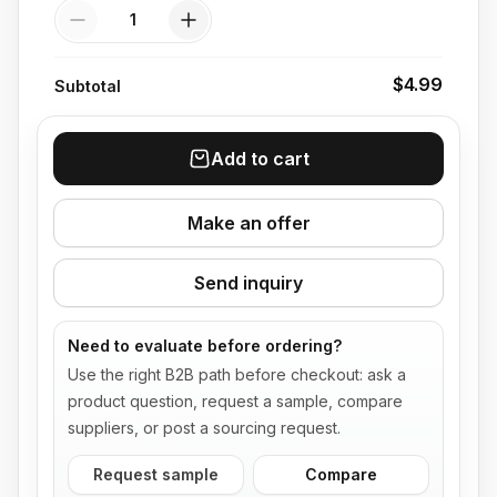
Quantity
$4.99
Subtotal
Add to cart
Make an offer
Send inquiry
Need to evaluate before ordering?
Use the right B2B path before checkout: ask a
product question, request a sample, compare
suppliers, or post a sourcing request.
Request sample
Compare