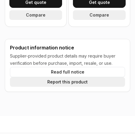
Get quote
Get quote
Compare
Compare
Product information notice
Supplier-provided product details may require buyer
verification before purchase, import, resale, or use.
Read full notice
Report this product