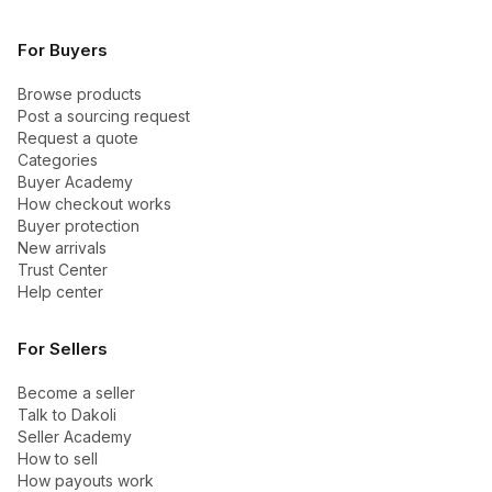
For Buyers
Browse products
Post a sourcing request
Request a quote
Categories
Buyer Academy
How checkout works
Buyer protection
New arrivals
Trust Center
Help center
For Sellers
Become a seller
Talk to Dakoli
Seller Academy
How to sell
How payouts work