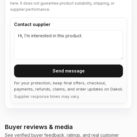
here. It does not guarantee product suitability, shipping, or
supplier performance.
Contact supplier
Send message
For your protection, keep final offers, checkout,
payments, refunds, claims, and order updates on Dakoli.
Supplier response times may vary.
Buyer reviews & media
See verified buyer feedback, ratings, and real customer