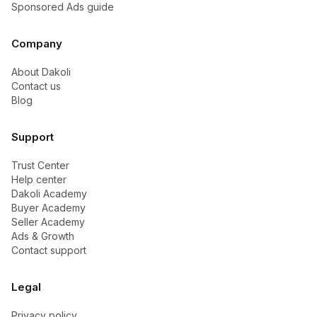
Sponsored Ads guide
Company
About Dakoli
Contact us
Blog
Support
Trust Center
Help center
Dakoli Academy
Buyer Academy
Seller Academy
Ads & Growth
Contact support
Legal
Privacy policy