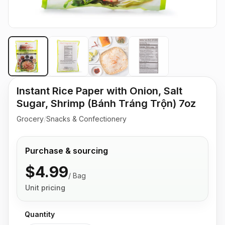
Instant Rice Paper with Onion, Salt
Sugar, Shrimp (Bánh Tráng Trộn) 7oz
Grocery
/
Snacks & Confectionery
Purchase & sourcing
$4.99
/
Bag
Unit pricing
Quantity