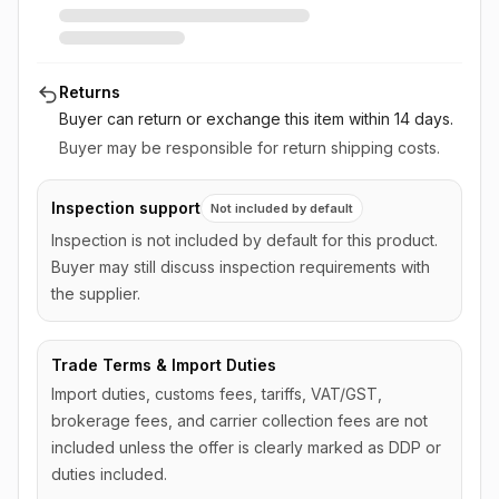
Returns
Buyer can return or exchange this item
within 14 days
.
Buyer may be responsible for return shipping costs.
Inspection support
Not included by default
Inspection is not included by default for this product.
Buyer may still discuss inspection requirements with
the supplier.
Trade Terms & Import Duties
Import duties, customs fees, tariffs, VAT/GST,
brokerage fees, and carrier collection fees are not
included unless the offer is clearly marked as DDP or
duties included.