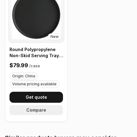
New
Round Polypropylene
Non-Skid Serving Tray,
16" Black - Case of 12
$79.99
/
case
Origin: China
Volume pricing available
Get quote
Compare