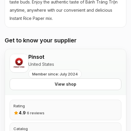
taste buds. Enjoy the authentic taste of Bánh Tráng Trộn 
anytime, anywhere with our convenient and delicious 
Instant Rice Paper mix.
Get to know your supplier
Pinsot
United States
Member since: July 2024
View shop
Rating
4.9
·
6 reviews
Catalog