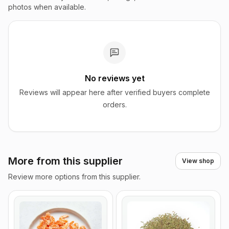
photos when available.
No reviews yet
Reviews will appear here after verified buyers complete
orders.
More from this supplier
View shop
Review more options from this supplier.