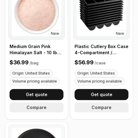
New
New
Medium Grain Pink
Plastic Cutlery Box Case
Himalayan Salt - 10 lb
4-Compartment /
(4.4 kg)
Flatware Bin with
$36.99
$56.99
/
bag
/
case
Handles - 5 Pieces
Origin: United States
Origin: United States
Volume pricing available
Volume pricing available
Get quote
Get quote
Compare
Compare