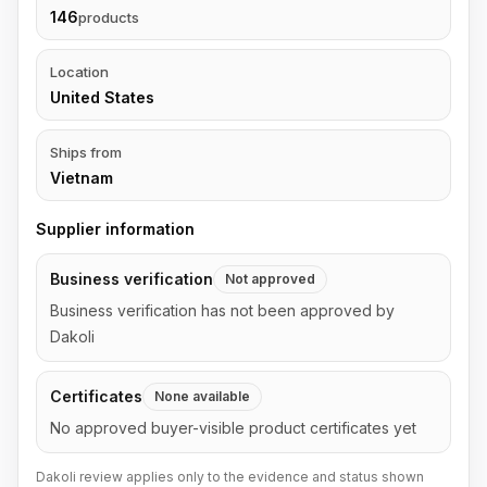
146
products
Location
United States
Ships from
Vietnam
Supplier information
Business verification
Not approved
Business verification has not been approved by
Dakoli
Certificates
None available
No approved buyer-visible product certificates yet
Dakoli review applies only to the evidence and status shown