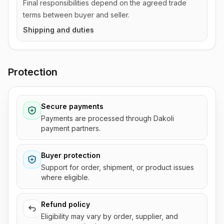
Final responsibilities depend on the agreed trade
terms between buyer and seller.
Shipping and duties
Protection
Secure payments
Payments are processed through Dakoli
payment partners.
Buyer protection
Support for order, shipment, or product issues
where eligible.
Refund policy
Eligibility may vary by order, supplier, and