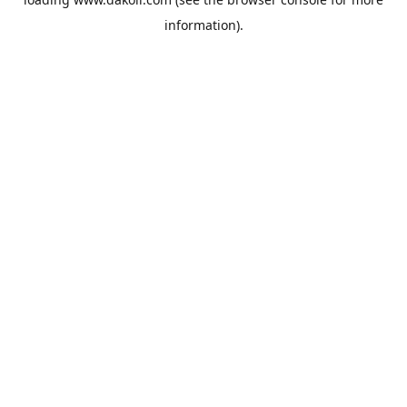
information).