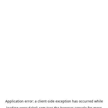
Application error: a
client
-side exception has occurred while
loading
www.dakoli.com
(see the
browser console
for more