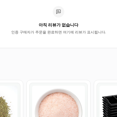
아직 리뷰가 없습니다
인증 구매자가 주문을 완료하면 여기에 리뷰가 표시됩니다.