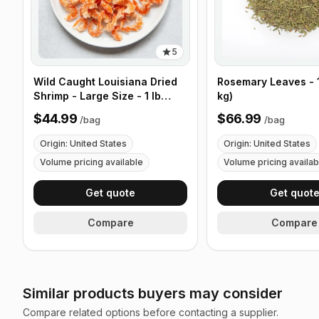
5
Wild Caught Louisiana Dried
Rosemary Leaves - 1
Shrimp - Large Size - 1 lb
kg)
(453g)
$44.99
$66.99
/
bag
/
bag
Origin: United States
Origin: United States
Volume pricing available
Volume pricing availab
Get quote
Get quot
Compare
Compare
Similar products buyers may consider
Compare related options before contacting a supplier.