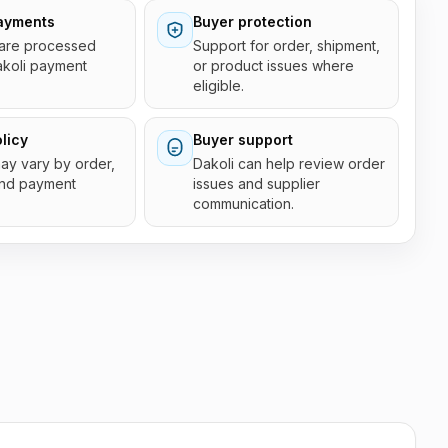
ayments
Buyer protection
are processed
Support for order, shipment,
akoli payment
or product issues where
eligible.
licy
Buyer support
 may vary by order,
Dakoli can help review order
and payment
issues and supplier
communication.