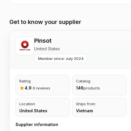
Get to know your supplier
Pinsot
United States
Member since: July 2024
Rating
Catalog
4.9
·
146
6 reviews
products
Location
Ships from
United States
Vietnam
Supplier information