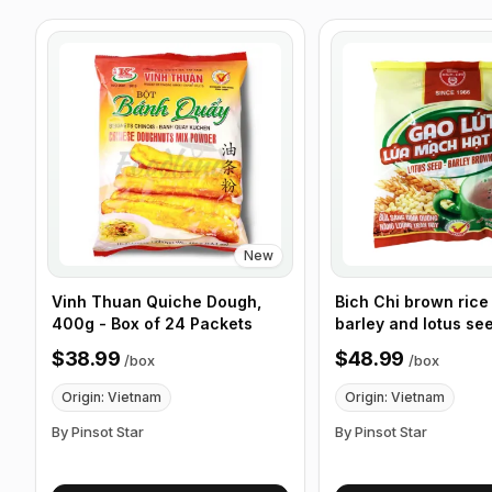
New
Vinh Thuan Quiche Dough,
Bich Chi brown rice 
400g - Box of 24 Packets
barley and lotus se
Pack/Bag, 300g, Bo
$38.99
$48.99
/
box
/
box
Bags
Origin: Vietnam
Origin: Vietnam
By Pinsot Star
By Pinsot Star