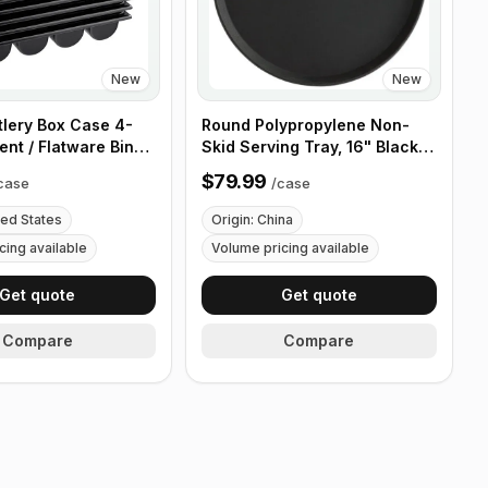
New
New
tlery Box Case 4-
Round Polypropylene Non-
nt / Flatware Bin
Skid Serving Tray, 16" Black -
es - 5 Pieces
Case of 12
$79.99
case
/
case
ted States
Origin: China
cing available
Volume pricing available
Get quote
Get quote
Compare
Compare