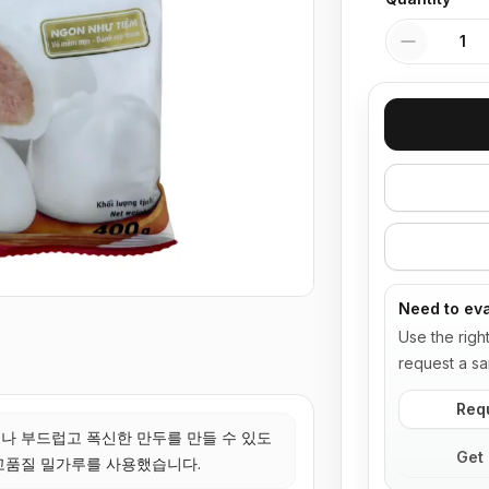
Quantity
Need to eva
Use the righ
request a sa
Req
나 부드럽고 폭신한 만두를 만들 수 있도
Get 
고품질 밀가루를 사용했습니다.