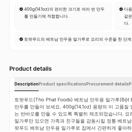
400g(14.1oz)의 편리한 크기로 여러 번 만두
다용
를 만들기에 적합합니다.
같은
다.
토팟푸드의 베트남 만두용 밀가루로 요리의 수준을 한 단계
Product details
Description
Product specifications
Procurement details
P
토팟푸드(Tho Phat Foods) 베트남 만두용 밀가루(Bột
만두를 만들어 보세요. 400g(14.1oz) 용량의 이 고
는 반바오를 만들 수 있도록 특별히 제조되었습니다. 요리
밀가루만 있으면 가족과 친구들을 감동시킬 정통 베트남 
팟푸드 베트남 만두용 밀가루로 집에서 간편하게 좋아하