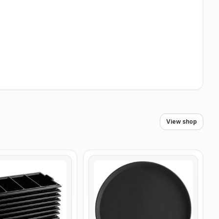
View shop