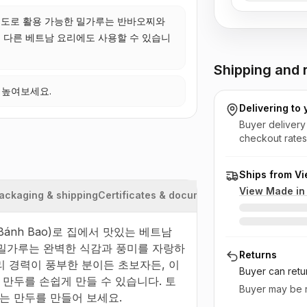
도로 활용 가능한 밀가루는 반바오찌와
 다른 베트남 요리에도 사용할 수 있습니
Shipping and r
 높여보세요.
Delivering to
Buyer delivery
checkout rates
Ships from V
View Made i
ackaging & shipping
Certificates & documents
 Bánh Bao)로 집에서 맛있는 베트남 
품질 밀가루는 완벽한 식감과 풍미를 자랑하
Returns
 경력이 풍부한 분이든 초보자든, 이 
Buyer can retu
만두를 손쉽게 만들 수 있습니다. 토
Buyer may be r
는 만두를 만들어 보세요.