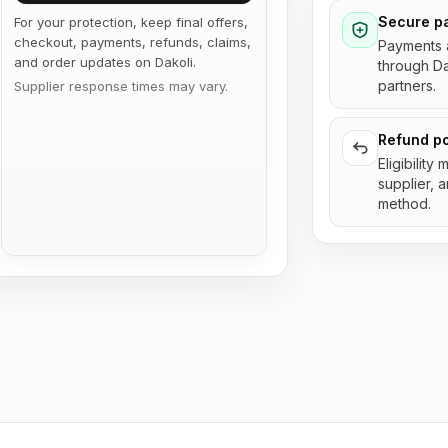
Secure p
For your protection, keep final offers,
checkout, payments, refunds, claims,
Payments 
and order updates on Dakoli.
through D
partners.
Supplier response times may vary.
Refund po
Eligibility
supplier, 
method.