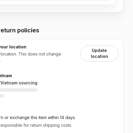
eturn policies
your location
Update
 location. This does not change
location
.
ietnam
n
Vietnam
sourcing
rn or exchange this item
within 14 days
.
esponsible for return shipping costs.