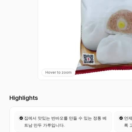
Hover to zoom
Highlights
집에서 맛있는 반바오를 만들 수 있는 정통 베
언제
트남 만두 가루입니다.
록 