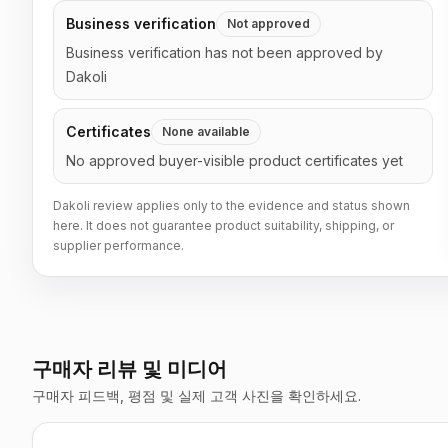
Business verification
Not approved
Business verification has not been approved by
Dakoli
Certificates
None available
No approved buyer-visible product certificates yet
Dakoli review applies only to the evidence and status shown
here. It does not guarantee product suitability, shipping, or
supplier performance.
구매자 리뷰 및 미디어
구매자 피드백, 평점 및 실제 고객 사진을 확인하세요.