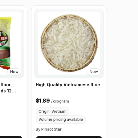
New
New
flour,
High Quality Vietnamese Rice
eds 12
x of 24
$1.89
/
kilogram
Origin: Vietnam
Volume pricing available
By Pinsot Star