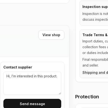
Inspection sup
Inspection is no
discuss inspecti
View shop
Trade Terms & 
Import duties, c
collection fees 
or duties includ
Final responsib
and seller.
Contact supplier
Shipping and d
Protection
Send message