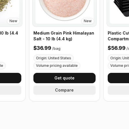
New
New
0 lb (4.4
Medium Grain Pink Himalayan
Plastic Cu
Salt - 10 lb (4.4 kg)
Compartme
with Handl
$36.99
$56.99
/
bag
/
Origin: United States
Origin: Uni
le
Volume pricing available
Volume pri
e
Get quote
Compare