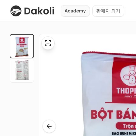
Academy
판매자 되기