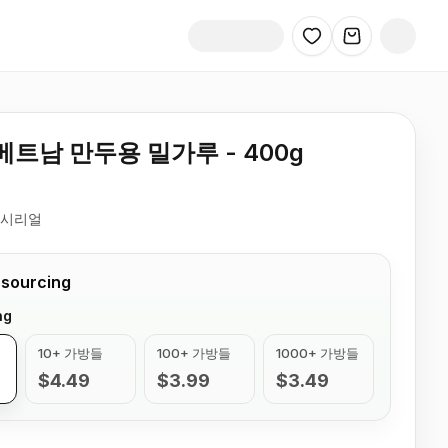
트남 만두용 밀가루 - 400g
 시리얼
 sourcing
ng
10+ 가방들
100+ 가방들
1000+ 가방들
$4.49
$3.99
$3.49