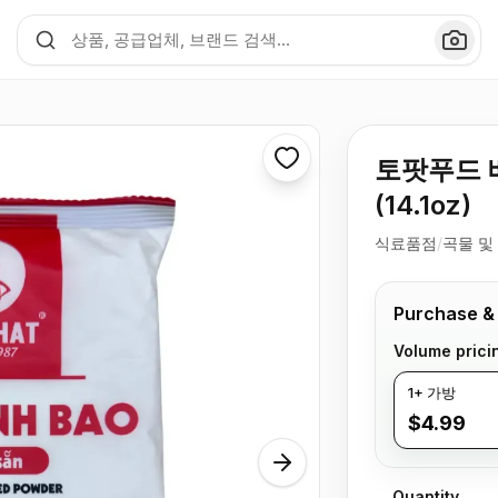
토팟푸드 베
(14.1oz)
식료품점
/
곡물 및
Purchase &
Volume prici
1+ 가방
$4.99
Quantity