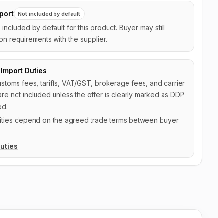
port
Not included by default
t included by default for this product. Buyer may still
on requirements with the supplier.
Import Duties
ustoms fees, tariffs, VAT/GST, brokerage fees, and carrier
are not included unless the offer is clearly marked as DDP
ed.
ilities depend on the agreed trade terms between buyer
uties