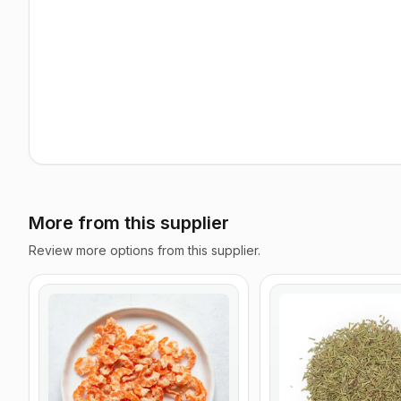
More from this supplier
Review more options from this supplier.