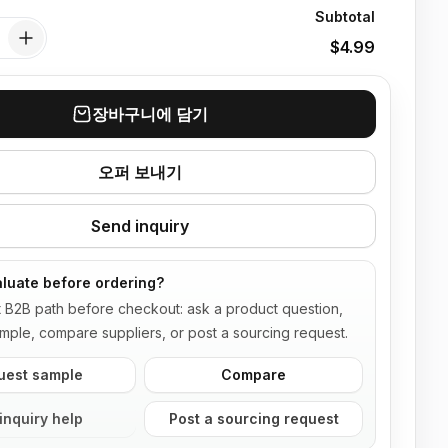
Subtotal
$4.99
장바구니에 담기
오퍼 보내기
Send inquiry
luate before ordering?
t B2B path before checkout: ask a product question,
mple, compare suppliers, or post a sourcing request.
uest sample
Compare
inquiry help
Post a sourcing request