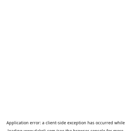
Application error: a
client
-side exception has occurred while
loading
www.dakoli.com
(see the
browser console
for more