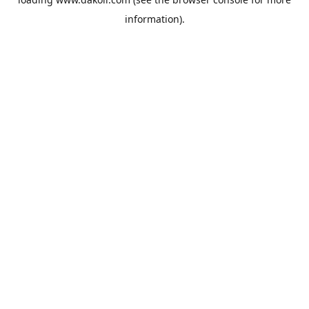
information).