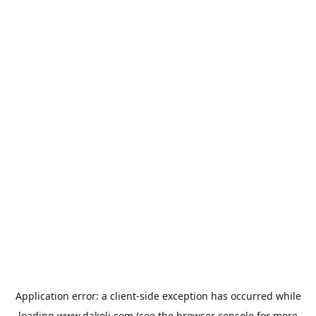
Application error: a
client
-side exception has occurred while
loading
www.dakoli.com
(see the
browser console
for more