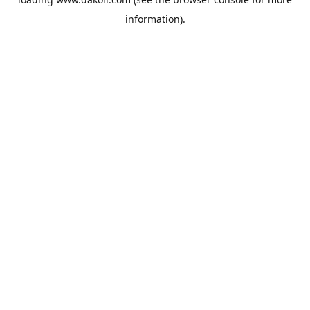
information).