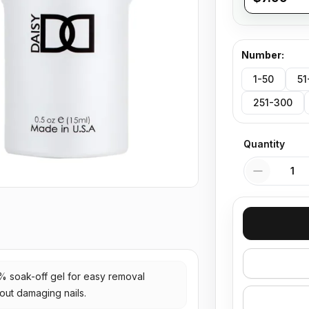
Number
:
1-50
51
251-300
Quantity
Quantity
% soak-off gel for easy removal
out damaging nails.