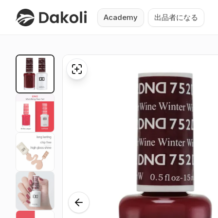
Academy
出品者になる