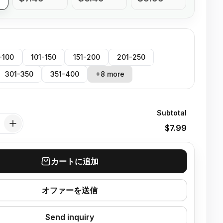
-100
101-150
151-200
201-250
301-350
351-400
+8 more
Subtotal
$7.99
カートに追加
オファーを送信
Send inquiry