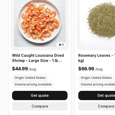
5
Wild Caught Louisiana Dried
Rosemary Leaves - 1
Shrimp - Large Size - 1 lb
kg)
(453g)
$44.99
$66.99
/
bag
/
bag
Origin: United States
Origin: United States
Volume pricing available
Volume pricing availab
Get quote
Get quot
Compare
Compare