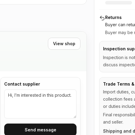
Returns
Buyer can retu
Buyer may be r
View shop
Inspection sup
Inspection is no
discuss inspecti
Contact supplier
Trade Terms & 
Import duties, c
collection fees 
or duties includ
Final responsib
and seller.
Send message
Shipping and d