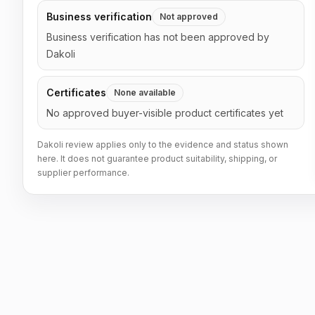
Business verification
Not approved
Business verification has not been approved by
Dakoli
Certificates
None available
No approved buyer-visible product certificates yet
Dakoli review applies only to the evidence and status shown
here. It does not guarantee product suitability, shipping, or
supplier performance.