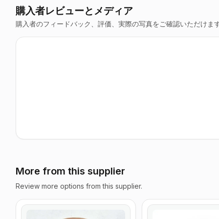
購入者レビューとメディア
購入者のフィードバック、評価、実際の写真をご確認いただけま
More from this supplier
Review more options from this supplier.