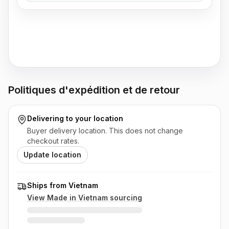
Politiques d'expédition et de retour
Delivering to
your location
Buyer delivery location. This does not change
checkout rates.
Update location
Ships from Vietnam
View Made in
Vietnam
sourcing