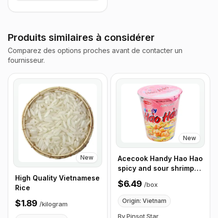
Produits similaires à considérer
Comparez des options proches avant de contacter un
fournisseur.
New
New
Acecook Handy Hao Hao
spicy and sour shrimp
noodles 67g, Box of 12
High Quality Vietnamese
$6.49
/
box
Cups
Rice
Origin: Vietnam
$1.89
/
kilogram
By Pinsot Star