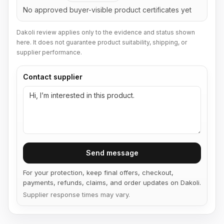
No approved buyer-visible product certificates yet
Dakoli review applies only to the evidence and status shown
here. It does not guarantee product suitability, shipping, or
supplier performance.
Contact supplier
Send message
For your protection, keep final offers, checkout,
payments, refunds, claims, and order updates on Dakoli.
Supplier response times may vary.