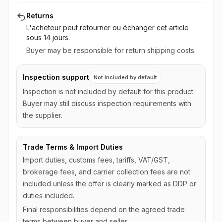
Returns
L'acheteur peut retourner ou échanger cet article
sous 14 jours
.
Buyer may be responsible for return shipping costs.
Inspection support
Not included by default
Inspection is not included by default for this product.
Buyer may still discuss inspection requirements with
the supplier.
Trade Terms & Import Duties
Import duties, customs fees, tariffs, VAT/GST,
brokerage fees, and carrier collection fees are not
included unless the offer is clearly marked as DDP or
duties included.
Final responsibilities depend on the agreed trade
terms between buyer and seller.