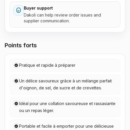
Buyer support
Dakoli can help review order issues and
supplier communication.
Points forts
Pratique et rapide à préparer
Un délice savoureux grâce à un mélange parfait
d'oignon, de sel, de sucre et de crevettes.
Idéal pour une collation savoureuse et rassasiante
ou un repas léger.
Portable et facile à emporter pour une délicieuse