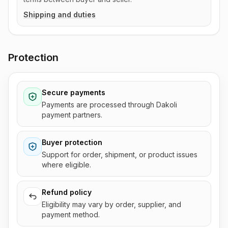
Shipping and duties
Protection
Secure payments
Payments are processed through Dakoli
payment partners.
Buyer protection
Support for order, shipment, or product issues
where eligible.
Refund policy
Eligibility may vary by order, supplier, and
payment method.