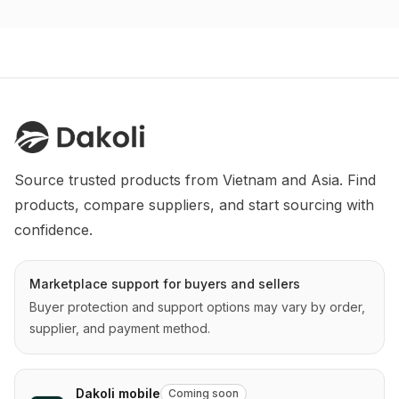
Source trusted products from Vietnam and Asia. Find 
products, compare suppliers, and start sourcing with 
confidence.
Marketplace support for buyers and sellers
Buyer protection and support options may vary by order,
supplier, and payment method.
Dakoli mobile
Coming soon