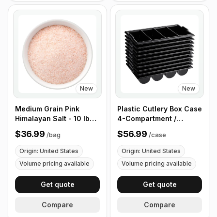
New
New
Medium Grain Pink
Plastic Cutlery Box Case
Himalayan Salt - 10 lb
4-Compartment /
(4.4 kg)
Flatware Bin with
$36.99
$56.99
/
bag
/
case
Handles - 5 Pieces
Origin: United States
Origin: United States
Volume pricing available
Volume pricing available
Get quote
Get quote
Compare
Compare