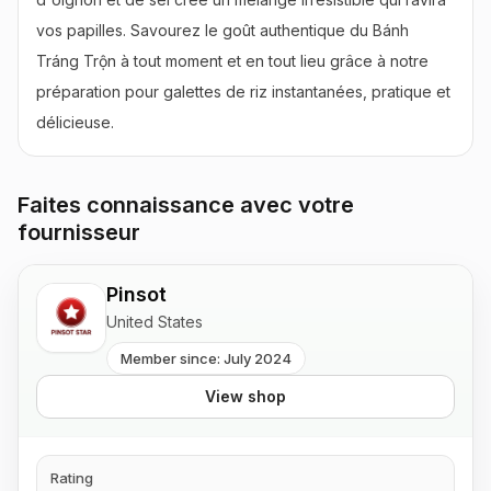
vos papilles. Savourez le goût authentique du Bánh 
Tráng Trộn à tout moment et en tout lieu grâce à notre 
préparation pour galettes de riz instantanées, pratique et 
délicieuse.
Faites connaissance avec votre
fournisseur
Pinsot
United States
Member since: July 2024
View shop
Rating