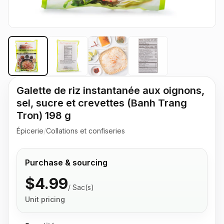
Galette de riz instantanée aux oignons,
sel, sucre et crevettes (Banh Trang
Tron) 198 g
Épicerie
/
Collations et confiseries
Purchase & sourcing
$4.99
/
Sac(s)
Unit pricing