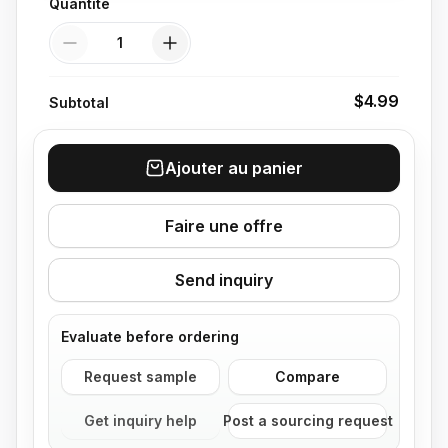
Quantité
Quantité
$4.99
Subtotal
Ajouter au panier
Faire une offre
Send inquiry
Evaluate before ordering
Request sample
Compare
Get inquiry help
Post a sourcing request