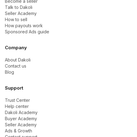
Become a seller
Talk to Dakoli
Seller Academy
How to sell
How payouts work
Sponsored Ads guide
Company
About Dakoli
Contact us
Blog
Support
Trust Center
Help center
Dakoli Academy
Buyer Academy
Seller Academy
Ads & Growth
Contact support