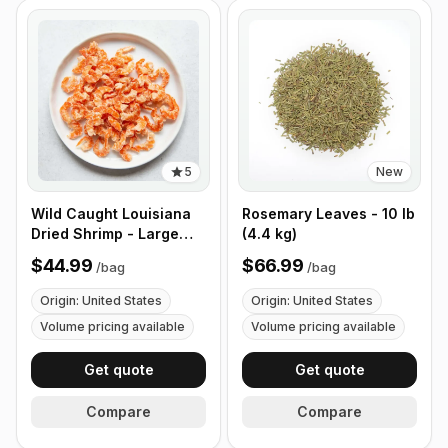
5
New
Wild Caught Louisiana
Rosemary Leaves - 10 lb
Dried Shrimp - Large
(4.4 kg)
Size - 1 lb (453g)
$44.99
$66.99
/
bag
/
bag
Origin: United States
Origin: United States
Volume pricing available
Volume pricing available
Get quote
Get quote
Compare
Compare