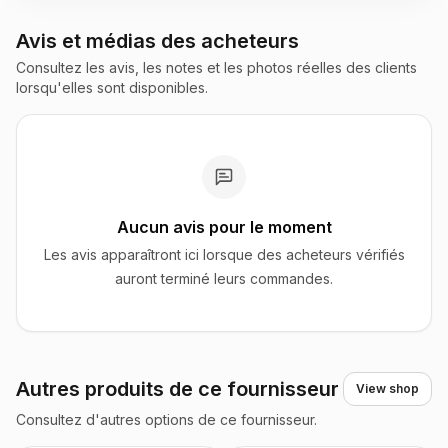
Avis et médias des acheteurs
Consultez les avis, les notes et les photos réelles des clients
lorsqu'elles sont disponibles.
Aucun avis pour le moment
Les avis apparaîtront ici lorsque des acheteurs vérifiés
auront terminé leurs commandes.
Autres produits de ce fournisseur
View shop
Consultez d'autres options de ce fournisseur.