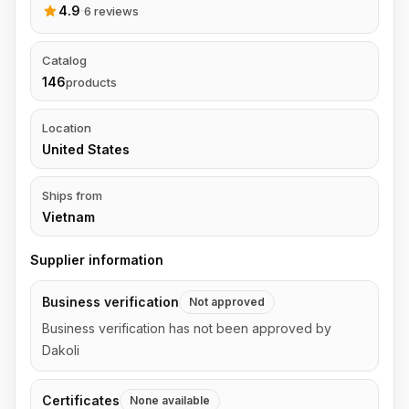
4.9
·
6 reviews
Catalog
146
products
Location
United States
Ships from
Vietnam
Supplier information
Business verification
Not approved
Business verification has not been approved by
Dakoli
Certificates
None available