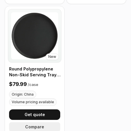
New
Round Polypropylene
Non-Skid Serving Tray,
16" Black - Case of 12
$79.99
/
case
Origin: China
Volume pricing available
Get quote
Compare