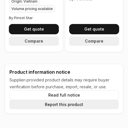
Origin: Vietnam
Volume pricing available
By Pinsot Star
Get quote
Get quote
Compare
Compare
Product information notice
Supplier-provided product details may require buyer
verification before purchase, import, resale, or use.
Read full notice
Report this product