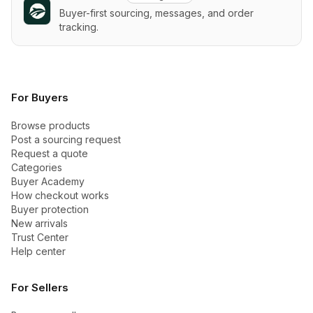
Buyer-first sourcing, messages, and order
tracking.
For Buyers
Browse products
Post a sourcing request
Request a quote
Categories
Buyer Academy
How checkout works
Buyer protection
New arrivals
Trust Center
Help center
For Sellers