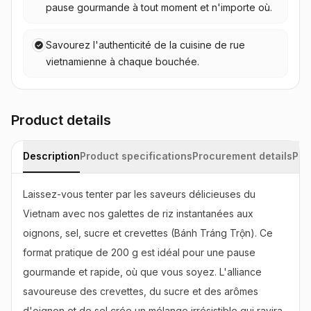
pause gourmande à tout moment et n'importe où.
Savourez l'authenticité de la cuisine de rue
vietnamienne à chaque bouchée.
Product details
Description
Product specifications
Procurement details
Pac
Laissez-vous tenter par les saveurs délicieuses du 
Vietnam avec nos galettes de riz instantanées aux 
oignons, sel, sucre et crevettes (Bánh Tráng Trộn). Ce 
format pratique de 200 g est idéal pour une pause 
gourmande et rapide, où que vous soyez. L'alliance 
savoureuse des crevettes, du sucre et des arômes 
d'oignon et de sel crée un mélange irrésistible qui ravira 