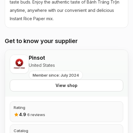
taste buds. Enjoy the authentic taste of Bánh Tráng Trộn 
anytime, anywhere with our convenient and delicious 
Instant Rice Paper mix.
Get to know your supplier
Pinsot
United States
Member since: July 2024
View shop
Rating
4.9
·
6 reviews
Catalog