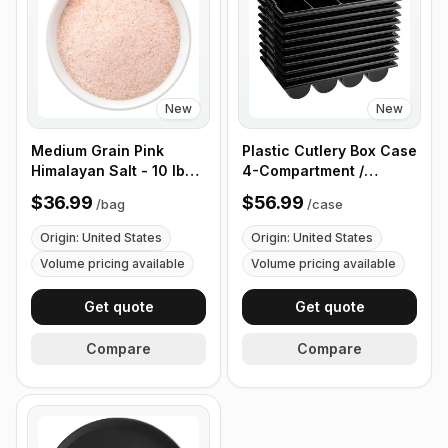
New
New
Medium Grain Pink
Plastic Cutlery Box Case
Himalayan Salt - 10 lb
4-Compartment /
(4.4 kg)
Flatware Bin with
$36.99
$56.99
/
bag
/
case
Handles - 5 Pieces
Origin: United States
Origin: United States
Volume pricing available
Volume pricing available
Get quote
Get quote
Compare
Compare