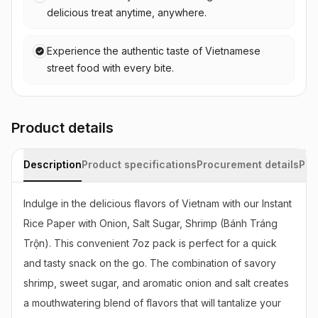
delicious treat anytime, anywhere.
Experience the authentic taste of Vietnamese
street food with every bite.
Product details
Description
Product specifications
Procurement details
Pac
Indulge in the delicious flavors of Vietnam with our Instant 
Rice Paper with Onion, Salt Sugar, Shrimp (Bánh Tráng 
Trộn). This convenient 7oz pack is perfect for a quick 
and tasty snack on the go. The combination of savory 
shrimp, sweet sugar, and aromatic onion and salt creates 
a mouthwatering blend of flavors that will tantalize your 