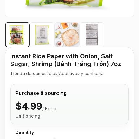
Instant Rice Paper with Onion, Salt
Sugar, Shrimp (Bánh Tráng Trộn) 7oz
Tienda de comestibles
/
Aperitivos y confitería
Purchase & sourcing
$4.99
/
Bolsa
Unit pricing
Quantity