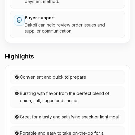
payment method.
Buyer support
Dakoli can help review order issues and
supplier communication.
Highlights
Convenient and quick to prepare
Bursting with flavor from the perfect blend of
onion, salt, sugar, and shrimp.
Great for a tasty and satisfying snack or light meal.
Portable and easy to take on-the-go for a