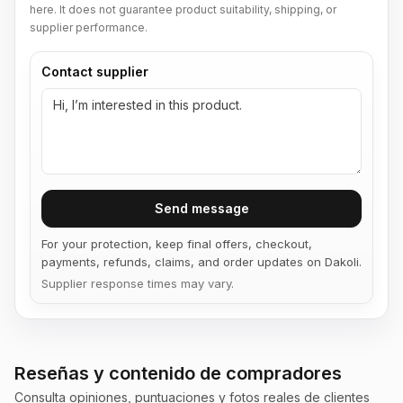
here. It does not guarantee product suitability, shipping, or
supplier performance.
Contact supplier
Send message
For your protection, keep final offers, checkout,
payments, refunds, claims, and order updates on Dakoli.
Supplier response times may vary.
Reseñas y contenido de compradores
Consulta opiniones, puntuaciones y fotos reales de clientes