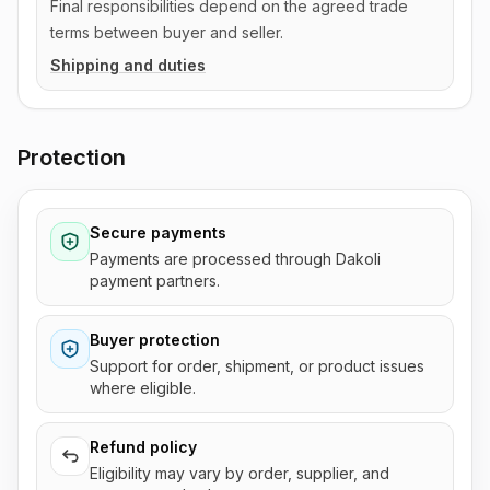
Final responsibilities depend on the agreed trade
terms between buyer and seller.
Shipping and duties
Protection
Secure payments
Payments are processed through Dakoli
payment partners.
Buyer protection
Support for order, shipment, or product issues
where eligible.
Refund policy
Eligibility may vary by order, supplier, and