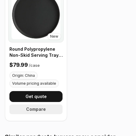
New
Round Polypropylene
Non-Skid Serving Tray,
16" Black - Case of 12
$79.99
/
case
Origin: China
Volume pricing available
Get quote
Compare