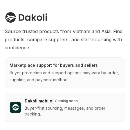
Source trusted products from Vietnam and Asia. Find 
products, compare suppliers, and start sourcing with 
confidence.
Marketplace support for buyers and sellers
Buyer protection and support options may vary by order,
supplier, and payment method.
Dakoli mobile
Coming soon
Buyer-first sourcing, messages, and order
tracking.