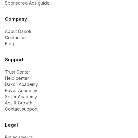
Sponsored Ads guide
Company
About Dakoli
Contact us
Blog
Support
Trust Center
Help center
Dakoli Academy
Buyer Academy
Seller Academy
Ads & Growth
Contact support
Legal
Privacy policy