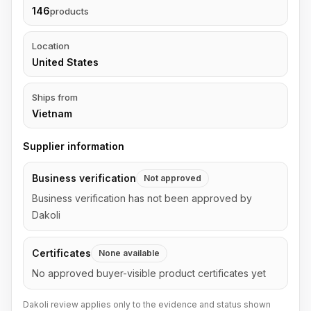
146
products
Location
United States
Ships from
Vietnam
Supplier information
Business verification
Not approved
Business verification has not been approved by
Dakoli
Certificates
None available
No approved buyer-visible product certificates yet
Dakoli review applies only to the evidence and status shown