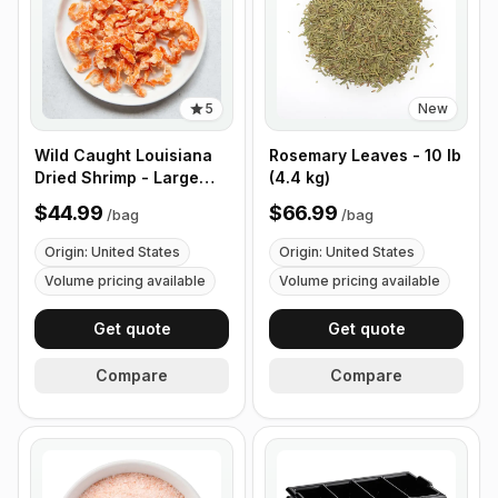
5
New
Wild Caught Louisiana
Rosemary Leaves - 10 lb
Dried Shrimp - Large
(4.4 kg)
Size - 1 lb (453g)
$44.99
$66.99
/
bag
/
bag
Origin: United States
Origin: United States
Volume pricing available
Volume pricing available
Get quote
Get quote
Compare
Compare