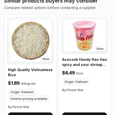
Similar products buyers may consider
Compare related options before contacting a supplier.
New
New
Acecook Handy Hao Hao
spicy and sour shrimp
noodles 67g, Box of 12
High Quality Vietnamese
$6.49
/
box
Cups
Rice
Origin: Vietnam
$1.89
/
kilogram
By Pinsot Star
Origin: Vietnam
Volume pricing available
By Pinsot Star