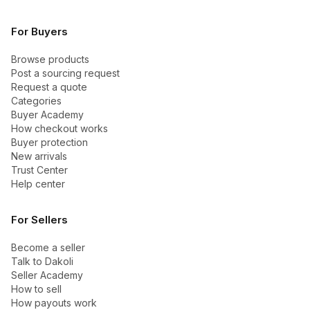
For Buyers
Browse products
Post a sourcing request
Request a quote
Categories
Buyer Academy
How checkout works
Buyer protection
New arrivals
Trust Center
Help center
For Sellers
Become a seller
Talk to Dakoli
Seller Academy
How to sell
How payouts work