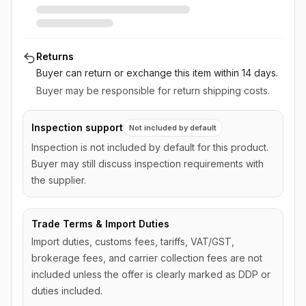
Returns
Buyer can return or exchange this item
within 14 days
.
Buyer may be responsible for return shipping costs.
Inspection support
Not included by default
Inspection is not included by default for this product.
Buyer may still discuss inspection requirements with
the supplier.
Trade Terms & Import Duties
Import duties, customs fees, tariffs, VAT/GST,
brokerage fees, and carrier collection fees are not
included unless the offer is clearly marked as DDP or
duties included.