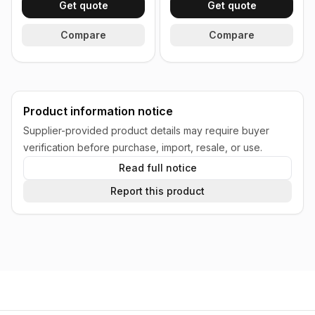
Get quote
Get quote
Compare
Compare
Product information notice
Supplier-provided product details may require buyer
verification before purchase, import, resale, or use.
Read full notice
Report this product