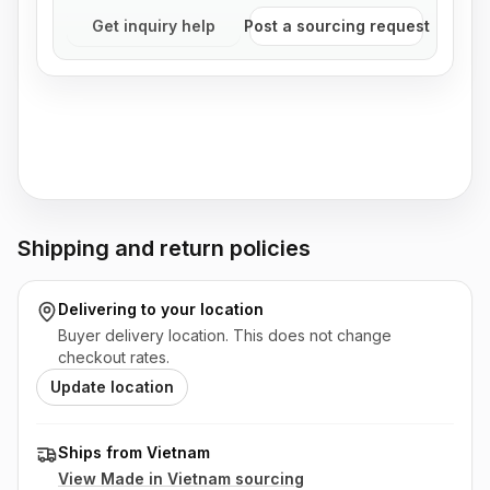
Get inquiry help
Post a sourcing request
Shipping and return policies
Delivering to
your location
Buyer delivery location. This does not change
checkout rates.
Update location
Ships from Vietnam
View Made in
Vietnam
sourcing