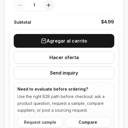
Quantity
$4.99
Subtotal
Agregar al carrito
Hacer oferta
Send inquiry
Need to evaluate before ordering?
Use the right B2B path before checkout: ask a
product question, request a sample, compare
suppliers, or post a sourcing request.
Request sample
Compare