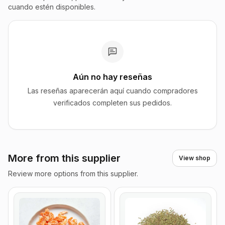
cuando estén disponibles.
Aún no hay reseñas
Las reseñas aparecerán aquí cuando compradores
verificados completen sus pedidos.
More from this supplier
View shop
Review more options from this supplier.