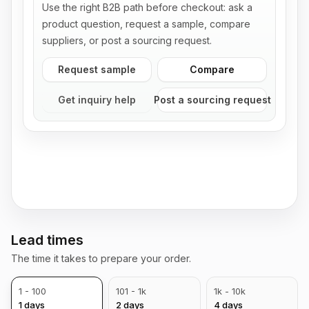
Use the right B2B path before checkout: ask a
product question, request a sample, compare
suppliers, or post a sourcing request.
Request sample
Compare
Get inquiry help
Post a sourcing request
Lead times
The time it takes to prepare your order.
1 - 100
101 - 1k
1k - 10k
1
days
2
days
4
days