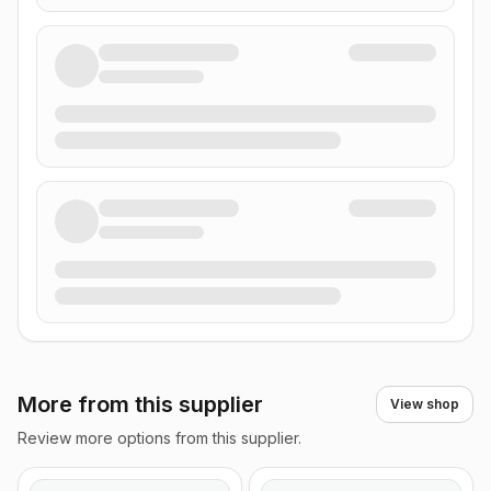
More from this supplier
View shop
Review more options from this supplier.