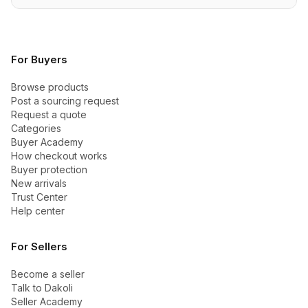
For Buyers
Browse products
Post a sourcing request
Request a quote
Categories
Buyer Academy
How checkout works
Buyer protection
New arrivals
Trust Center
Help center
For Sellers
Become a seller
Talk to Dakoli
Seller Academy