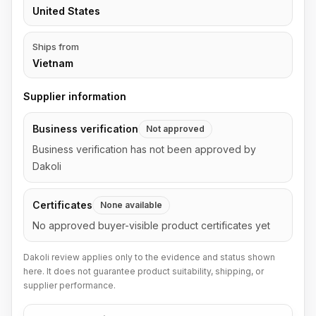
United States
Ships from
Vietnam
Supplier information
Business verification
Not approved
Business verification has not been approved by
Dakoli
Certificates
None available
No approved buyer-visible product certificates yet
Dakoli review applies only to the evidence and status shown
here. It does not guarantee product suitability, shipping, or
supplier performance.