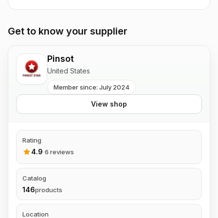
Get to know your supplier
Pinsot
United States
Member since: July 2024
View shop
Rating
4.9
·
6 reviews
Catalog
146
products
Location