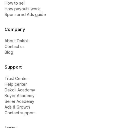
How to sell
How payouts work
Sponsored Ads guide
Company
About Dakoli
Contact us
Blog
Support
Trust Center
Help center
Dakoli Academy
Buyer Academy
Seller Academy
Ads & Growth
Contact support
Legal