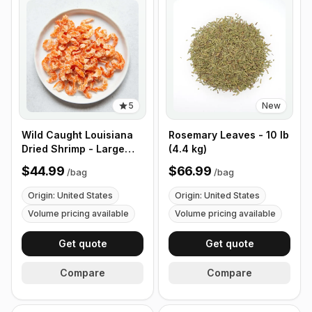
5
New
Wild Caught Louisiana
Rosemary Leaves - 10 lb
Dried Shrimp - Large
(4.4 kg)
Size - 1 lb (453g)
$44.99
$66.99
/
bag
/
bag
Origin: United States
Origin: United States
Volume pricing available
Volume pricing available
Get quote
Get quote
Compare
Compare