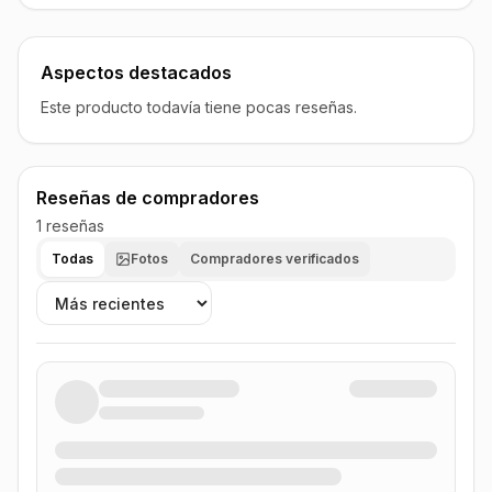
Aspectos destacados
Este producto todavía tiene pocas reseñas.
Reseñas de compradores
1 reseñas
Todas
Fotos
Compradores verificados
Ordenar reseñas