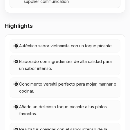
supplier communication.
Highlights
Auténtico sabor vietnamita con un toque picante.
Elaborado con ingredientes de alta calidad para
un sabor intenso.
Condimento versátil perfecto para mojar, marinar o
cocinar.
Añade un delicioso toque picante a tus platos
favoritos.
Realza tus comidas con el sabor intenso de la