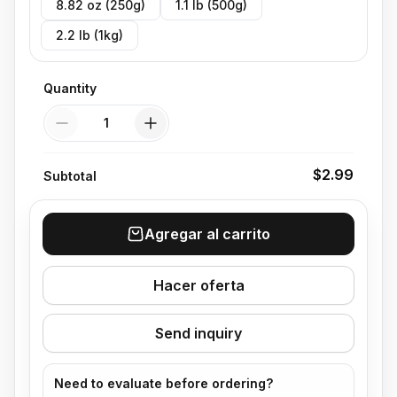
8.82 oz (250g)
1.1 lb (500g)
2.2 lb (1kg)
Quantity
Quantity
$2.99
Subtotal
Agregar al carrito
Hacer oferta
Send inquiry
Need to evaluate before ordering?