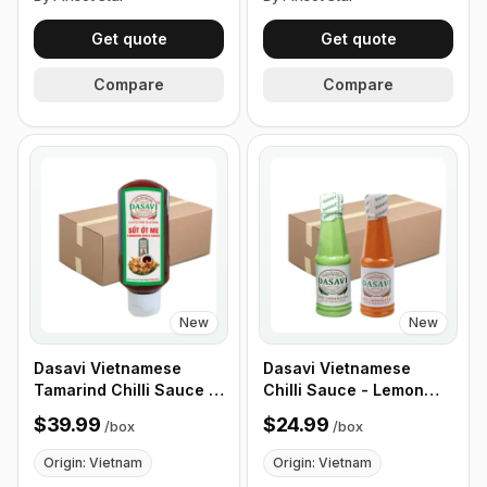
Get quote
Get quote
Compare
Compare
New
New
Dasavi Vietnamese
Dasavi Vietnamese
Tamarind Chilli Sauce -
Chilli Sauce - Lemon
Sot Ot Me 15oz , 24
Chilli Sauce for
$39.99
$24.99
/
box
/
box
Pack/ Box
Seafood - 9.2 oz, 24
Pack/ Box
Origin: Vietnam
Origin: Vietnam