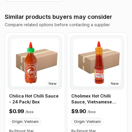
Similar products buyers may consider
Compare related options before contacting a supplier.
New
New
Chilica Hot Chilli Sauce
Cholimex Hot Chilli
- 24 Pack/ Box
Sauce, Vietnamese
Chilli Hot Sauce - 270g
$0.99
$9.90
/
box
/
box
(9.5 oz) 24 Bottles/Box
Origin: Vietnam
Origin: Vietnam
By Pinsot Star
By Pinsot Star