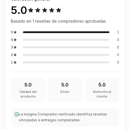
5.0
Basado en 1 reseñas de compradores aprobadas
5
1
4
0
3
0
2
0
1
0
5.0
5.0
5.0
Calidad del
Envío
Atención al
producto
cliente
La insignia Comprador verificado identifica reseñas
vinculadas a entregas completadas.