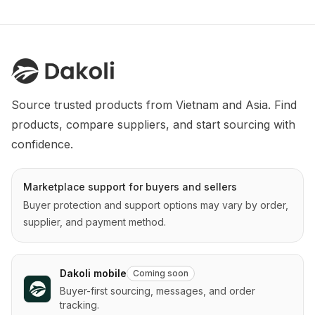
Source trusted products from Vietnam and Asia. Find 
products, compare suppliers, and start sourcing with 
confidence.
Marketplace support for buyers and sellers
Buyer protection and support options may vary by order,
supplier, and payment method.
Dakoli mobile
Coming soon
Buyer-first sourcing, messages, and order
tracking.