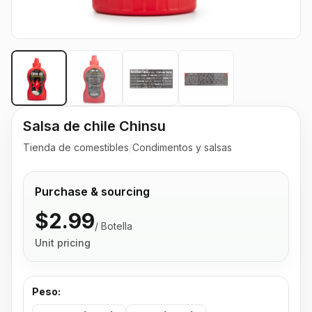
Salsa de chile Chinsu
Tienda de comestibles
/
Condimentos y salsas
Purchase & sourcing
$2.99
/
Botella
Unit pricing
Peso
: