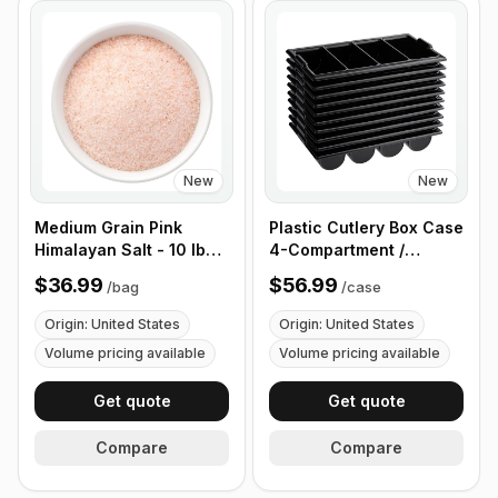
New
New
Medium Grain Pink
Plastic Cutlery Box Case
Himalayan Salt - 10 lb
4-Compartment /
(4.4 kg)
Flatware Bin with
$36.99
$56.99
/
bag
/
case
Handles - 5 Pieces
Origin: United States
Origin: United States
Volume pricing available
Volume pricing available
Get quote
Get quote
Compare
Compare