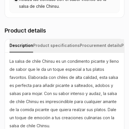
salsa de chile Chinsu.
Product details
Description
Product specifications
Procurement details
Pac
La salsa de chile Chinsu es un condimento picante y lleno 
de sabor que le da un toque especial a tus platos 
favoritos. Elaborada con chiles de alta calidad, esta salsa 
es perfecta para añadir picante a salteados, adobos y 
salsas para mojar. Con su sabor intenso y audaz, la salsa 
de chile Chinsu es imprescindible para cualquier amante 
de la comida picante que quiera realzar sus platos. Dale 
un toque de emoción a tus creaciones culinarias con la 
salsa de chile Chinsu.