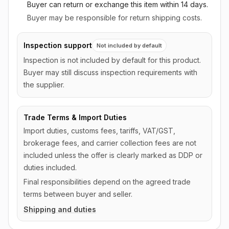
Buyer can return or exchange this item
within 14 days
.
Buyer may be responsible for return shipping costs.
Inspection support
Not included by default
Inspection is not included by default for this product.
Buyer may still discuss inspection requirements with
the supplier.
Trade Terms & Import Duties
Import duties, customs fees, tariffs, VAT/GST,
brokerage fees, and carrier collection fees are not
included unless the offer is clearly marked as DDP or
duties included.
Final responsibilities depend on the agreed trade
terms between buyer and seller.
Shipping and duties