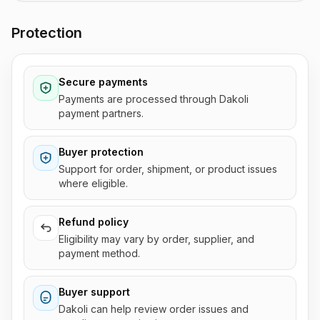
Protection
Secure payments
Payments are processed through Dakoli
payment partners.
Buyer protection
Support for order, shipment, or product issues
where eligible.
Refund policy
Eligibility may vary by order, supplier, and
payment method.
Buyer support
Dakoli can help review order issues and