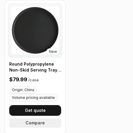
New
Round Polypropylene
Non-Skid Serving Tray,
16" Black - Case of 12
$79.99
/
case
Origin: China
Volume pricing available
Get quote
Compare