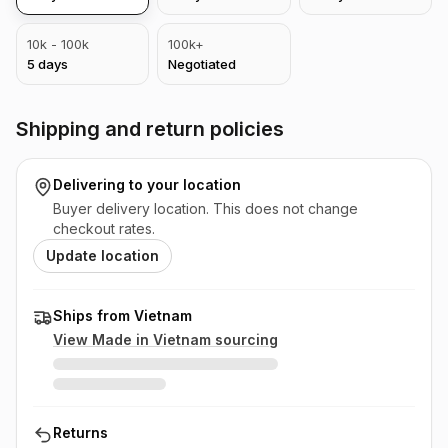
10k - 100k
100k+
5
days
Negotiated
Shipping and return policies
Delivering to
your location
Buyer delivery location. This does not change
checkout rates.
Update location
Ships from Vietnam
View Made in
Vietnam
sourcing
Returns