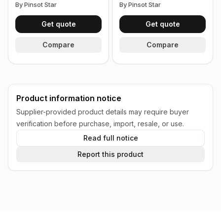
By Pinsot Star
By Pinsot Star
Get quote
Get quote
Compare
Compare
Product information notice
Supplier-provided product details may require buyer
verification before purchase, import, resale, or use.
Read full notice
Report this product