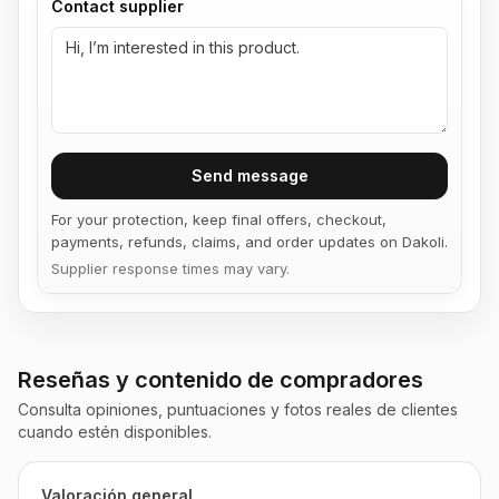
Contact supplier
Send message
For your protection, keep final offers, checkout,
payments, refunds, claims, and order updates on Dakoli.
Supplier response times may vary.
Reseñas y contenido de compradores
Consulta opiniones, puntuaciones y fotos reales de clientes
cuando estén disponibles.
Valoración general