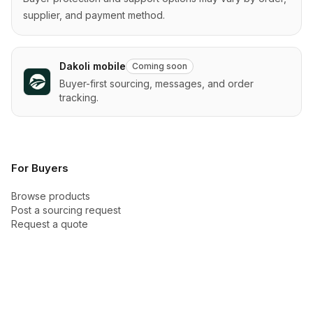
supplier, and payment method.
Dakoli mobile
Coming soon
Buyer-first sourcing, messages, and order
tracking.
For Buyers
Browse products
Post a sourcing request
Request a quote
Categories
Buyer Academy
How checkout works
Buyer protection
New arrivals
Trust Center