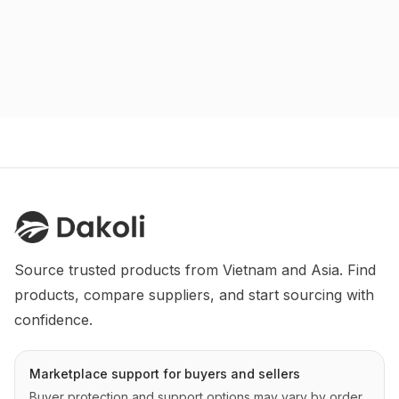
Source trusted products from Vietnam and Asia. Find 
products, compare suppliers, and start sourcing with 
confidence.
Marketplace support for buyers and sellers
Buyer protection and support options may vary by order,