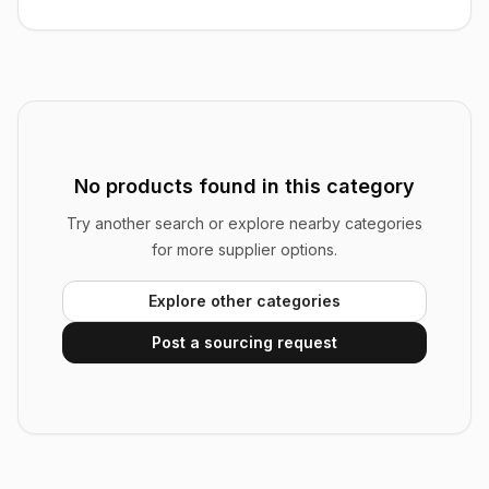
No products found in this category
Try another search or explore nearby categories
for more supplier options.
Explore other categories
Post a sourcing request