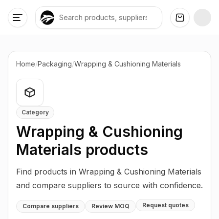
Home
/
Packaging
/
Wrapping & Cushioning Materials
Category
Wrapping & Cushioning
Materials
products
Find products in Wrapping & Cushioning Materials
and compare suppliers to source with confidence.
Request quotes
Compare suppliers
Review MOQ