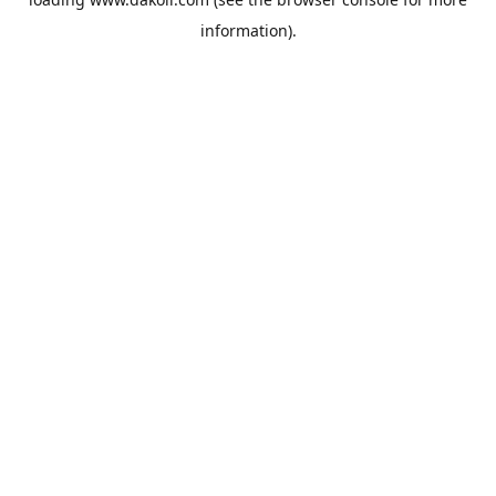
information).