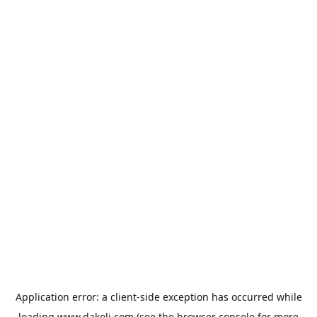
Application error: a
client
-side exception has occurred while
loading
www.dakoli.com
(see the
browser console
for more