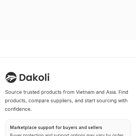
Source trusted products from Vietnam and Asia. Find 
products, compare suppliers, and start sourcing with 
confidence.
Marketplace support for buyers and sellers
Buyer protection and support options may vary by order,