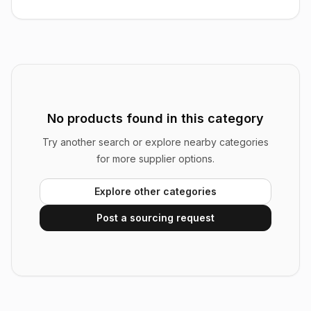
No products found in this category
Try another search or explore nearby categories
for more supplier options.
Explore other categories
Post a sourcing request