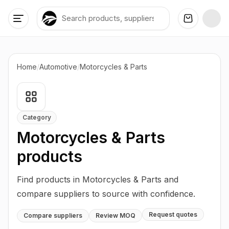
Home
/
Automotive
/
Motorcycles & Parts
Category
Motorcycles & Parts
products
Find products in Motorcycles & Parts and
compare suppliers to source with confidence.
Request quotes
Compare suppliers
Review MOQ