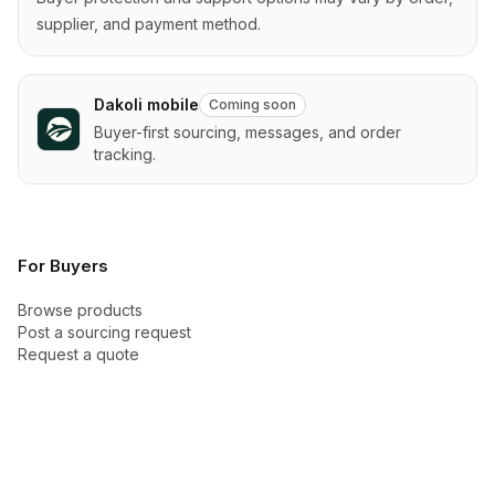
supplier, and payment method.
Dakoli mobile
Coming soon
Buyer-first sourcing, messages, and order
tracking.
For Buyers
Browse products
Post a sourcing request
Request a quote
Categories
Buyer Academy
How checkout works
Buyer protection
New arrivals
Trust Center