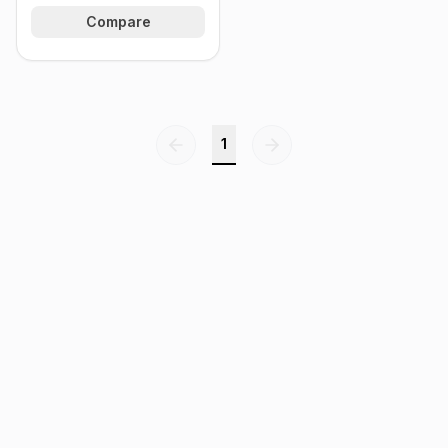
Compare
1