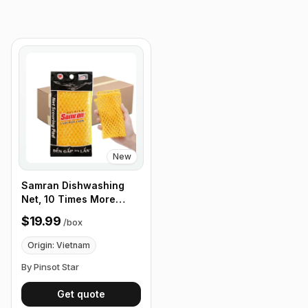
New
Samran Dishwashing
Net, 10 Times More
Durable Than a Regular
$19.99
/
box
Washing Net, 24
Pack/Box
Origin: Vietnam
By Pinsot Star
Get quote