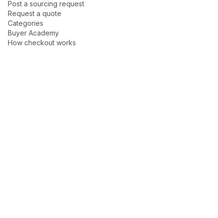
Post a sourcing request
Request a quote
Categories
Buyer Academy
How checkout works
Buyer protection
New arrivals
Trust Center
Help center
For Sellers
Become a seller
Talk to Dakoli
Seller Academy
How to sell
How payouts work
Sponsored Ads guide
Company