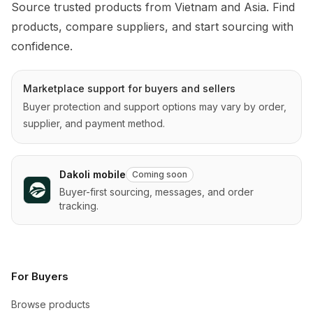
Source trusted products from Vietnam and Asia. Find 
products, compare suppliers, and start sourcing with 
confidence.
Marketplace support for buyers and sellers
Buyer protection and support options may vary by order,
supplier, and payment method.
Dakoli mobile
Coming soon
Buyer-first sourcing, messages, and order
tracking.
For Buyers
Browse products