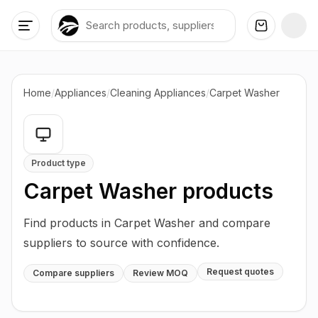
Home
/
Appliances
/
Cleaning Appliances
/
Carpet Washer
Product type
Carpet Washer
products
Find products in Carpet Washer and compare
suppliers to source with confidence.
Request quotes
Compare suppliers
Review MOQ