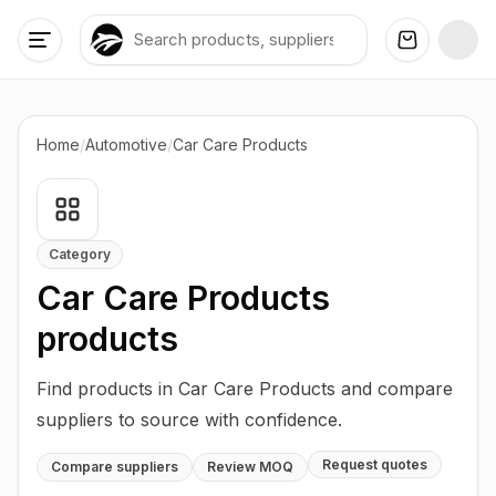
Home
/
Automotive
/
Car Care Products
Category
Car Care Products
products
Find products in Car Care Products and compare
suppliers to source with confidence.
Request quotes
Compare suppliers
Review MOQ