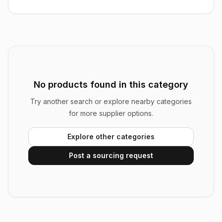
No products found in this category
Try another search or explore nearby categories
for more supplier options.
Explore other categories
Post a sourcing request