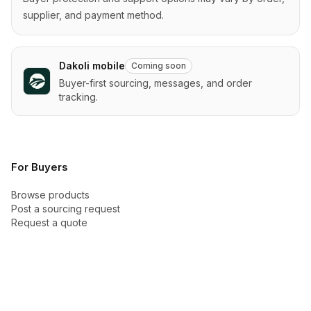
supplier, and payment method.
Dakoli mobile
Coming soon
Buyer-first sourcing, messages, and order
tracking.
For Buyers
Browse products
Post a sourcing request
Request a quote
Categories
Buyer Academy
How checkout works
Buyer protection
New arrivals
Trust Center