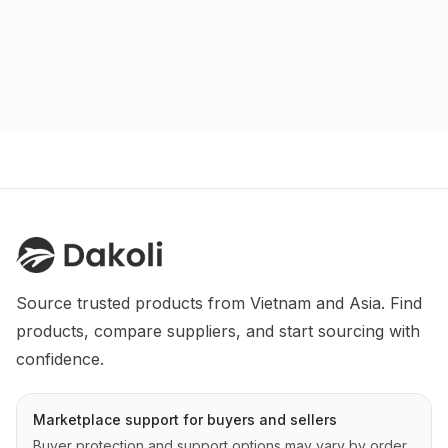
Source trusted products from Vietnam and Asia. Find 
products, compare suppliers, and start sourcing with 
confidence.
Marketplace support for buyers and sellers
Buyer protection and support options may vary by order,