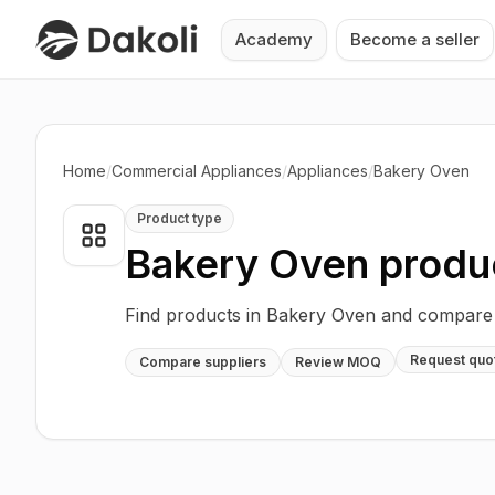
Academy
Become a seller
Home
/
Commercial Appliances
/
Appliances
/
Bakery Oven
Product type
Bakery Oven
produ
Find products in Bakery Oven and compare s
Request quo
Compare suppliers
Review MOQ