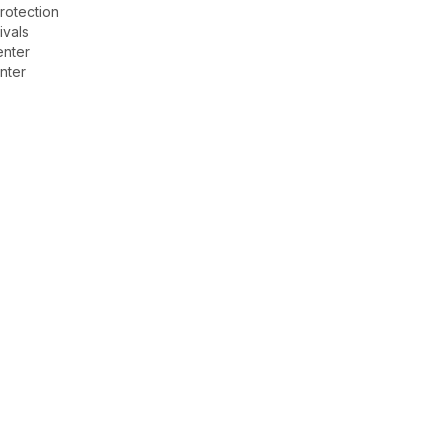
rotection
ivals
enter
nter