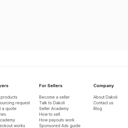
yers
For Sellers
Company
 products
Become a seller
About Dakoli
sourcing request
Talk to Dakoli
Contact us
 a quote
Seller Academy
Blog
ies
How to sell
Academy
How payouts work
eckout works
Sponsored Ads guide