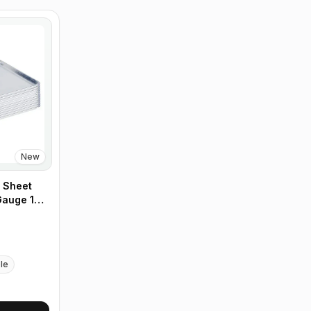
New
 Sheet
 Gauge 18"
Case of 12
ble