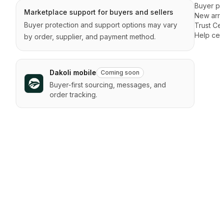
Buyer p
Marketplace support for buyers and sellers
New arr
Buyer protection and support options may vary
Trust C
Help ce
by order, supplier, and payment method.
Dakoli mobile
Coming soon
Buyer-first sourcing, messages, and
order tracking.