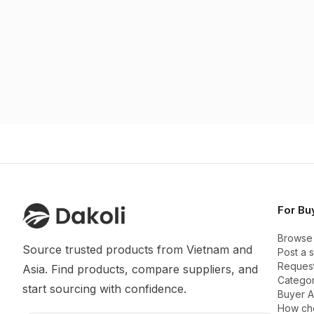
For Bu
Browse
Source trusted products from Vietnam and 
Post a 
Request
Asia. Find products, compare suppliers, and 
Categor
start sourcing with confidence.
Buyer 
How ch