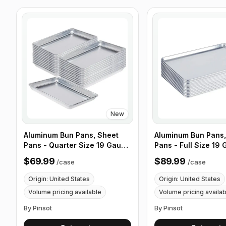
New
Aluminum Bun Pans, Sheet
Aluminum Bun Pans,
Pans - Quarter Size 19 Gauge
Pans - Full Size 19
9 1/2" x 13" Wire in Rim -
x 26" Wire in Rim - 
$69.99
$89.99
/
case
/
case
Case of 12
Origin: United States
Origin: United States
Volume pricing available
Volume pricing availa
By Pinsot
By Pinsot