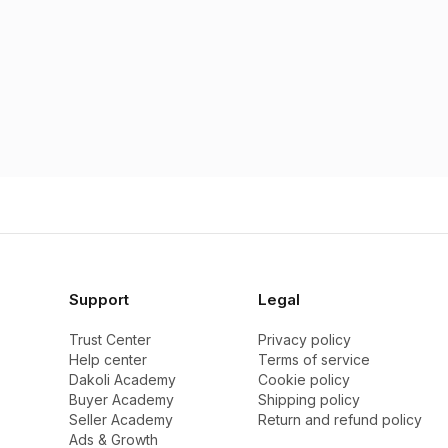
Support
Legal
Trust Center
Privacy policy
Help center
Terms of service
Dakoli Academy
Cookie policy
Buyer Academy
Shipping policy
Seller Academy
Return and refund policy
Ads & Growth