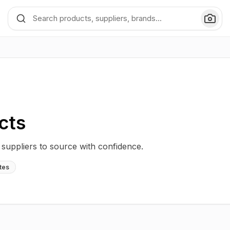
cts
uppliers to source with confidence.
tes