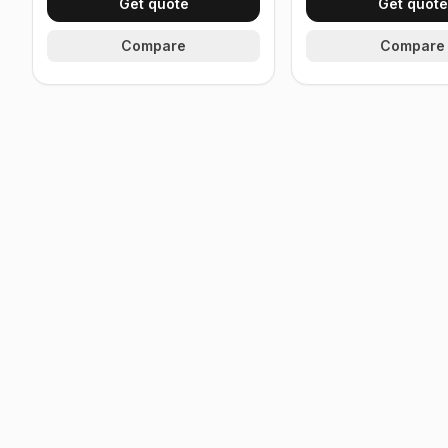
Get quote
Get quote
Compare
Compare