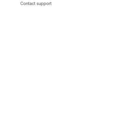
Contact support