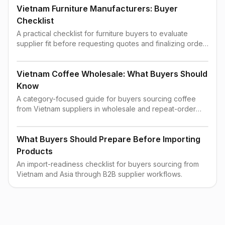
Vietnam Furniture Manufacturers: Buyer
Checklist
A practical checklist for furniture buyers to evaluate
supplier fit before requesting quotes and finalizing order
terms.
Vietnam Coffee Wholesale: What Buyers Should
Know
A category-focused guide for buyers sourcing coffee
from Vietnam suppliers in wholesale and repeat-order
contexts.
What Buyers Should Prepare Before Importing
Products
An import-readiness checklist for buyers sourcing from
Vietnam and Asia through B2B supplier workflows.