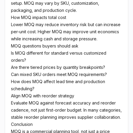
setup. MOQ may vary by SKU, customization,
packaging, and production cycle.
How MOQ impacts total cost
Lower MOQ may reduce inventory risk but can increase
per-unit cost. Higher MOQ may improve unit economics
while increasing cash and storage pressure.
MOQ questions buyers should ask
Is MOQ different for standard versus customized
orders?
Are there tiered prices by quantity breakpoints?
Can mixed SKU orders meet MOQ requirements?
How does MOQ affect lead time and production
scheduling?
Align MOQ with reorder strategy
Evaluate MOQ against forecast accuracy and reorder
cadence, not just first-order budget. In many categories,
stable reorder planning improves supplier collaboration.
Conclusion
MOQ is a commercial planning tool, not just a price