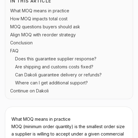
IN THIS ARTICLE
What MOQ means in practice
How MOQ impacts total cost
MOQ questions buyers should ask
Align MOQ with reorder strategy
Conclusion
FAQ
Does this guarantee supplier response?
Are shipping and customs costs fixed?
Can Dakoli guarantee delivery or refunds?
Where can I get additional support?
Continue on Dakoli
What MOQ means in practice
MOQ (minimum order quantity) is the smallest order size
a supplier is willing to accept under a given commercial