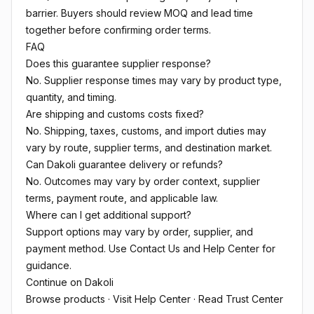
barrier. Buyers should review MOQ and lead time
together before confirming order terms.
FAQ
Does this guarantee supplier response?
No. Supplier response times may vary by product type,
quantity, and timing.
Are shipping and customs costs fixed?
No. Shipping, taxes, customs, and import duties may
vary by route, supplier terms, and destination market.
Can Dakoli guarantee delivery or refunds?
No. Outcomes may vary by order context, supplier
terms, payment route, and applicable law.
Where can I get additional support?
Support options may vary by order, supplier, and
payment method. Use Contact Us and Help Center for
guidance.
Continue on Dakoli
Browse products
·
Visit Help Center
·
Read Trust Center