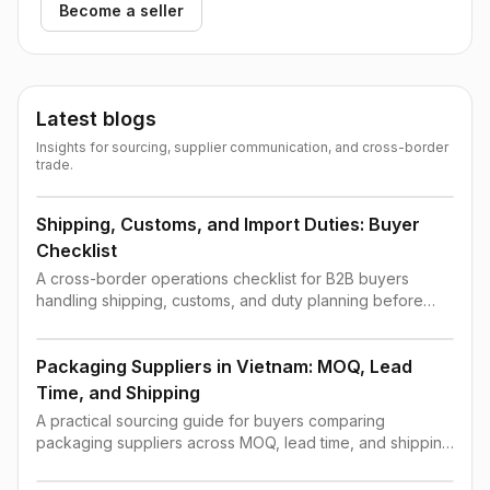
Become a seller
Latest blogs
Insights for sourcing, supplier communication, and cross-border
trade.
Shipping, Customs, and Import Duties: Buyer
Checklist
A cross-border operations checklist for B2B buyers
handling shipping, customs, and duty planning before
order confirmation.
Packaging Suppliers in Vietnam: MOQ, Lead
Time, and Shipping
A practical sourcing guide for buyers comparing
packaging suppliers across MOQ, lead time, and shipping
constraints.