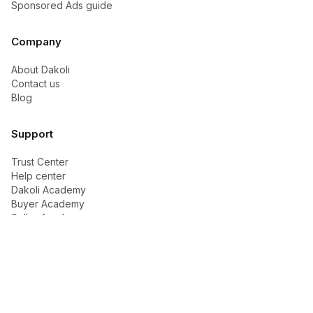
Sponsored Ads guide
Company
About Dakoli
Contact us
Blog
Support
Trust Center
Help center
Dakoli Academy
Buyer Academy
Seller Academy
Ads & Growth
Contact support
Legal
Privacy policy