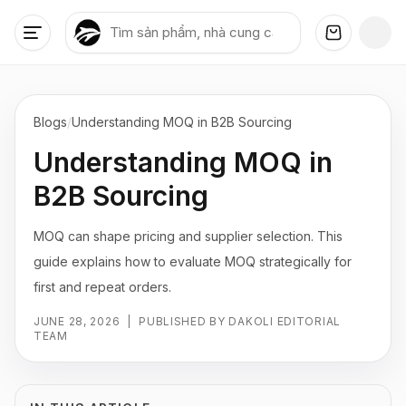
Blogs
/
Understanding MOQ in B2B Sourcing
Understanding MOQ in
B2B Sourcing
MOQ can shape pricing and supplier selection. This
guide explains how to evaluate MOQ strategically for
first and repeat orders.
JUNE 28, 2026
|
PUBLISHED BY DAKOLI EDITORIAL
TEAM