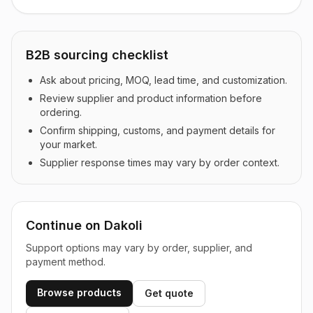
B2B sourcing checklist
Ask about pricing, MOQ, lead time, and customization.
Review supplier and product information before
ordering.
Confirm shipping, customs, and payment details for
your market.
Supplier response times may vary by order context.
Continue on Dakoli
Support options may vary by order, supplier, and
payment method.
Browse products
Get quote