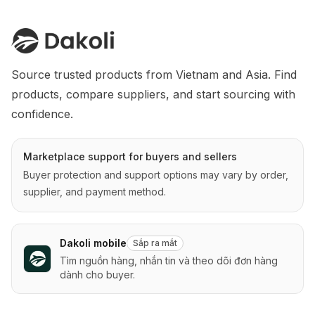
Source trusted products from Vietnam and Asia. Find 
products, compare suppliers, and start sourcing with 
confidence.
Marketplace support for buyers and sellers
Buyer protection and support options may vary by order,
supplier, and payment method.
Dakoli mobile
Sắp ra mắt
Tìm nguồn hàng, nhắn tin và theo dõi đơn hàng
dành cho buyer.