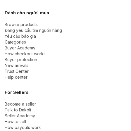
Dành cho người mua
Browse products
Đăng yêu cầu tìm nguồn hàng
Yêu cầu báo giá
Categories
Buyer Academy
How checkout works
Buyer protection
New arrivals
Trust Center
Help center
For Sellers
Become a seller
Talk to Dakoli
Seller Academy
How to sell
How payouts work