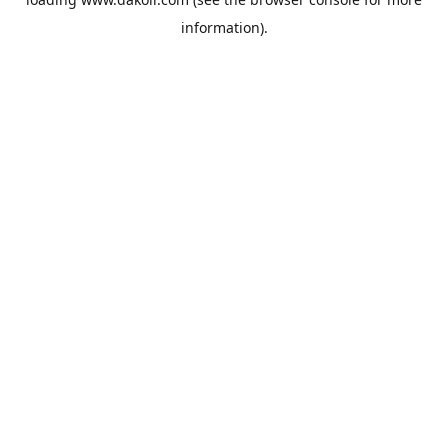
information).