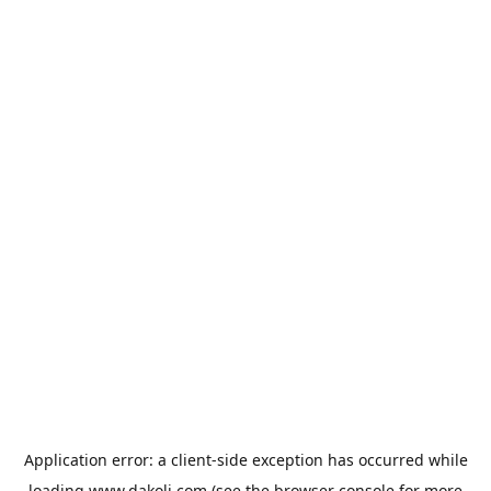
Application error: a
client
-side exception has occurred while
loading
www.dakoli.com
(see the
browser console
for more