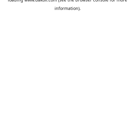
information).