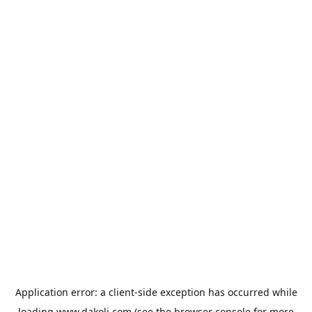
Application error: a
client
-side exception has occurred while
loading
www.dakoli.com
(see the
browser console
for more