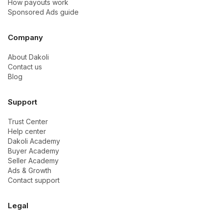
How payouts work
Sponsored Ads guide
Company
About Dakoli
Contact us
Blog
Support
Trust Center
Help center
Dakoli Academy
Buyer Academy
Seller Academy
Ads & Growth
Contact support
Legal