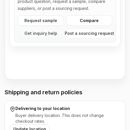
product question, request a sample, compare
suppliers, or post a sourcing request.
Request sample
Compare
Get inquiry help
Post a sourcing request
Shipping and return policies
Delivering to
your location
Buyer delivery location. This does not change
checkout rates.
Update location