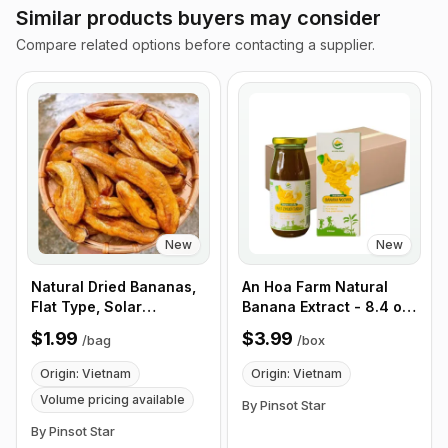
Similar products buyers may consider
Compare related options before contacting a supplier.
New
New
Natural Dried Bananas,
An Hoa Farm Natural
Flat Type, Solar
Banana Extract - 8.4 oz,
Powered, Organic, No
12 pack/ Box
$1.99
$3.99
/
bag
/
box
Sugar, Vietnamese Fruit
Snacks, 6 Pieces/Bag -
Origin: Vietnam
Origin: Vietnam
Customize Product Bag
Volume pricing available
By Pinsot Star
By Pinsot Star