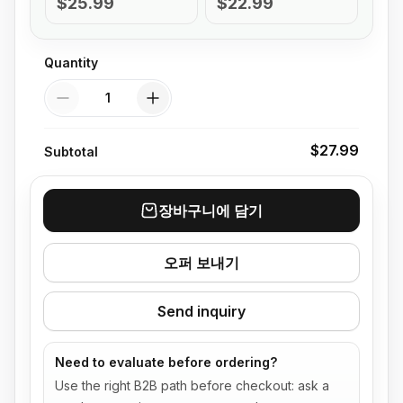
$25.99
$22.99
Quantity
Quantity
$27.99
Subtotal
장바구니에 담기
오퍼 보내기
Send inquiry
Need to evaluate before ordering?
Use the right B2B path before checkout: ask a