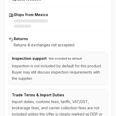
Ships from Mexico
Returns
Returns & exchanges not accepted
Inspection support
Not included by default
Inspection is not included by default for this product.
Buyer may still discuss inspection requirements with
the supplier.
Trade Terms & Import Duties
Import duties, customs fees, tariffs, VAT/GST,
brokerage fees, and carrier collection fees are not
included unless the offer is clearly marked as DDP or