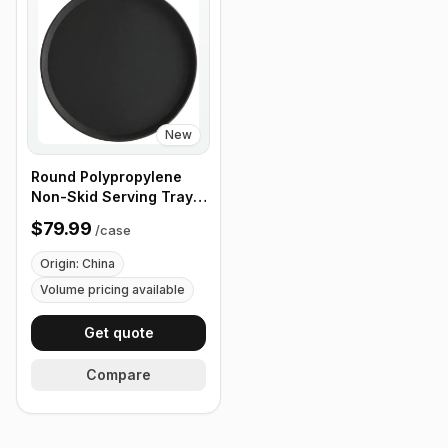
New
Round Polypropylene
Non-Skid Serving Tray,
16" Black - Case of 12
$79.99
/
case
Origin: China
Volume pricing available
Get quote
Compare