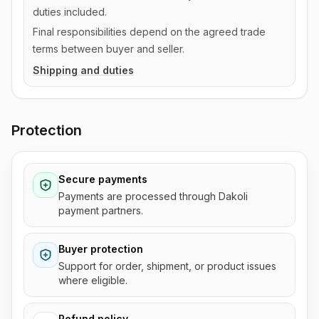
duties included.
Final responsibilities depend on the agreed trade
terms between buyer and seller.
Shipping and duties
Protection
Secure payments
Payments are processed through Dakoli
payment partners.
Buyer protection
Support for order, shipment, or product issues
where eligible.
Refund policy