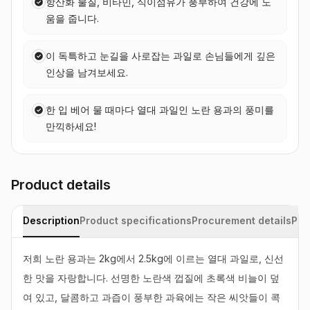
항산화 물질, 비타민, 식이섬유가 풍부하여 건강에 도
움을 줍니다.
이 독특하고 눈길을 사로잡는 과일로 손님들에게 깊은
인상을 남겨보세요.
한 입 베어 물 때마다 열대 과일인 노란 용과의 풍미를
만끽하세요!
Product details
Description
Product specifications
Procurement details
Pac
저희 노란 용과는 2kg에서 2.5kg에 이르는 열대 과일로, 신선
한 맛을 자랑합니다. 선명한 노란색 껍질에 초록색 비늘이 덮
여 있고, 달콤하고 과즙이 풍부한 과육에는 작은 씨앗들이 콕