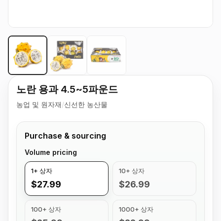
노란 용과 4.5~5파운드
농업 및 원자재
/
신선한 농산물
Purchase & sourcing
Volume pricing
1+ 상자
10+ 상자
$27.99
$26.99
100+ 상자
1000+ 상자