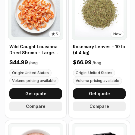
5
New
Wild Caught Louisiana
Rosemary Leaves - 10 lb
Dried Shrimp - Large
(4.4 kg)
Size - 1 lb (453g)
$44.99
$66.99
/
bag
/
bag
Origin: United States
Origin: United States
Volume pricing available
Volume pricing available
Get quote
Get quote
Compare
Compare