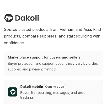
Source trusted products from Vietnam and Asia. Find 
products, compare suppliers, and start sourcing with 
confidence.
Marketplace support for buyers and sellers
Buyer protection and support options may vary by order,
supplier, and payment method.
Dakoli mobile
Coming soon
Buyer-first sourcing, messages, and order
tracking.