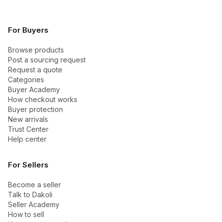
For Buyers
Browse products
Post a sourcing request
Request a quote
Categories
Buyer Academy
How checkout works
Buyer protection
New arrivals
Trust Center
Help center
For Sellers
Become a seller
Talk to Dakoli
Seller Academy
How to sell