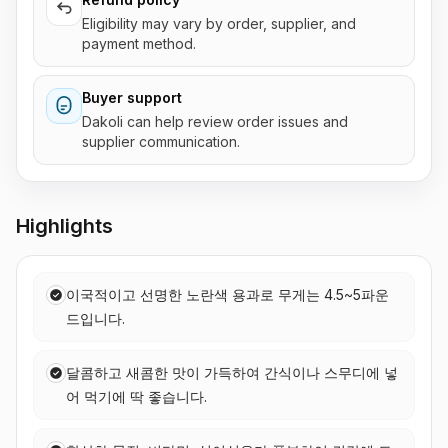
Eligibility may vary by order, supplier, and
payment method.
Buyer support
Dakoli can help review order issues and
supplier communication.
Highlights
이국적이고 선명한 노란색 용과로 무게는 4.5~5파운
드입니다.
달콤하고 새콤한 맛이 가득하여 간식이나 스무디에 넣
어 먹기에 딱 좋습니다.