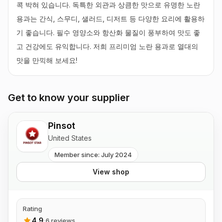
콕 박혀 있습니다. 독특한 외관과 상큼한 맛으로 유명한 노란 
용과는 간식, 스무디, 샐러드, 디저트 등 다양한 요리에 활용하
기 좋습니다. 필수 영양소와 항산화 물질이 풍부하여 맛도 좋
고 건강에도 유익합니다. 저희 프리미엄 노란 용과로 열대의 
맛을 만끽해 보세요!
Get to know your supplier
Pinsot
United States
Member since: July 2024
View shop
Rating
4.9
·
6 reviews