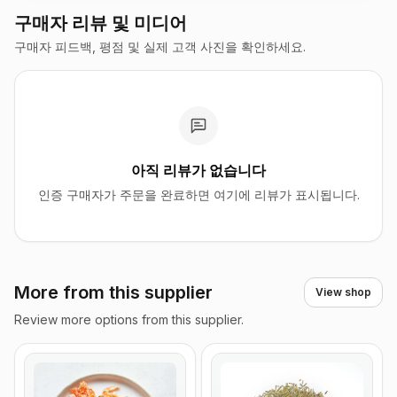
구매자 리뷰 및 미디어
구매자 피드백, 평점 및 실제 고객 사진을 확인하세요.
아직 리뷰가 없습니다
인증 구매자가 주문을 완료하면 여기에 리뷰가 표시됩니다.
More from this supplier
View shop
Review more options from this supplier.