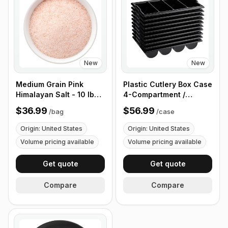
New
New
Medium Grain Pink
Plastic Cutlery Box Case
Himalayan Salt - 10 lb
4-Compartment /
(4.4 kg)
Flatware Bin with
$36.99
$56.99
/
bag
/
case
Handles - 5 Pieces
Origin: United States
Origin: United States
Volume pricing available
Volume pricing available
Get quote
Get quote
Compare
Compare