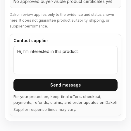
No approved buyer-visible product certificates yet
Dakoli review applies only to the evidence and status shown
here. It does not guarantee product suitability, shipping, or
supplier performance.
Contact supplier
Send message
For your protection, keep final offers, checkout,
payments, refunds, claims, and order updates on Dakoli.
Supplier response times may vary.