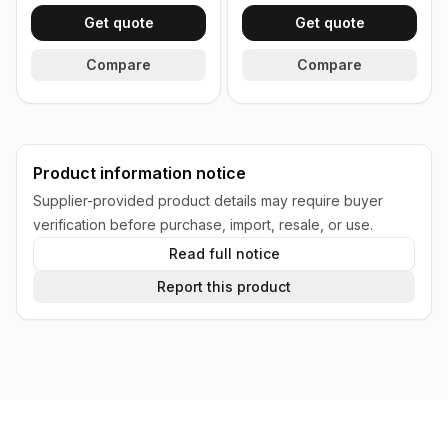
Get quote
Get quote
Compare
Compare
Product information notice
Supplier-provided product details may require buyer
verification before purchase, import, resale, or use.
Read full notice
Report this product