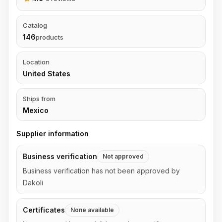
Catalog
146
products
Location
United States
Ships from
Mexico
Supplier information
Business verification
Not approved
Business verification has not been approved by
Dakoli
Certificates
None available