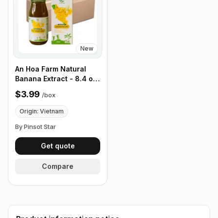
New
An Hoa Farm Natural
Banana Extract - 8.4 oz,
12 pack/ Box
$3.99
/
box
Origin: Vietnam
By Pinsot Star
Get quote
Compare