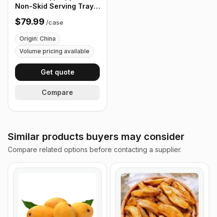
Non-Skid Serving Tray,
16" Black - Case of 12
$79.99
/
case
Origin: China
Volume pricing available
Get quote
Compare
Similar products buyers may consider
Compare related options before contacting a supplier.