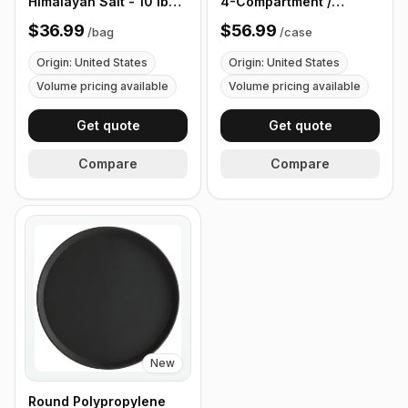
Himalayan Salt - 10 lb
4-Compartment /
(4.4 kg)
Flatware Bin with
$36.99
$56.99
/
bag
/
case
Handles - 5 Pieces
Origin: United States
Origin: United States
Volume pricing available
Volume pricing available
Get quote
Get quote
Compare
Compare
New
Round Polypropylene