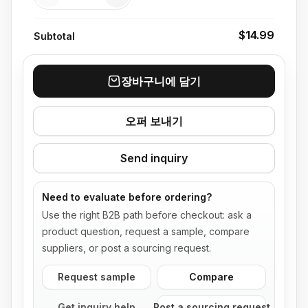
$14.99
Subtotal
장바구니에 담기
오퍼 보내기
Send inquiry
Need to evaluate before ordering?
Use the right B2B path before checkout: ask a
product question, request a sample, compare
suppliers, or post a sourcing request.
Request sample
Compare
Get inquiry help
Post a sourcing request