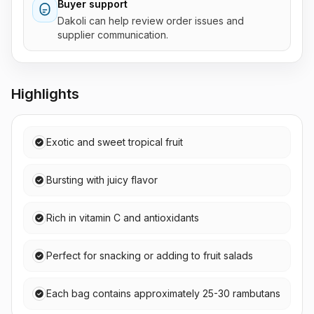
Buyer support
Dakoli can help review order issues and
supplier communication.
Highlights
Exotic and sweet tropical fruit
Bursting with juicy flavor
Rich in vitamin C and antioxidants
Perfect for snacking or adding to fruit salads
Each bag contains approximately 25-30 rambutans