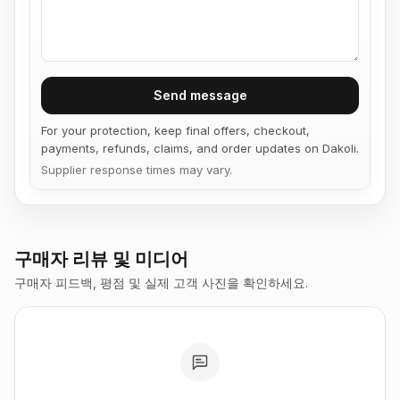
Send message
For your protection, keep final offers, checkout,
payments, refunds, claims, and order updates on Dakoli.
Supplier response times may vary.
구매자 리뷰 및 미디어
구매자 피드백, 평점 및 실제 고객 사진을 확인하세요.