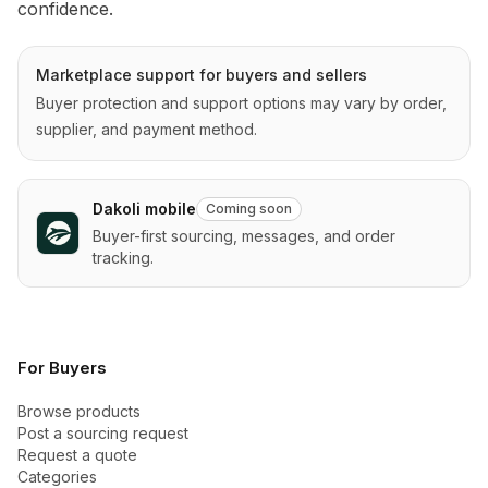
confidence.
Marketplace support for buyers and sellers
Buyer protection and support options may vary by order,
supplier, and payment method.
Dakoli mobile
Coming soon
Buyer-first sourcing, messages, and order
tracking.
For Buyers
Browse products
Post a sourcing request
Request a quote
Categories