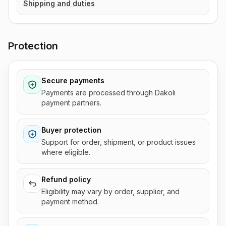
Shipping and duties
Protection
Secure payments
Payments are processed through Dakoli
payment partners.
Buyer protection
Support for order, shipment, or product issues
where eligible.
Refund policy
Eligibility may vary by order, supplier, and
payment method.