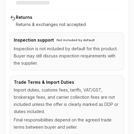
Returns
Returns & exchanges not accepted
Inspection support
Not included by default
Inspection is not included by default for this product.
Buyer may still discuss inspection requirements with
the supplier.
Trade Terms & Import Duties
Import duties, customs fees, tariffs, VAT/GST,
brokerage fees, and carrier collection fees are not
included unless the offer is clearly marked as DDP or
duties included.
Final responsibilities depend on the agreed trade
terms between buyer and seller.