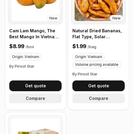
New
New
Cam Lam Mango, The
Natural Dried Bananas,
Best Mango In Vietnam.
Flat Type, Solar
Fragrant and Clean
Powered, Organic, No
$8.99
$1.99
/
box
/
bag
Taste, 12 Fruits/Box
Sugar, Vietnamese Fruit
Snacks, 6 Pieces/Bag -
Origin: Vietnam
Origin: Vietnam
Customize Product Bag
Volume pricing available
By Pinsot Star
By Pinsot Star
Get quote
Get quote
Compare
Compare