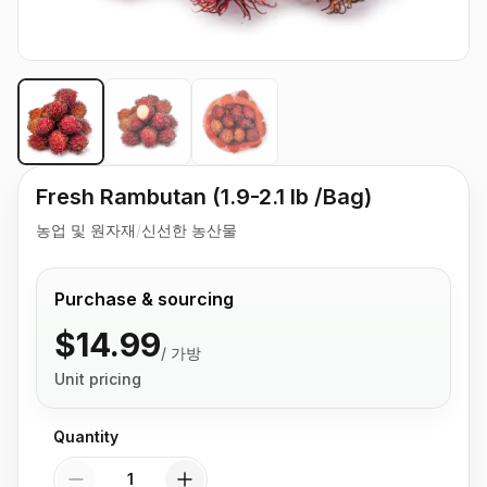
Fresh Rambutan (1.9-2.1 lb /Bag)
농업 및 원자재
/
신선한 농산물
Purchase & sourcing
$14.99
/
가방
Unit pricing
Quantity
Quantity