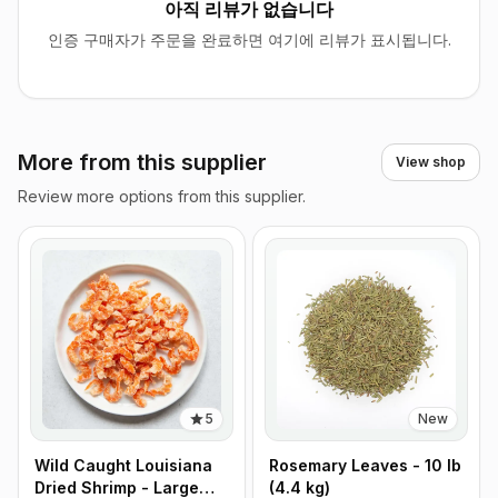
아직 리뷰가 없습니다
인증 구매자가 주문을 완료하면 여기에 리뷰가 표시됩니다.
More from this supplier
View shop
Review more options from this supplier.
5
New
Wild Caught Louisiana
Rosemary Leaves - 10 lb
Dried Shrimp - Large
(4.4 kg)