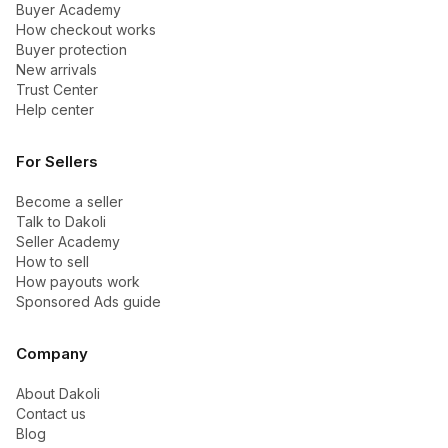
Buyer Academy
How checkout works
Buyer protection
New arrivals
Trust Center
Help center
For Sellers
Become a seller
Talk to Dakoli
Seller Academy
How to sell
How payouts work
Sponsored Ads guide
Company
About Dakoli
Contact us
Blog