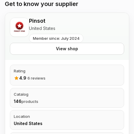
Get to know your supplier
Pinsot
United States
Member since: July 2024
View shop
Rating
4.9
·
6 reviews
Catalog
146
products
Location
United States