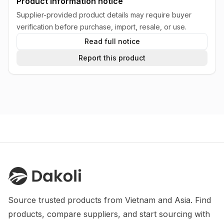
Product information notice
Supplier-provided product details may require buyer
verification before purchase, import, resale, or use.
Read full notice
Report this product
Source trusted products from Vietnam and Asia. Find 
products, compare suppliers, and start sourcing with 