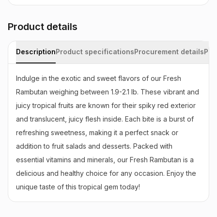
Product details
Description
Product specifications
Procurement details
Pac
Indulge in the exotic and sweet flavors of our Fresh 
Rambutan weighing between 1.9-2.1 lb. These vibrant and 
juicy tropical fruits are known for their spiky red exterior 
and translucent, juicy flesh inside. Each bite is a burst of 
refreshing sweetness, making it a perfect snack or 
addition to fruit salads and desserts. Packed with 
essential vitamins and minerals, our Fresh Rambutan is a 
delicious and healthy choice for any occasion. Enjoy the 
unique taste of this tropical gem today!