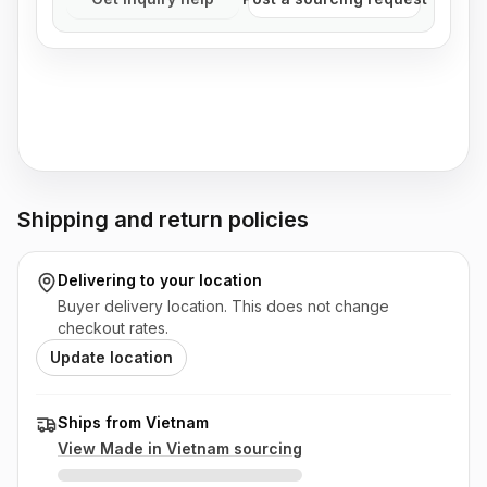
Shipping and return policies
Delivering to
your location
Buyer delivery location. This does not change
checkout rates.
Update location
Ships from Vietnam
View Made in
Vietnam
sourcing