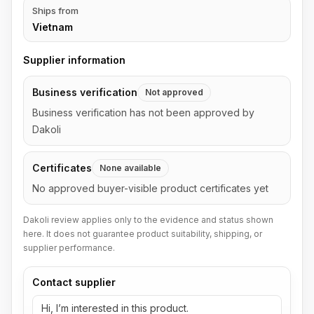
Ships from
Vietnam
Supplier information
Business verification
Not approved
Business verification has not been approved by
Dakoli
Certificates
None available
No approved buyer-visible product certificates yet
Dakoli review applies only to the evidence and status shown
here. It does not guarantee product suitability, shipping, or
supplier performance.
Contact supplier