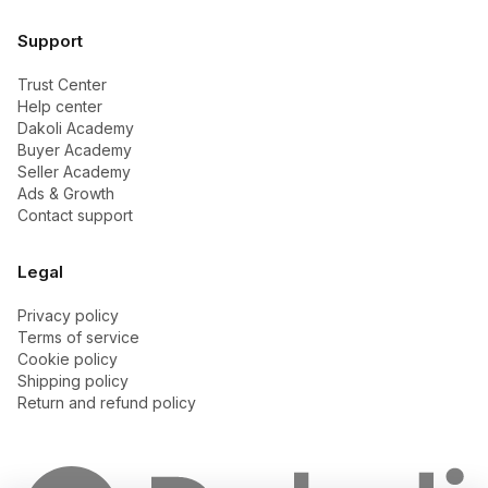
Support
Trust Center
Help center
Dakoli Academy
Buyer Academy
Seller Academy
Ads & Growth
Contact support
Legal
Privacy policy
Terms of service
Cookie policy
Shipping policy
Return and refund policy