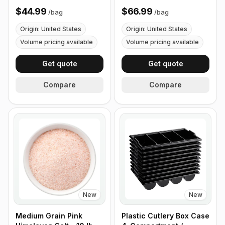
Size - 1 lb (453g)
$44.99
$66.99
/
bag
/
bag
Origin: United States
Origin: United States
Volume pricing available
Volume pricing available
Get quote
Get quote
Compare
Compare
New
New
Medium Grain Pink
Plastic Cutlery Box Case