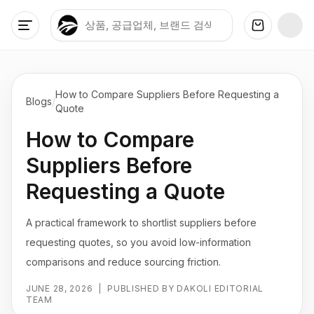
How to Compare Suppliers Before Requesting a
Blogs
/
Quote
How to Compare
Suppliers Before
Requesting a Quote
A practical framework to shortlist suppliers before
requesting quotes, so you avoid low-information
comparisons and reduce sourcing friction.
JUNE 28, 2026
|
PUBLISHED BY DAKOLI EDITORIAL
TEAM