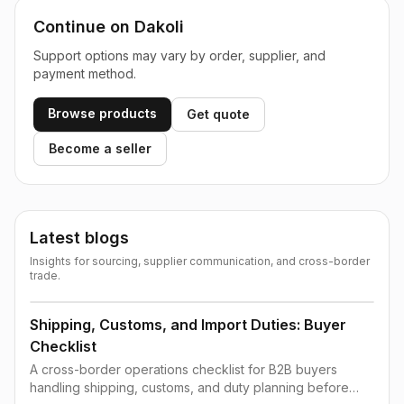
Continue on Dakoli
Support options may vary by order, supplier, and
payment method.
Browse products
Get quote
Become a seller
Latest blogs
Insights for sourcing, supplier communication, and cross-border
trade.
Shipping, Customs, and Import Duties: Buyer
Checklist
A cross-border operations checklist for B2B buyers
handling shipping, customs, and duty planning before