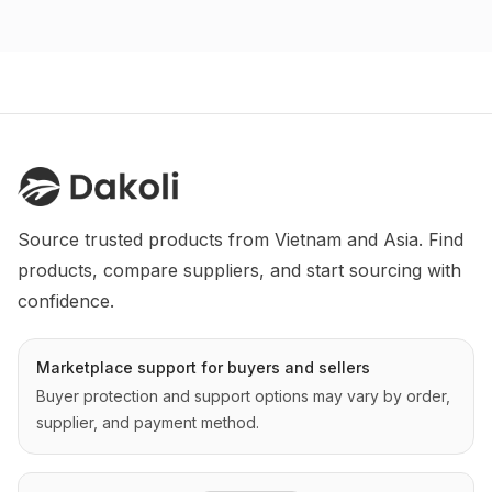
Source trusted products from Vietnam and Asia. Find 
products, compare suppliers, and start sourcing with 
confidence.
Marketplace support for buyers and sellers
Buyer protection and support options may vary by order,
supplier, and payment method.