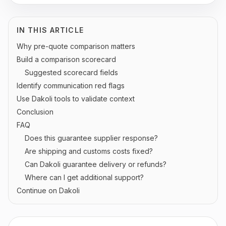
IN THIS ARTICLE
Why pre-quote comparison matters
Build a comparison scorecard
Suggested scorecard fields
Identify communication red flags
Use Dakoli tools to validate context
Conclusion
FAQ
Does this guarantee supplier response?
Are shipping and customs costs fixed?
Can Dakoli guarantee delivery or refunds?
Where can I get additional support?
Continue on Dakoli