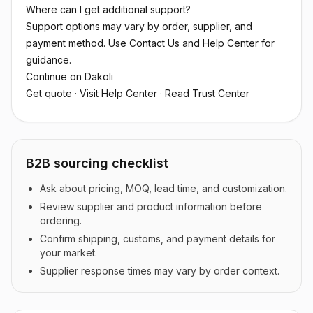
Where can I get additional support?
Support options may vary by order, supplier, and
payment method. Use Contact Us and Help Center for
guidance.
Continue on Dakoli
Get quote
·
Visit Help Center
·
Read Trust Center
B2B sourcing checklist
Ask about pricing, MOQ, lead time, and customization.
Review supplier and product information before
ordering.
Confirm shipping, customs, and payment details for
your market.
Supplier response times may vary by order context.