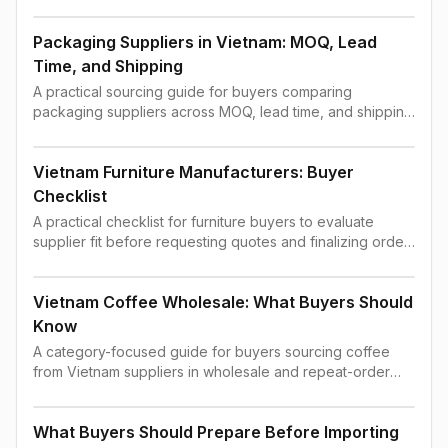
order confirmation.
Packaging Suppliers in Vietnam: MOQ, Lead
Time, and Shipping
A practical sourcing guide for buyers comparing
packaging suppliers across MOQ, lead time, and shipping
constraints.
Vietnam Furniture Manufacturers: Buyer
Checklist
A practical checklist for furniture buyers to evaluate
supplier fit before requesting quotes and finalizing order
terms.
Vietnam Coffee Wholesale: What Buyers Should
Know
A category-focused guide for buyers sourcing coffee
from Vietnam suppliers in wholesale and repeat-order
contexts.
What Buyers Should Prepare Before Importing