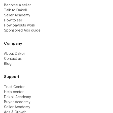
Become a seller
Talk to Dakoli
Seller Academy
How to sell
How payouts work
Sponsored Ads guide
Company
About Dakoli
Contact us
Blog
Support
Trust Center
Help center
Dakoli Academy
Buyer Academy
Seller Academy
Ads & Growth