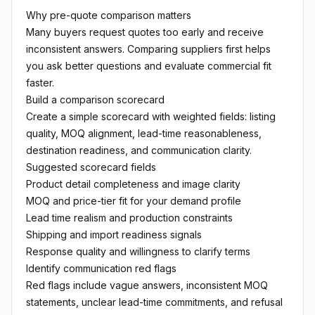
Why pre-quote comparison matters
Many buyers request quotes too early and receive
inconsistent answers. Comparing suppliers first helps
you ask better questions and evaluate commercial fit
faster.
Build a comparison scorecard
Create a simple scorecard with weighted fields: listing
quality, MOQ alignment, lead-time reasonableness,
destination readiness, and communication clarity.
Suggested scorecard fields
Product detail completeness and image clarity
MOQ and price-tier fit for your demand profile
Lead time realism and production constraints
Shipping and import readiness signals
Response quality and willingness to clarify terms
Identify communication red flags
Red flags include vague answers, inconsistent MOQ
statements, unclear lead-time commitments, and refusal