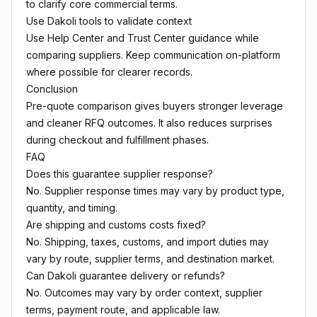
to clarify core commercial terms.
Use Dakoli tools to validate context
Use
Help Center
and
Trust Center
guidance while
comparing suppliers. Keep communication on-platform
where possible for clearer records.
Conclusion
Pre-quote comparison gives buyers stronger leverage
and cleaner RFQ outcomes. It also reduces surprises
during checkout and fulfillment phases.
FAQ
Does this guarantee supplier response?
No. Supplier response times may vary by product type,
quantity, and timing.
Are shipping and customs costs fixed?
No. Shipping, taxes, customs, and import duties may
vary by route, supplier terms, and destination market.
Can Dakoli guarantee delivery or refunds?
No. Outcomes may vary by order context, supplier
terms, payment route, and applicable law.