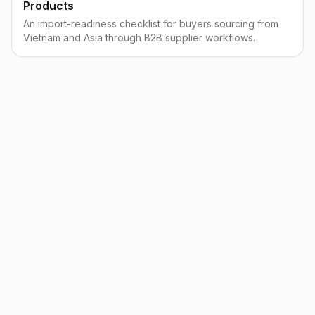
Products
An import-readiness checklist for buyers sourcing from
Vietnam and Asia through B2B supplier workflows.