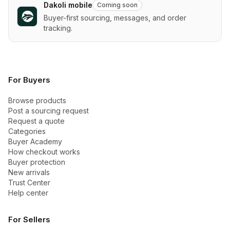
Dakoli mobile
Coming soon
Buyer-first sourcing, messages, and order
tracking.
For Buyers
Browse products
Post a sourcing request
Request a quote
Categories
Buyer Academy
How checkout works
Buyer protection
New arrivals
Trust Center
Help center
For Sellers