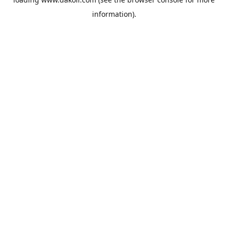
information).