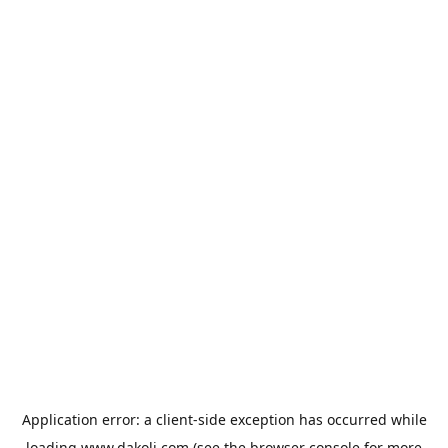
Application error: a
client
-side exception has occurred while
loading
www.dakoli.com
(see the
browser console
for more