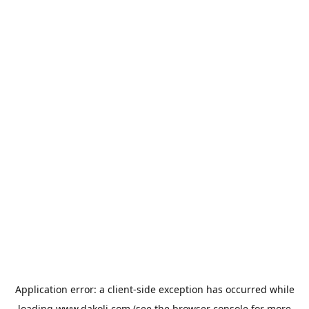
Application error: a
client
-side exception has occurred while
loading
www.dakoli.com
(see the
browser console
for more