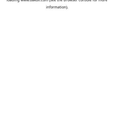
information).