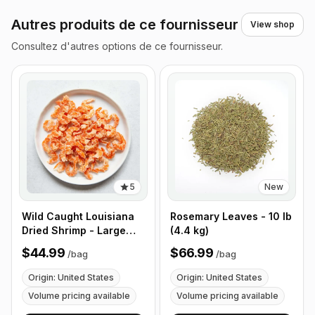
Autres produits de ce fournisseur
View shop
Consultez d'autres options de ce fournisseur.
5
New
Wild Caught Louisiana
Rosemary Leaves - 10 lb
Dried Shrimp - Large
(4.4 kg)
Size - 1 lb (453g)
$44.99
$66.99
/
bag
/
bag
Origin: United States
Origin: United States
Volume pricing available
Volume pricing available