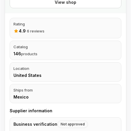
View shop
Rating
4.9
·
6 reviews
Catalog
146
products
Location
United States
Ships from
Mexico
Supplier information
Business verification
Not approved