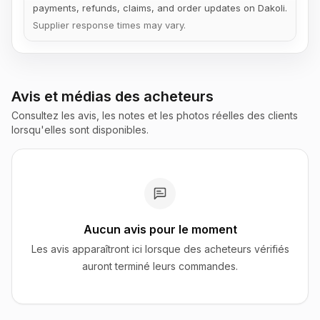
payments, refunds, claims, and order updates on Dakoli.
Supplier response times may vary.
Avis et médias des acheteurs
Consultez les avis, les notes et les photos réelles des clients
lorsqu'elles sont disponibles.
Aucun avis pour le moment
Les avis apparaîtront ici lorsque des acheteurs vérifiés
auront terminé leurs commandes.