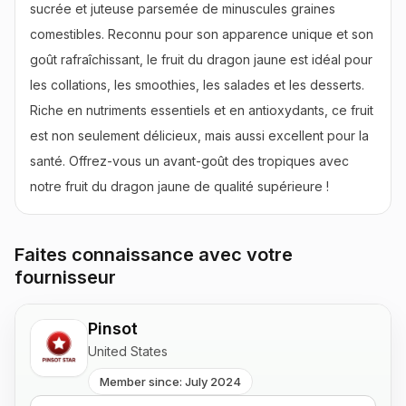
sucrée et juteuse parsemée de minuscules graines 
comestibles. Reconnu pour son apparence unique et son 
goût rafraîchissant, le fruit du dragon jaune est idéal pour 
les collations, les smoothies, les salades et les desserts. 
Riche en nutriments essentiels et en antioxydants, ce fruit 
est non seulement délicieux, mais aussi excellent pour la 
santé. Offrez-vous un avant-goût des tropiques avec 
notre fruit du dragon jaune de qualité supérieure !
Faites connaissance avec votre
fournisseur
Pinsot
United States
Member since: July 2024