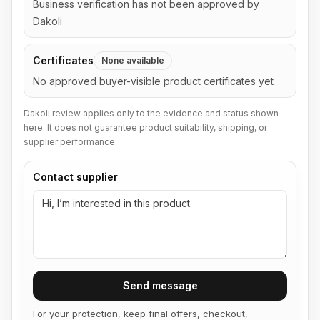
Business verification has not been approved by
Dakoli
Certificates
None available
No approved buyer-visible product certificates yet
Dakoli review applies only to the evidence and status shown
here. It does not guarantee product suitability, shipping, or
supplier performance.
Contact supplier
Send message
For your protection, keep final offers, checkout,