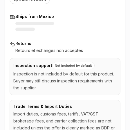
Ships from Mexico
Returns
Retours et échanges non acceptés
Inspection support
Not included by default
Inspection is not included by default for this product.
Buyer may still discuss inspection requirements with
the supplier.
Trade Terms & Import Duties
Import duties, customs fees, tariffs, VAT/GST,
brokerage fees, and carrier collection fees are not
included unless the offer is clearly marked as DDP or