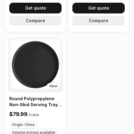
Get quote
Get quote
Compare
Compare
New
Round Polypropylene
Non-Skid Serving Tray,
16" Black - Case of 12
$79.99
/
case
Origin: China
Volume pricing available