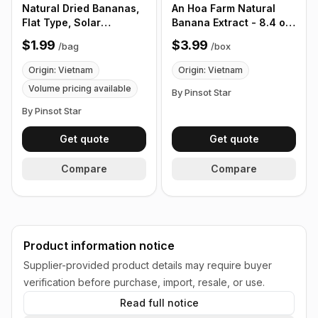
Natural Dried Bananas,
An Hoa Farm Natural
Flat Type, Solar
Banana Extract - 8.4 oz,
Powered, Organic, No
12 pack/ Box
$1.99
$3.99
/
bag
/
box
Sugar, Vietnamese Fruit
Snacks, 6 Pieces/Bag -
Origin: Vietnam
Origin: Vietnam
Customize Product Bag
Volume pricing available
By Pinsot Star
By Pinsot Star
Get quote
Get quote
Compare
Compare
Product information notice
Supplier-provided product details may require buyer
verification before purchase, import, resale, or use.
Read full notice