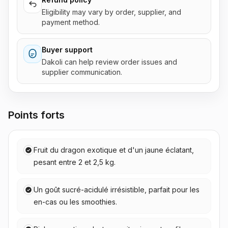
Eligibility may vary by order, supplier, and
payment method.
Buyer support
Dakoli can help review order issues and
supplier communication.
Points forts
Fruit du dragon exotique et d'un jaune éclatant,
pesant entre 2 et 2,5 kg.
Un goût sucré-acidulé irrésistible, parfait pour les
en-cas ou les smoothies.