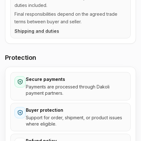
duties included.
Final responsibilities depend on the agreed trade
terms between buyer and seller.
Shipping and duties
Protection
Secure payments
Payments are processed through Dakoli
payment partners.
Buyer protection
Support for order, shipment, or product issues
where eligible.
Refund policy