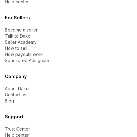
Help center
For Sellers
Become a seller
Talk to Dakoli
Seller Academy
How to sell
How payouts work
Sponsored Ads guide
Company
About Dakoli
Contact us
Blog
Support
Trust Center
Help center