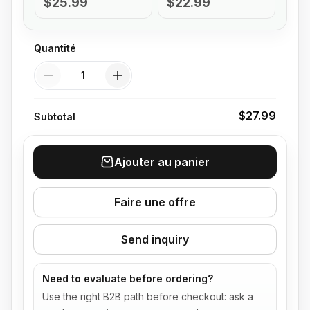
$25.99
$22.99
Quantité
Quantité
$27.99
Subtotal
Ajouter au panier
Faire une offre
Send inquiry
Need to evaluate before ordering?
Use the right B2B path before checkout: ask a