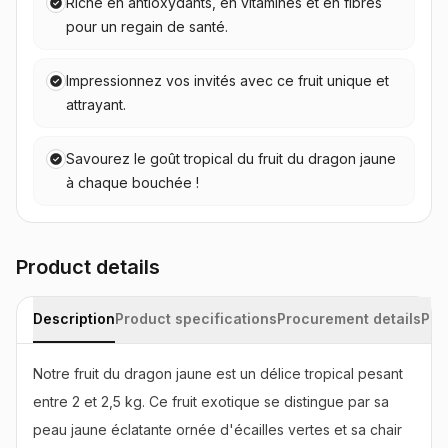
Riche en antioxydants, en vitamines et en fibres
pour un regain de santé.
Impressionnez vos invités avec ce fruit unique et
attrayant.
Savourez le goût tropical du fruit du dragon jaune
à chaque bouchée !
Product details
Description
Product specifications
Procurement details
Pac
Notre fruit du dragon jaune est un délice tropical pesant 
entre 2 et 2,5 kg. Ce fruit exotique se distingue par sa 
peau jaune éclatante ornée d'écailles vertes et sa chair 