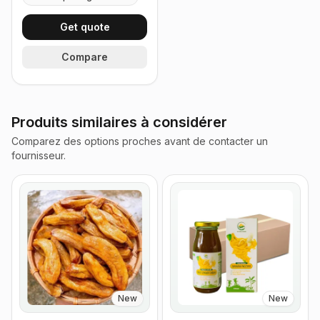
Get quote
Compare
Produits similaires à considérer
Comparez des options proches avant de contacter un
fournisseur.
New
New