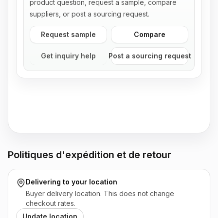
product question, request a sample, compare
suppliers, or post a sourcing request.
Request sample
Compare
Get inquiry help
Post a sourcing request
Politiques d'expédition et de retour
Delivering to
your location
Buyer delivery location. This does not change
checkout rates.
Update location