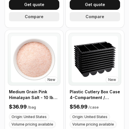
Get quote
Get quote
Compare
Compare
New
New
Medium Grain Pink
Plastic Cutlery Box Case
Himalayan Salt - 10 lb
4-Compartment /
(4.4 kg)
Flatware Bin with
$36.99
$56.99
/
bag
/
case
Handles - 5 Pieces
Origin: United States
Origin: United States
Volume pricing available
Volume pricing available