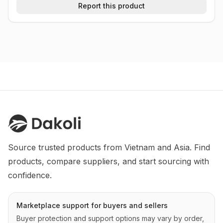
Report this product
Source trusted products from Vietnam and Asia. Find 
products, compare suppliers, and start sourcing with 
confidence.
Marketplace support for buyers and sellers
Buyer protection and support options may vary by order,