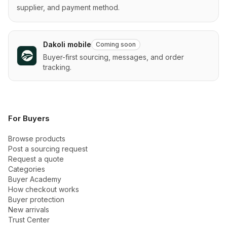
supplier, and payment method.
Dakoli mobile
Coming soon
Buyer-first sourcing, messages, and order
tracking.
For Buyers
Browse products
Post a sourcing request
Request a quote
Categories
Buyer Academy
How checkout works
Buyer protection
New arrivals
Trust Center