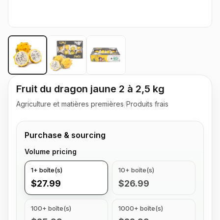
Fruit du dragon jaune 2 à 2,5 kg
Agriculture et matières premières
/
Produits frais
Purchase & sourcing
Volume pricing
1+ boîte(s)
10+ boîte(s)
$27.99
$26.99
100+ boîte(s)
1000+ boîte(s)