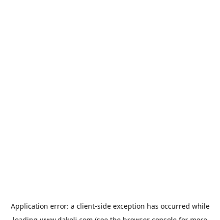
Application error: a
client
-side exception has occurred while
loading
www.dakoli.com
(see the
browser console
for more