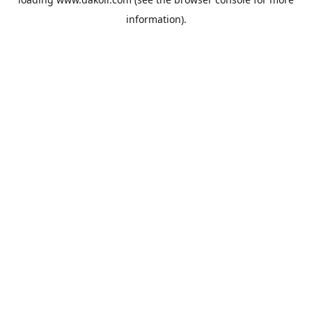
information).