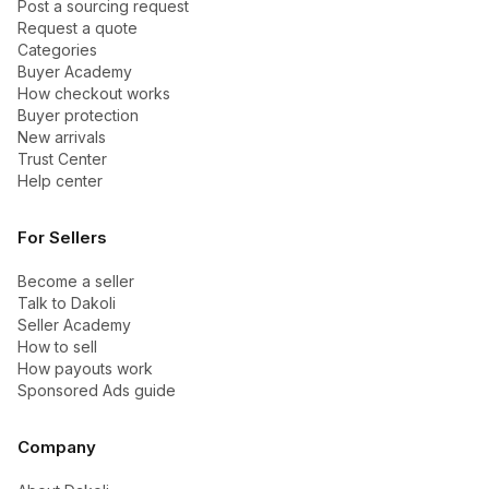
Post a sourcing request
Request a quote
Categories
Buyer Academy
How checkout works
Buyer protection
New arrivals
Trust Center
Help center
For Sellers
Become a seller
Talk to Dakoli
Seller Academy
How to sell
How payouts work
Sponsored Ads guide
Company