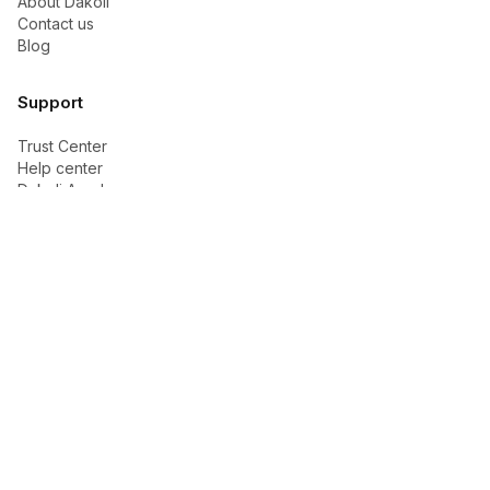
About Dakoli
Contact us
Blog
Support
Trust Center
Help center
Dakoli Academy
Buyer Academy
Seller Academy
Ads & Growth
Contact support
Legal
Privacy policy
Terms of service
Cookie policy
Shipping policy
Return and refund policy