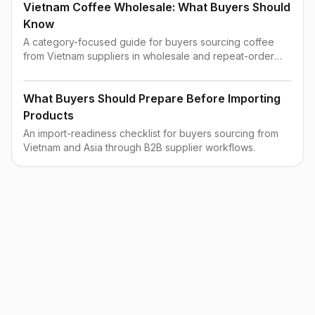
Vietnam Coffee Wholesale: What Buyers Should
Know
A category-focused guide for buyers sourcing coffee
from Vietnam suppliers in wholesale and repeat-order
contexts.
What Buyers Should Prepare Before Importing
Products
An import-readiness checklist for buyers sourcing from
Vietnam and Asia through B2B supplier workflows.