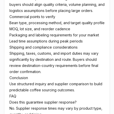
buyers should align quality criteria, volume planning, and
logistics assumptions before placing large orders.
Commercial points to verify
Bean type, processing method, and target quality profile
MOQ, lot size, and reorder cadence
Packaging and labeling requirements for your market
Lead time assumptions during peak periods
Shipping and compliance considerations
Shipping, taxes, customs, and import duties may vary
significantly by destination and route. Buyers should
review destination-country requirements before final
order confirmation.
Conclusion
Use structured inquiry and supplier comparison to build
predictable coffee sourcing outcomes.
FAQ
Does this guarantee supplier response?
No. Supplier response times may vary by product type,