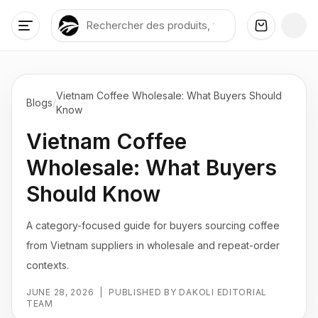
Vietnam Coffee Wholesale: What Buyers Should
Blogs
/
Know
Vietnam Coffee
Wholesale: What Buyers
Should Know
A category-focused guide for buyers sourcing coffee
from Vietnam suppliers in wholesale and repeat-order
contexts.
JUNE 28, 2026
|
PUBLISHED BY DAKOLI EDITORIAL
TEAM