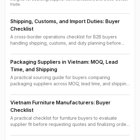
trade.
Shipping, Customs, and Import Duties: Buyer
Checklist
A cross-border operations checklist for B2B buyers
handling shipping, customs, and duty planning before
order confirmation.
Packaging Suppliers in Vietnam: MOQ, Lead
Time, and Shipping
A practical sourcing guide for buyers comparing
packaging suppliers across MOQ, lead time, and shipping
constraints.
Vietnam Furniture Manufacturers: Buyer
Checklist
A practical checklist for furniture buyers to evaluate
supplier fit before requesting quotes and finalizing order
terms.