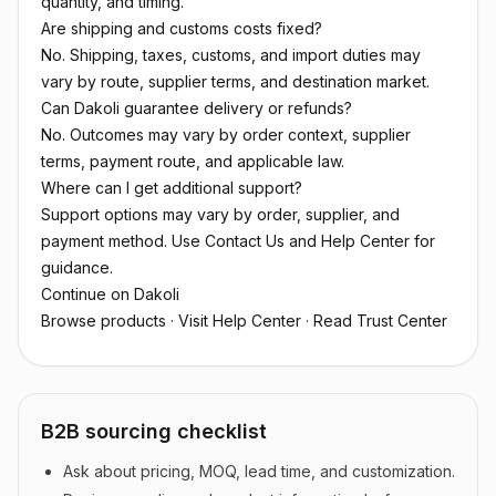
quantity, and timing.
Are shipping and customs costs fixed?
No. Shipping, taxes, customs, and import duties may
vary by route, supplier terms, and destination market.
Can Dakoli guarantee delivery or refunds?
No. Outcomes may vary by order context, supplier
terms, payment route, and applicable law.
Where can I get additional support?
Support options may vary by order, supplier, and
payment method. Use Contact Us and Help Center for
guidance.
Continue on Dakoli
Browse products
·
Visit Help Center
·
Read Trust Center
B2B sourcing checklist
Ask about pricing, MOQ, lead time, and customization.