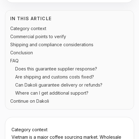
IN THIS ARTICLE
Category context
Commercial points to verify
Shipping and compliance considerations
Conclusion
FAQ
Does this guarantee supplier response?
Are shipping and customs costs fixed?
Can Dakoli guarantee delivery or refunds?
Where can I get additional support?
Continue on Dakoli
Category context
Vietnam is a major coffee sourcing market. Wholesale