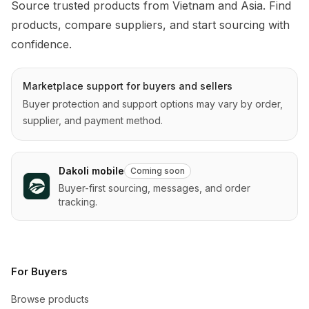
Source trusted products from Vietnam and Asia. Find 
products, compare suppliers, and start sourcing with 
confidence.
Marketplace support for buyers and sellers
Buyer protection and support options may vary by order,
supplier, and payment method.
Dakoli mobile
Coming soon
Buyer-first sourcing, messages, and order
tracking.
For Buyers
Browse products