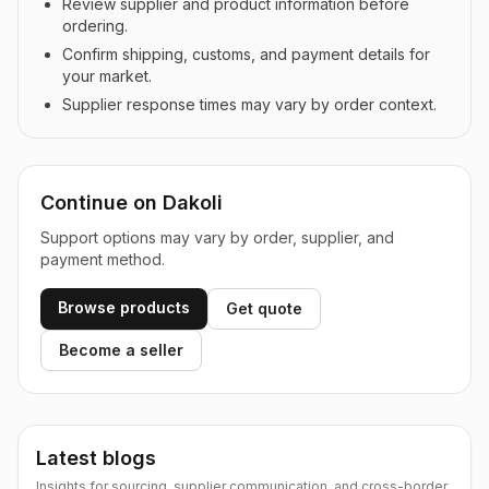
Review supplier and product information before
ordering.
Confirm shipping, customs, and payment details for
your market.
Supplier response times may vary by order context.
Continue on Dakoli
Support options may vary by order, supplier, and
payment method.
Browse products
Get quote
Become a seller
Latest blogs
Insights for sourcing, supplier communication, and cross-border