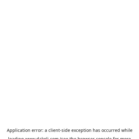
Application error: a
client
-side exception has occurred while
loading
www.dakoli.com
(see the
browser console
for more