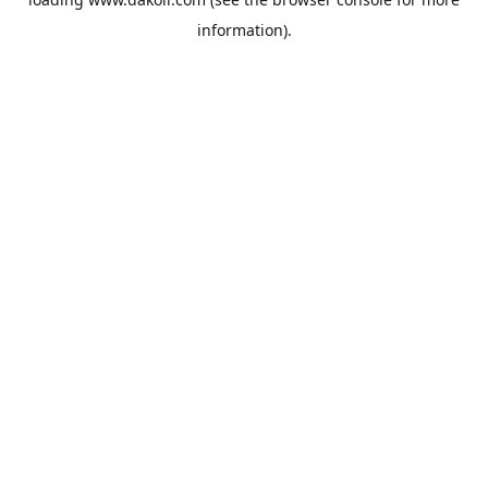
information).