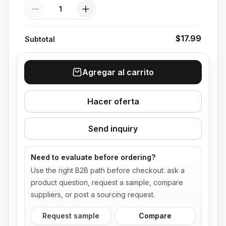
Quantity
$17.99
Subtotal
Agregar al carrito
Hacer oferta
Send inquiry
Need to evaluate before ordering?
Use the right B2B path before checkout: ask a
product question, request a sample, compare
suppliers, or post a sourcing request.
Request sample
Compare