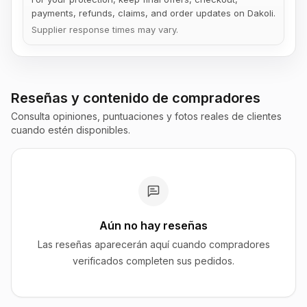
payments, refunds, claims, and order updates on Dakoli.
Supplier response times may vary.
Reseñas y contenido de compradores
Consulta opiniones, puntuaciones y fotos reales de clientes
cuando estén disponibles.
Aún no hay reseñas
Las reseñas aparecerán aquí cuando compradores
verificados completen sus pedidos.