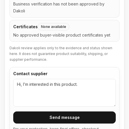
Business verification has not been approved by
Dakoli
Certificates
None available
No approved buyer-visible product certificates yet
Dakoli review applies only to the evidence and status shown
here. It does not guarantee product suitability, shipping, or
supplier performance.
Contact supplier
Send message
For your protection, keep final offers, checkout,