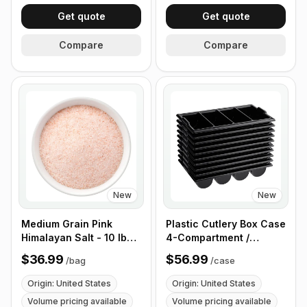
Get quote
Get quote
Compare
Compare
New
New
Medium Grain Pink
Plastic Cutlery Box Case
Himalayan Salt - 10 lb
4-Compartment /
(4.4 kg)
Flatware Bin with
$36.99
$56.99
/
bag
/
case
Handles - 5 Pieces
Origin: United States
Origin: United States
Volume pricing available
Volume pricing available