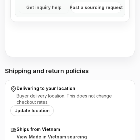
Get inquiry help
Post a sourcing request
Shipping and return policies
Delivering to
your location
Buyer delivery location. This does not change
checkout rates.
Update location
Ships from Vietnam
View Made in
Vietnam
sourcing