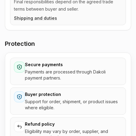
Final responsibilities depend on the agreed trade
terms between buyer and seller.
Shipping and duties
Protection
Secure payments
Payments are processed through Dakoli
payment partners.
Buyer protection
Support for order, shipment, or product issues
where eligible.
Refund policy
Eligibility may vary by order, supplier, and