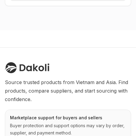
Source trusted products from Vietnam and Asia. Find 
products, compare suppliers, and start sourcing with 
confidence.
Marketplace support for buyers and sellers
Buyer protection and support options may vary by order,
supplier, and payment method.