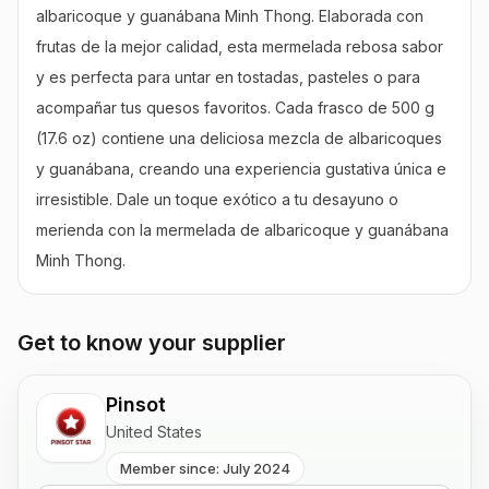
albaricoque y guanábana Minh Thong. Elaborada con 
frutas de la mejor calidad, esta mermelada rebosa sabor 
y es perfecta para untar en tostadas, pasteles o para 
acompañar tus quesos favoritos. Cada frasco de 500 g 
(17.6 oz) contiene una deliciosa mezcla de albaricoques 
y guanábana, creando una experiencia gustativa única e 
irresistible. Dale un toque exótico a tu desayuno o 
merienda con la mermelada de albaricoque y guanábana 
Minh Thong.
Get to know your supplier
Pinsot
United States
Member since: July 2024