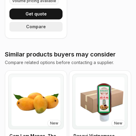
Volume pricing available
Get quote
Compare
Similar products buyers may consider
Compare related options before contacting a supplier.
New
New
Cam Lam Mango, The
Dasavi Vietnamese