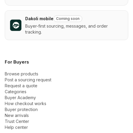
Dakoli mobile
Coming soon
Buyer-first sourcing, messages, and order
tracking.
For Buyers
Browse products
Post a sourcing request
Request a quote
Categories
Buyer Academy
How checkout works
Buyer protection
New arrivals
Trust Center
Help center