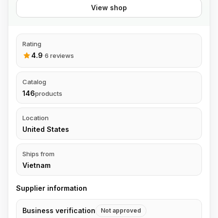
View shop
Rating
4.9
·
6 reviews
Catalog
146
products
Location
United States
Ships from
Vietnam
Supplier information
Business verification
Not approved