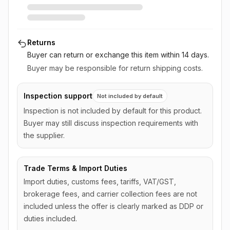
Returns
Buyer can return or exchange this item
within 14 days
.
Buyer may be responsible for return shipping costs.
Inspection support
Not included by default
Inspection is not included by default for this product.
Buyer may still discuss inspection requirements with
the supplier.
Trade Terms & Import Duties
Import duties, customs fees, tariffs, VAT/GST,
brokerage fees, and carrier collection fees are not
included unless the offer is clearly marked as DDP or
duties included.