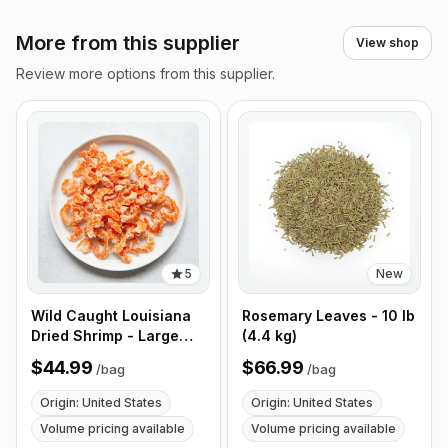
More from this supplier
View shop
Review more options from this supplier.
5
New
Wild Caught Louisiana
Rosemary Leaves - 10 lb
Dried Shrimp - Large
(4.4 kg)
Size - 1 lb (453g)
$44.99
$66.99
/
bag
/
bag
Origin: United States
Origin: United States
Volume pricing available
Volume pricing available