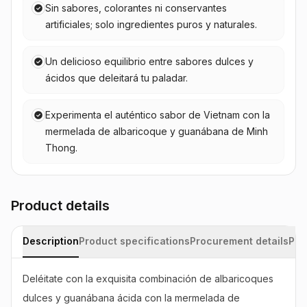
Sin sabores, colorantes ni conservantes
artificiales; solo ingredientes puros y naturales.
Un delicioso equilibrio entre sabores dulces y
ácidos que deleitará tu paladar.
Experimenta el auténtico sabor de Vietnam con la
mermelada de albaricoque y guanábana de Minh
Thong.
Product details
Description
Product specifications
Procurement details
Pac
Deléitate con la exquisita combinación de albaricoques 
dulces y guanábana ácida con la mermelada de 