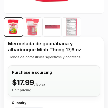
Mermelada de guanábana y
albaricoque Minh Thong 17,6 oz
Tienda de comestibles
/
Aperitivos y confitería
Purchase & sourcing
$17.99
/
Bolsa
Unit pricing
Quantity