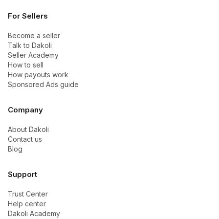
For Sellers
Become a seller
Talk to Dakoli
Seller Academy
How to sell
How payouts work
Sponsored Ads guide
Company
About Dakoli
Contact us
Blog
Support
Trust Center
Help center
Dakoli Academy