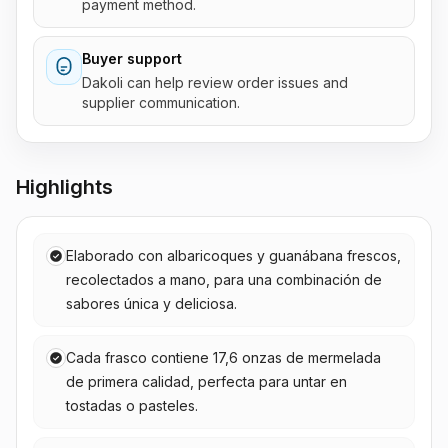
payment method.
Buyer support
Dakoli can help review order issues and
supplier communication.
Highlights
Elaborado con albaricoques y guanábana frescos,
recolectados a mano, para una combinación de
sabores única y deliciosa.
Cada frasco contiene 17,6 onzas de mermelada
de primera calidad, perfecta para untar en
tostadas o pasteles.