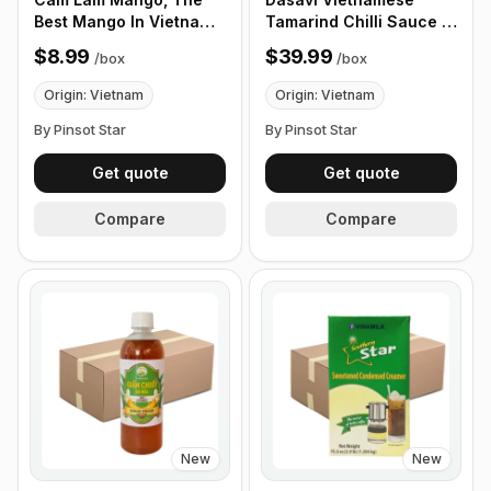
Best Mango In Vietnam.
Tamarind Chilli Sauce -
Fragrant and Clean
Sot Ot Me 15oz , 24
$8.99
$39.99
/
box
/
box
Taste, 12 Fruits/Box
Pack/ Box
Origin: Vietnam
Origin: Vietnam
By Pinsot Star
By Pinsot Star
Get quote
Get quote
Compare
Compare
New
New