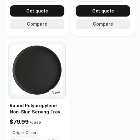
Get quote
Get quote
Compare
Compare
New
Round Polypropylene
Non-Skid Serving Tray,
16" Black - Case of 12
$79.99
/
case
Origin: China