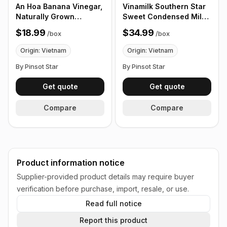
An Hoa Banana Vinegar,
Vinamilk Southern Star
Naturally Grown
Sweet Condensed Milk,
Vinegar Made From
12 Pack/Box
$18.99
$34.99
/
box
/
box
Fresh Banana, Ripe
Bananas, 1000ml, 12
Origin: Vietnam
Origin: Vietnam
bottles/Box
By Pinsot Star
By Pinsot Star
Get quote
Get quote
Compare
Compare
Product information notice
Supplier-provided product details may require buyer
verification before purchase, import, resale, or use.
Read full notice
Report this product