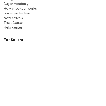
Buyer Academy
How checkout works
Buyer protection
New arrivals
Trust Center
Help center
For Sellers
Become a seller
Talk to Dakoli
Seller Academy
How to sell
How payouts work
Sponsored Ads guide
Company
About Dakoli
Contact us
Blog