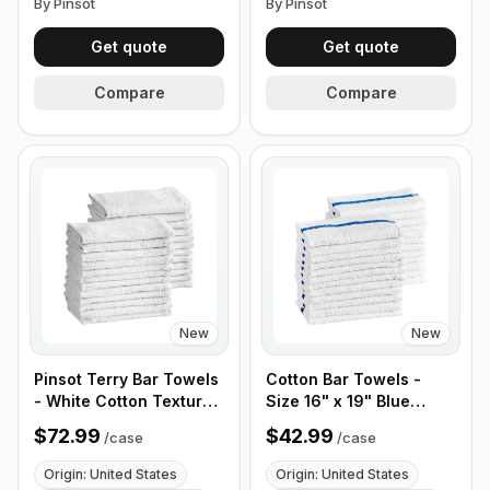
By Pinsot
By Pinsot
Get quote
Get quote
Compare
Compare
New
New
Pinsot Terry Bar Towels
Cotton Bar Towels -
- White Cotton Textured
Size 16" x 19" Blue
- 16" x 19" 24 oz - Case
Striped 32 oz - Case of
$72.99
$42.99
/
case
/
case
of 100
50
Origin: United States
Origin: United States