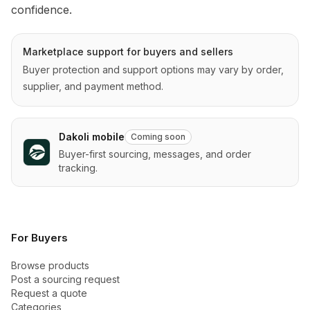
confidence.
Marketplace support for buyers and sellers
Buyer protection and support options may vary by order,
supplier, and payment method.
Dakoli mobile
Coming soon
Buyer-first sourcing, messages, and order
tracking.
For Buyers
Browse products
Post a sourcing request
Request a quote
Categories