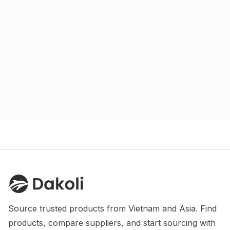
Source trusted products from Vietnam and Asia. Find 
products, compare suppliers, and start sourcing with 