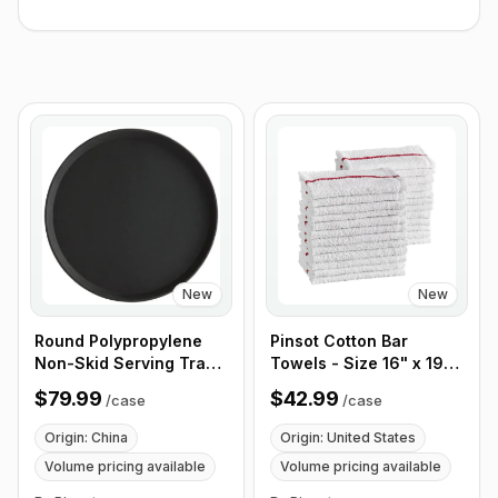
New
New
Round Polypropylene
Pinsot Cotton Bar
Non-Skid Serving Tray,
Towels - Size 16" x 19"
16" Black - Case of 12
Red Striped 32 oz -
$79.99
$42.99
/
case
/
case
Case of 50
Origin: China
Origin: United States
Volume pricing available
Volume pricing available