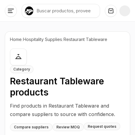
Home
/
Hospitality Supplies
/
Restaurant Tableware
Category
Restaurant Tableware
products
Find products in Restaurant Tableware and
compare suppliers to source with confidence.
Request quotes
Compare suppliers
Review MOQ