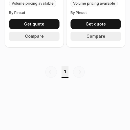
Volume pricing available
Volume pricing available
By Pinsot
By Pinsot
Get quote
Get quote
Compare
Compare
1