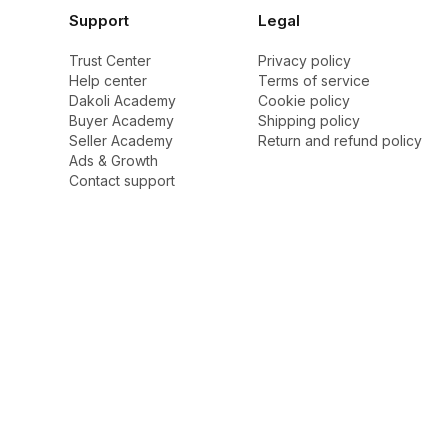
Support
Legal
Trust Center
Privacy policy
Help center
Terms of service
Dakoli Academy
Cookie policy
Buyer Academy
Shipping policy
Seller Academy
Return and refund policy
Ads & Growth
Contact support