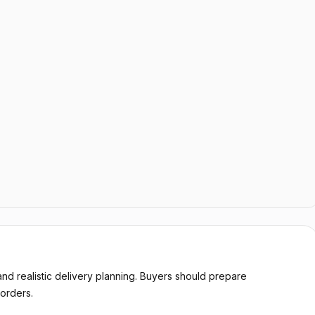
d realistic delivery planning. Buyers should prepare
orders.