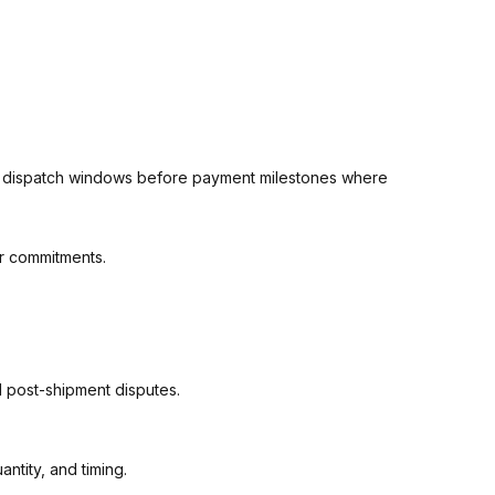
ed dispatch windows before payment milestones where
r commitments.
 post-shipment disputes.
ntity, and timing.