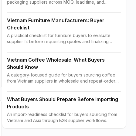
packaging suppliers across MOQ, lead time, and
shipping constraints.
Vietnam Furniture Manufacturers: Buyer
Checklist
A practical checklist for furniture buyers to evaluate
supplier fit before requesting quotes and finalizing
order terms.
Vietnam Coffee Wholesale: What Buyers
Should Know
A category-focused guide for buyers sourcing coffee
from Vietnam suppliers in wholesale and repeat-order
contexts.
What Buyers Should Prepare Before Importing
Products
An import-readiness checklist for buyers sourcing from
Vietnam and Asia through B2B supplier workflows.