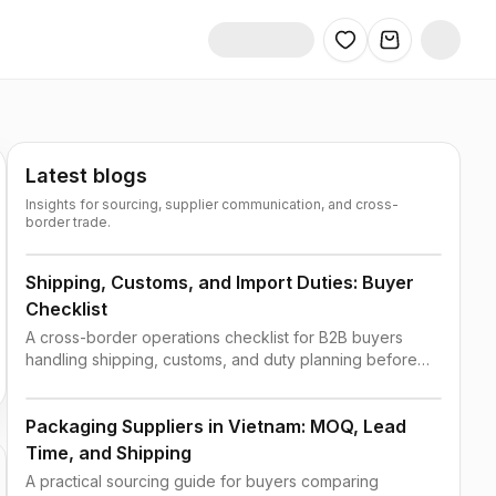
Latest blogs
Insights for sourcing, supplier communication, and cross-
border trade.
Shipping, Customs, and Import Duties: Buyer
Checklist
A cross-border operations checklist for B2B buyers
handling shipping, customs, and duty planning before
order confirmation.
Packaging Suppliers in Vietnam: MOQ, Lead
Time, and Shipping
A practical sourcing guide for buyers comparing