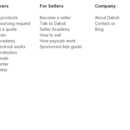
yers
For Sellers
Company
 products
Become a seller
About Dakoli
sourcing request
Talk to Dakoli
Contact us
 a quote
Seller Academy
Blog
ies
How to sell
Academy
How payouts work
eckout works
Sponsored Ads guide
rotection
ivals
enter
nter