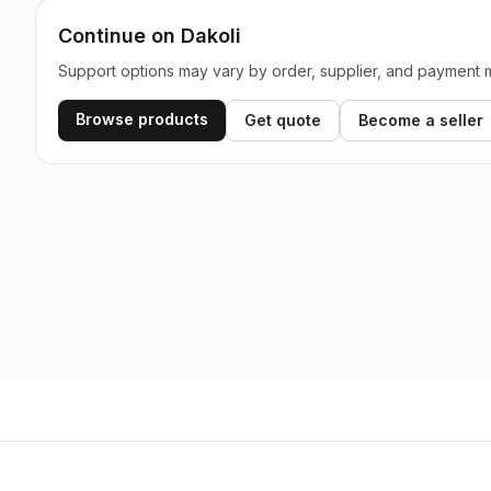
Continue on Dakoli
Support options may vary by order, supplier, and payment 
Browse products
Get quote
Become a seller