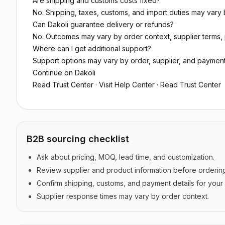
Are shipping and customs costs fixed?
No. Shipping, taxes, customs, and import duties may vary b
Can Dakoli guarantee delivery or refunds?
No. Outcomes may vary by order context, supplier terms, 
Where can I get additional support?
Support options may vary by order, supplier, and paymen
Continue on Dakoli
Read Trust Center
·
Visit Help Center
·
Read Trust Center
B2B sourcing checklist
Ask about pricing, MOQ, lead time, and customization.
Review supplier and product information before orderin
Confirm shipping, customs, and payment details for your
Supplier response times may vary by order context.