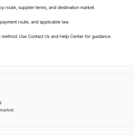
y route, supplier terms, and destination market.
payment route, and applicable law.
t method. Use Contact Us and Help Center for guidance.
g.
 market.