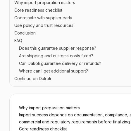
Why import preparation matters
Core readiness checklist
Coordinate with supplier early
Use policy and trust resources
Conclusion
FAQ
Does this guarantee supplier response?
Are shipping and customs costs fixed?
Can Dakoli guarantee delivery or refunds?
Where can I get additional support?
Continue on Dakoli
Why import preparation matters
Import success depends on documentation, compliance, an
commercial and regulatory requirements before finalizing 
Core readiness checklist