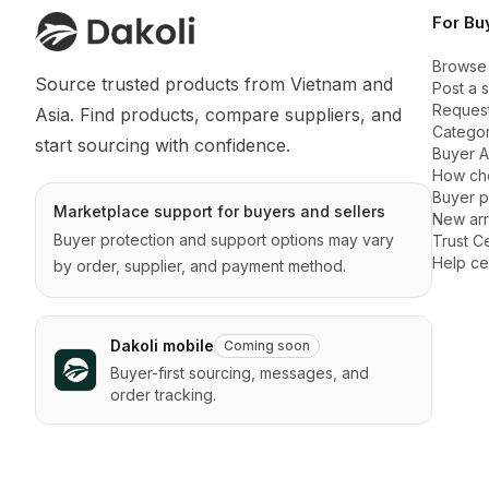
For Bu
Browse
Source trusted products from Vietnam and 
Post a 
Request
Asia. Find products, compare suppliers, and 
Categor
start sourcing with confidence.
Buyer 
How ch
Buyer p
Marketplace support for buyers and sellers
New arr
Buyer protection and support options may vary
Trust C
Help ce
by order, supplier, and payment method.
Dakoli mobile
Coming soon
Buyer-first sourcing, messages, and
order tracking.