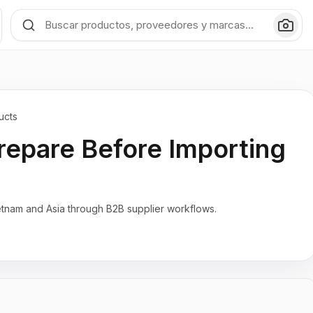
ucts
repare Before Importing
etnam and Asia through B2B supplier workflows.