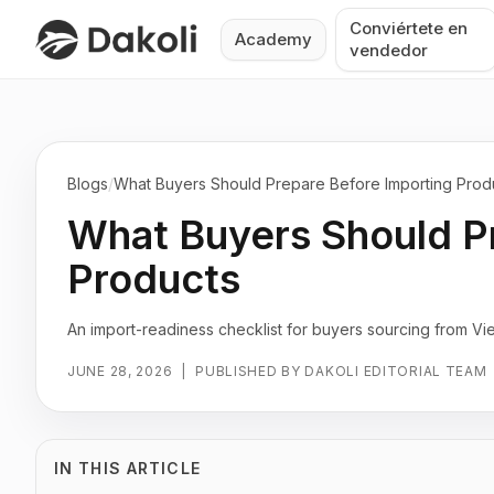
Conviértete en
Academy
vendedor
Blogs
/
What Buyers Should Prepare Before Importing Prod
What Buyers Should P
Products
An import-readiness checklist for buyers sourcing from Vi
JUNE 28, 2026
|
PUBLISHED BY DAKOLI EDITORIAL TEAM
IN THIS ARTICLE