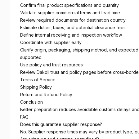
Confirm final product specifications and quantity
Validate supplier commercial terms and lead time
Review required documents for destination country
Estimate duties, taxes, and potential clearance fees
Define internal receiving and inspection workflow
Coordinate with supplier early
Clarify origin, packaging, shipping method, and expect
supported.
Use policy and trust resources
Review Dakoli trust and policy pages before cross-borde
Terms of Service
Shipping Policy
Return and Refund Policy
Conclusion
Better preparation reduces avoidable customs delays and
FAQ
Does this guarantee supplier response?
No. Supplier response times may vary by product type, qua