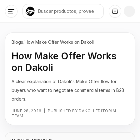
Blogs
/
How Make Offer Works on Dakoli
How Make Offer Works
on Dakoli
A clear explanation of Dakoli's Make Offer flow for
buyers who want to negotiate commercial terms in B2B
orders.
JUNE 28, 2026
|
PUBLISHED BY DAKOLI EDITORIAL
TEAM