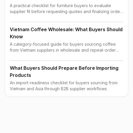
A practical checklist for furniture buyers to evaluate
supplier fit before requesting quotes and finalizing order
terms.
Vietnam Coffee Wholesale: What Buyers Should
Know
A category-focused guide for buyers sourcing coffee
from Vietnam suppliers in wholesale and repeat-order
contexts.
What Buyers Should Prepare Before Importing
Products
An import-readiness checklist for buyers sourcing from
Vietnam and Asia through B2B supplier workflows.