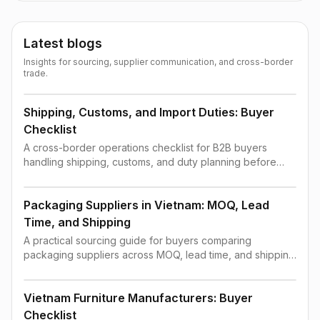
Latest blogs
Insights for sourcing, supplier communication, and cross-border
trade.
Shipping, Customs, and Import Duties: Buyer
Checklist
A cross-border operations checklist for B2B buyers
handling shipping, customs, and duty planning before
order confirmation.
Packaging Suppliers in Vietnam: MOQ, Lead
Time, and Shipping
A practical sourcing guide for buyers comparing
packaging suppliers across MOQ, lead time, and shipping
constraints.
Vietnam Furniture Manufacturers: Buyer
Checklist