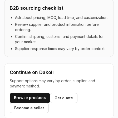
B2B sourcing checklist
Ask about pricing, MOQ, lead time, and customization.
Review supplier and product information before
ordering.
Confirm shipping, customs, and payment details for
your market.
Supplier response times may vary by order context.
Continue on Dakoli
Support options may vary by order, supplier, and
payment method.
Browse products
Get quote
Become a seller