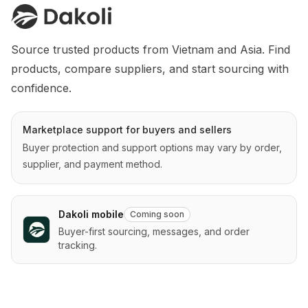
Source trusted products from Vietnam and Asia. Find 
products, compare suppliers, and start sourcing with 
confidence.
Marketplace support for buyers and sellers
Buyer protection and support options may vary by order,
supplier, and payment method.
Dakoli mobile
Coming soon
Buyer-first sourcing, messages, and order
tracking.