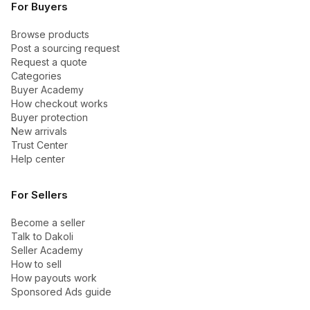
For Buyers
Browse products
Post a sourcing request
Request a quote
Categories
Buyer Academy
How checkout works
Buyer protection
New arrivals
Trust Center
Help center
For Sellers
Become a seller
Talk to Dakoli
Seller Academy
How to sell
How payouts work
Sponsored Ads guide