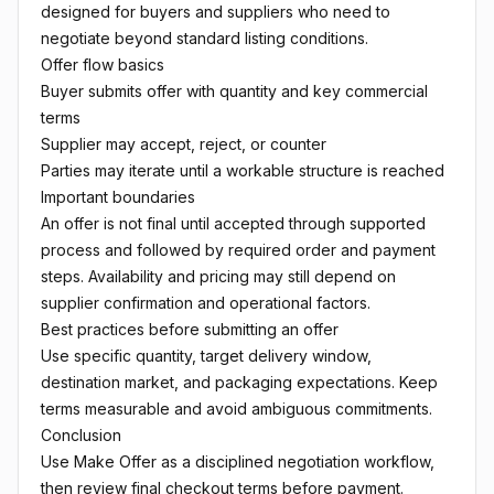
designed for buyers and suppliers who need to
negotiate beyond standard listing conditions.
Offer flow basics
Buyer submits offer with quantity and key commercial
terms
Supplier may accept, reject, or counter
Parties may iterate until a workable structure is reached
Important boundaries
An offer is not final until accepted through supported
process and followed by required order and payment
steps. Availability and pricing may still depend on
supplier confirmation and operational factors.
Best practices before submitting an offer
Use specific quantity, target delivery window,
destination market, and packaging expectations. Keep
terms measurable and avoid ambiguous commitments.
Conclusion
Use Make Offer as a disciplined negotiation workflow,
then review final checkout terms before payment.