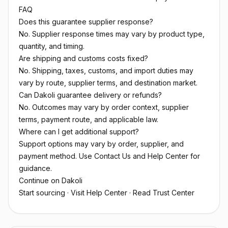
FAQ
Does this guarantee supplier response?
No. Supplier response times may vary by product type,
quantity, and timing.
Are shipping and customs costs fixed?
No. Shipping, taxes, customs, and import duties may
vary by route, supplier terms, and destination market.
Can Dakoli guarantee delivery or refunds?
No. Outcomes may vary by order context, supplier
terms, payment route, and applicable law.
Where can I get additional support?
Support options may vary by order, supplier, and
payment method. Use Contact Us and Help Center for
guidance.
Continue on Dakoli
Start sourcing
·
Visit Help Center
·
Read Trust Center