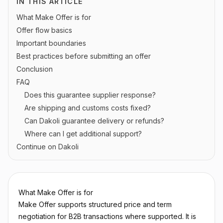
IN THIS ARTICLE
What Make Offer is for
Offer flow basics
Important boundaries
Best practices before submitting an offer
Conclusion
FAQ
Does this guarantee supplier response?
Are shipping and customs costs fixed?
Can Dakoli guarantee delivery or refunds?
Where can I get additional support?
Continue on Dakoli
What Make Offer is for
Make Offer supports structured price and term
negotiation for B2B transactions where supported. It is