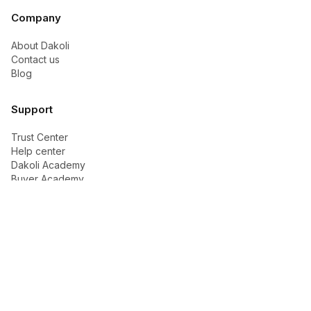
Company
About Dakoli
Contact us
Blog
Support
Trust Center
Help center
Dakoli Academy
Buyer Academy
Seller Academy
Ads & Growth
Contact support
Legal
Privacy policy
Terms of service