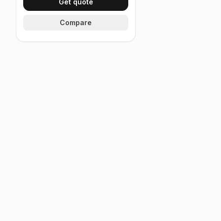
Get quote
Compare