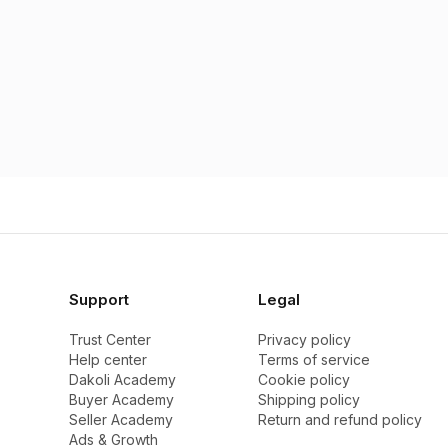
Support
Legal
Trust Center
Privacy policy
Help center
Terms of service
Dakoli Academy
Cookie policy
Buyer Academy
Shipping policy
Seller Academy
Return and refund policy
Ads & Growth