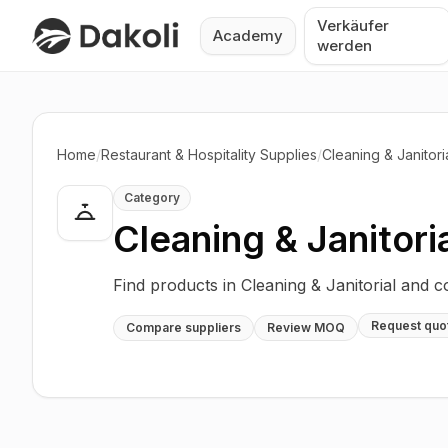
Verkäufer
Academy
werden
Home
/
Restaurant & Hospitality Supplies
/
Cleaning & Janitori
Category
Cleaning & Janitori
Find products in Cleaning & Janitorial and 
Request quo
Compare suppliers
Review MOQ