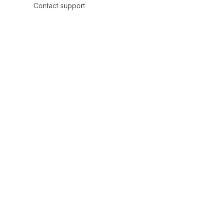
Contact support