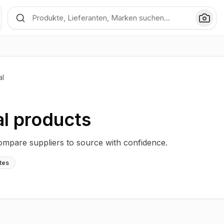
al
al
products
compare suppliers to source with confidence.
tes