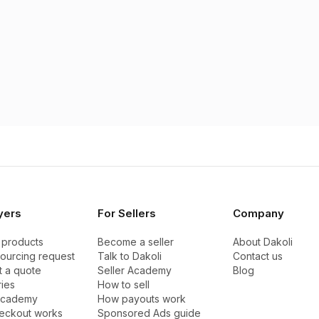
yers
For Sellers
Company
 products
Become a seller
About Dakoli
sourcing request
Talk to Dakoli
Contact us
 a quote
Seller Academy
Blog
ies
How to sell
Academy
How payouts work
eckout works
Sponsored Ads guide