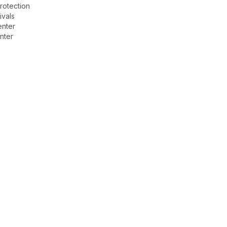
rotection
ivals
enter
nter