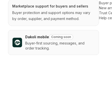
Buyer p
Marketplace support for buyers and sellers
New arr
Buyer protection and support options may vary
Trust C
Help ce
by order, supplier, and payment method.
Dakoli mobile
Coming soon
Buyer-first sourcing, messages, and
order tracking.