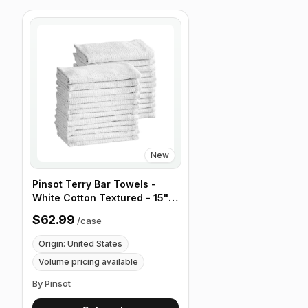
New
Pinsot Terry Bar Towels -
White Cotton Textured - 15" x
18" 18 oz - Case of 100
$62.99
/
case
Origin: United States
Volume pricing available
By Pinsot