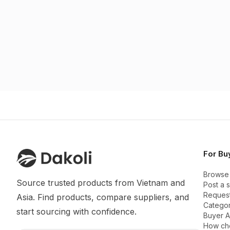
For Bu
Browse
Source trusted products from Vietnam and 
Post a 
Request
Asia. Find products, compare suppliers, and 
Categor
start sourcing with confidence.
Buyer 
How ch