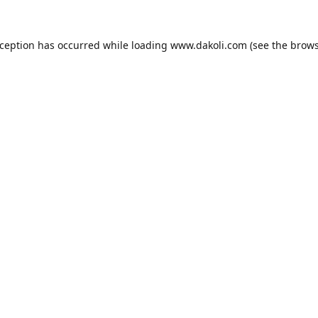
xception has occurred while loading
www.dakoli.com
(see the
brows