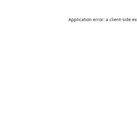
Application error: a
client
-side e