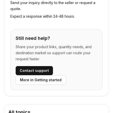
Send your inquiry directly to the seller or request a
quote.
Expect a response within 24-48 hours.
Still need help?
Share your product links, quantity needs, and
destination market so support can route your
request faster.
Contact support
More in
Getting started
All topics