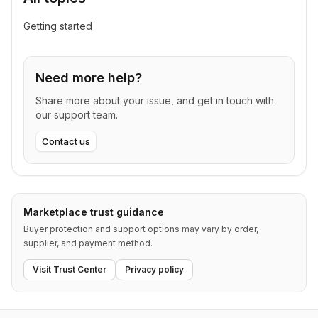
Getting started
Need more help?
Share more about your issue, and get in touch with
our support team.
Contact us
Marketplace trust guidance
Buyer protection and support options may vary by order,
supplier, and payment method.
Visit Trust Center
Privacy policy