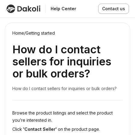
Help Center
Contact us
Home
/
Getting started
How do I contact
sellers for inquiries
or bulk orders?
How do I contact sellers for inquiries or bulk orders?
Browse the product listings and select the product
you’re interested in.
Click
'Contact Seller'
on the product page.