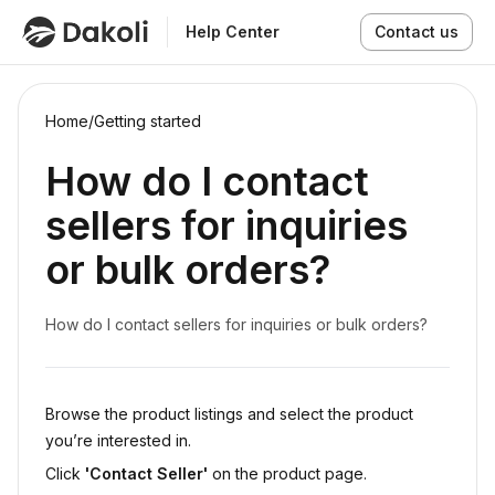
Help Center
Contact us
Home
/
Getting started
How do I contact
sellers for inquiries
or bulk orders?
How do I contact sellers for inquiries or bulk orders?
Browse the product listings and select the product
you’re interested in.
Click
'Contact Seller'
on the product page.