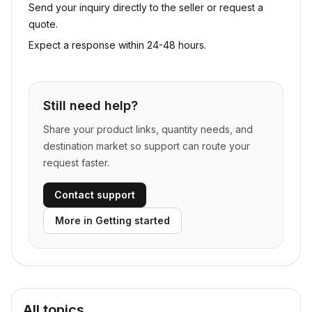
Send your inquiry directly to the seller or request a
quote.
Expect a response within 24-48 hours.
Still need help?
Share your product links, quantity needs, and
destination market so support can route your
request faster.
Contact support
More in
Getting started
All topics