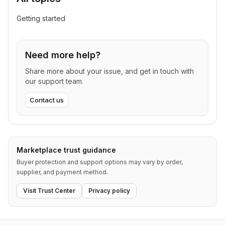
Getting started
Need more help?
Share more about your issue, and get in touch with
our support team.
Contact us
Marketplace trust guidance
Buyer protection and support options may vary by order,
supplier, and payment method.
Visit Trust Center
Privacy policy